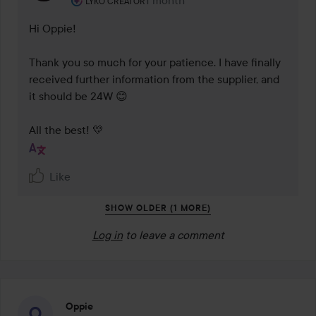
1 month
The comment was made 1 month
LYKO CREATOR
Hi Oppie! 

Thank you so much for your patience. I have finally 
received further information from the supplier, and 
it should be 24W 😊

Like
SHOW OLDER (1 MORE)
Log in
to leave a comment
Oppie