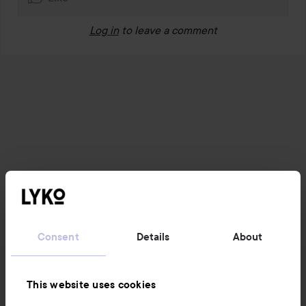
Log in
to leave a comment
Consent
Details
About
This website uses cookies