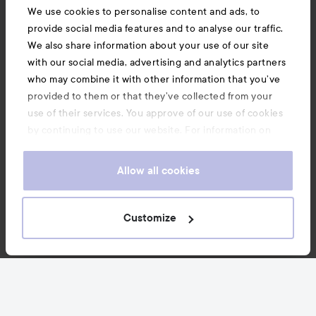
We use cookies to personalise content and ads, to
provide social media features and to analyse our traffic.
We also share information about your use of our site
with our social media, advertising and analytics partners
who may combine it with other information that you’ve
News and offers
provided to them or that they’ve collected from your
use of their services. You approve of our use of cookies
by continuing to use our website. For information on
Follow us
how to change your cookie settings, see our
Cookie
.
Policy
Allow all cookies
Customer service
Customize
Information
Also of interest