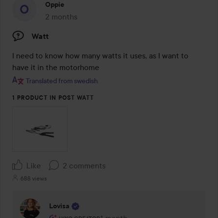
Oppie
2 months
The post was made 2 months
Watt
I need to know how many watts it uses, as I want to 
have it in the motorhome
Translated from swedish
1 PRODUCT IN POST WATT
Like
2 comments
688 views
Lovisa
The user's roll: Lyko Creator.