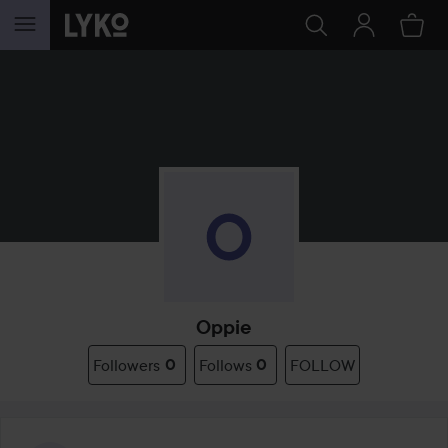
SKIP TO CONTENT
Oppie
Followers
0
Follows
0
FOLLOW