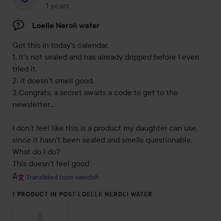
1 years
The post was made 1 years
Loelle Neroli water
Got this in today's calendar.

1, it’s not sealed and has already dripped before I even 
tried it.

2, it doesn’t smell good.

3 Congrats, a secret awaits a code to get to the 
newsletter...

I don’t feel like this is a product my daughter can use, 
since it hasn’t been sealed and smells questionable. 
What do I do?

This doesn’t feel good
Translated from swedish
1 PRODUCT IN POST LOELLE NEROLI WATER