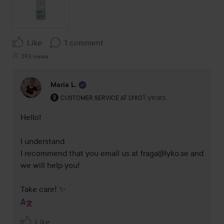
Like
1 comment
393 views
Maria L.
The user's roll: Customer service at Lyko.
1 years
The comment was made
CUSTOMER SERVICE AT LYKO
Hello! 

I understand 

I recommend that you email us at fraga@lyko.se and 
we will help you! 

Take care! ✨
Like