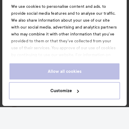
know it has good strength from before.

We use cookies to personalise content and ads, to
#konkurranseinflutester
provide social media features and to analyse our traffic.
Translated from norwegian
We also share information about your use of our site
with our social media, advertising and analytics partners
1 PRODUCT IN POST LIGHTENS, BUT DISCOLORS
who may combine it with other information that you’ve
provided to them or that they’ve collected from your
use of their services. You approve of our use of cookies
by continuing to use our website. For information on
how to change your cookie settings, see our
Cookie
Comment
1 likes
.
Policy
Allow all cookies
2138 views
Log in
to leave a comment
Customize
Sara
5 years
The post was made 5 years