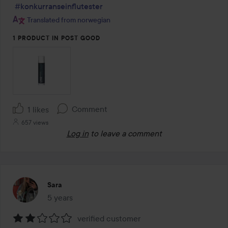
#konkurranseinflutester
Translated from norwegian
1 PRODUCT IN POST GOOD
Comment
1 likes
657 views
Log in
to leave a comment
Sara
5 years
The post was made 5 years
verified customer