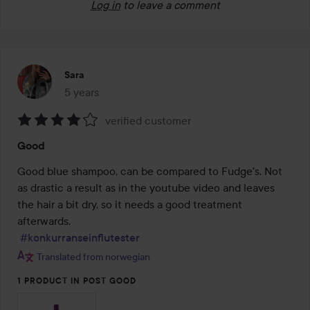
Log in
to leave a comment
Sara
5 years
The post was made 5 years
verified customer
Rating:
Good
4
out
Good blue shampoo, can be compared to Fudge's. Not 
of
as drastic a result as in the youtube video and leaves 
5
the hair a bit dry, so it needs a good treatment 
afterwards.

#konkurranseinflutester
Translated from norwegian
1 PRODUCT IN POST GOOD