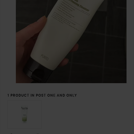
1 PRODUCT IN POST ONE AND ONLY