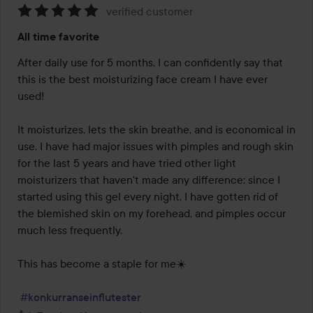
verified customer
Rating:
All time favorite
5
out
After daily use for 5 months, I can confidently say that 
of
this is the best moisturizing face cream I have ever 
5
used!

It moisturizes, lets the skin breathe, and is economical in 
use. I have had major issues with pimples and rough skin 
for the last 5 years and have tried other light 
moisturizers that haven't made any difference: since I 
started using this gel every night, I have gotten rid of 
the blemished skin on my forehead, and pimples occur 
much less frequently.

This has become a staple for me☀️

#konkurranseinflutester