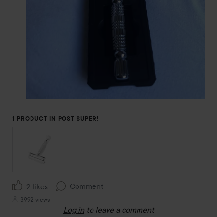
1 PRODUCT IN POST SUPER!
Comment
2 likes
3992 views
Log in
to leave a comment