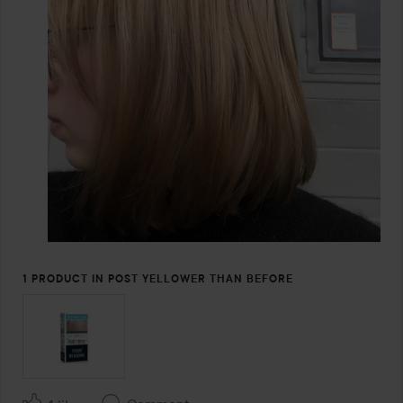
1 PRODUCT IN POST YELLOWER THAN BEFORE