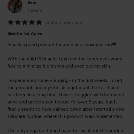
Sara
1 years
The post was made 1 years
verified customer
Rating:
Gentle for Acne
5
out
Finally a good product for acne and sensitive skin🌟

of
5
With the mild PHA acid, I can use the toner pads worry-
free to minimize blemishes and even out my skin.

I experienced some «purging» in the first weeks I used 
the product, and my skin also got much better than it 
has been in a long time. I have struggled with hormonal 
acne and uneven skin texture for over 5 years, but it 
finally seems to have calmed down after I started a new 
skincare routine, where this product was implemented.

The only negative thing I have to say about the product 