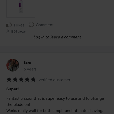
Comment
1 likes
1854 views
Log in
to leave a comment
Sara
5 years
The post was made 5 years
verified customer
Rating:
Super!
5
out
Fantastic razor that is super easy to use and to change 
of
the blade on!

5
Works really well for both armpit and intimate shaving, 