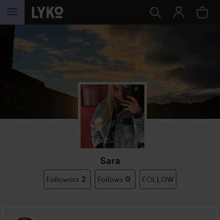
SKIP TO CONTENT
Sara
Followers
2
Follows
0
FOLLOW