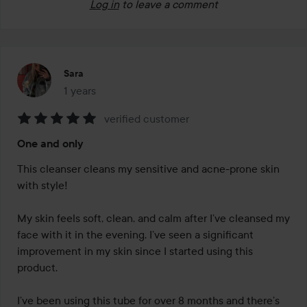
Log in
to leave a comment
Sara
1 years
The post was made 1 years
verified customer
Rating:
One and only
5
out
This cleanser cleans my sensitive and acne-prone skin 
of
with style!

5
My skin feels soft, clean, and calm after I’ve cleansed my 
face with it in the evening. I’ve seen a significant 
improvement in my skin since I started using this 
product.

I’ve been using this tube for over 8 months and there’s 