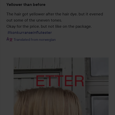
Rating:
Yellower than before
2
out
The hair got yellower after the hair dye, but it evened 
of
out some of the uneven tones.

5
Okay for the price, but not like on the package.

#konkurranseinflutester
Translated from norwegian