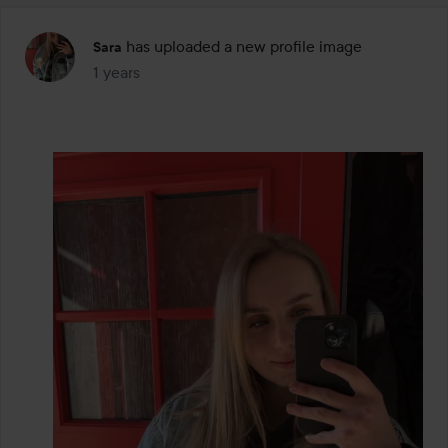
has uploaded a new profile image
Sara
1 years
The post was made 1 years