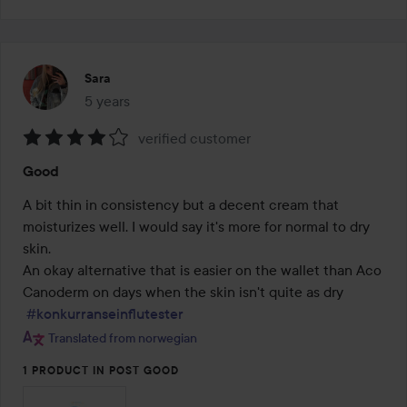
Sara
5 years
The post was made 5 years
verified customer
Rating:
Good
4
out
A bit thin in consistency but a decent cream that 
of
moisturizes well. I would say it's more for normal to dry 
5
skin.

An okay alternative that is easier on the wallet than Aco 
Canoderm on days when the skin isn't quite as dry

#konkurranseinflutester
Translated from norwegian
1 PRODUCT IN POST GOOD