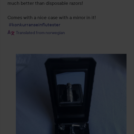
much better than disposable razors!

Comes with a nice case with a mirror in it!

#konkurranseinflutester
Translated from norwegian