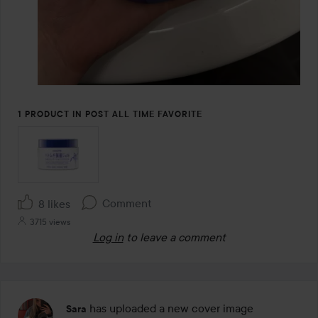
1 PRODUCT IN POST ALL TIME FAVORITE
Comment
8 likes
3715 views
Log in
to leave a comment
has uploaded a new cover image
Sara