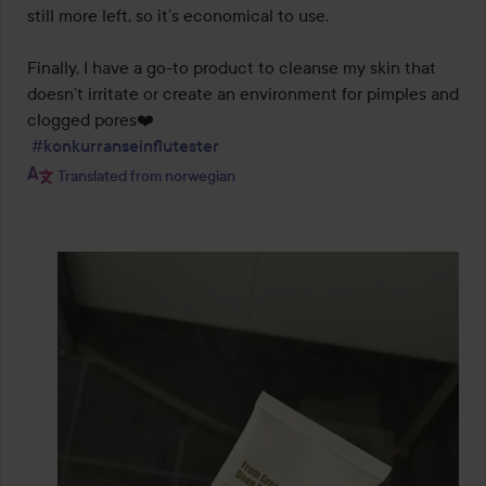
still more left, so it’s economical to use.

Finally, I have a go-to product to cleanse my skin that 
doesn’t irritate or create an environment for pimples and 
clogged pores❤️

#konkurranseinflutester
Translated from norwegian