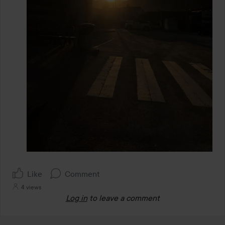
Like
Comment
4 views
Log in
to leave a comment