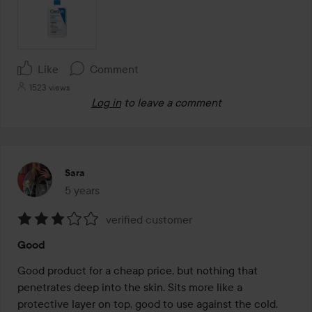
Like
Comment
1523 views
Log in
to leave a comment
Sara
5 years
The post was made 5 years
verified customer
Rating:
Good
3
out
Good product for a cheap price, but nothing that 
of
penetrates deep into the skin. Sits more like a 
5
protective layer on top, good to use against the cold.
