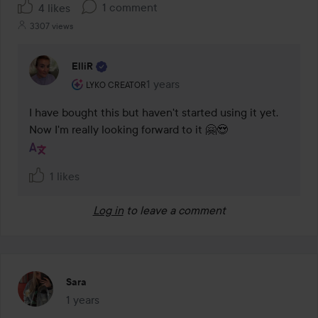
1 comment
4 likes
3307 views
ElliR
The user's roll: Lyko Creator.
1 years
The comment was made 1 years
LYKO CREATOR
I have bought this but haven't started using it yet. 
Now I'm really looking forward to it 🤗😍
1 likes
Log in
to leave a comment
Sara
1 years
The post was made 1 years