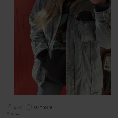
Like
Comment
5 views