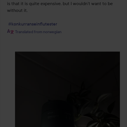
is that it is quite expensive, but I wouldn’t want to be 
without it.

#konkurranseinflutester
Translated from norwegian