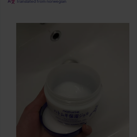
Translated from norwegian