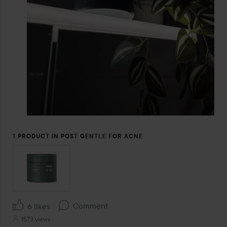
1 PRODUCT IN POST GENTLE FOR ACNE
Comment
6 likes
1573 views