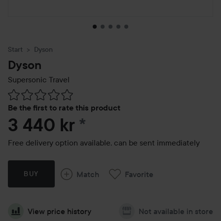
Start
Dyson
Dyson
Supersonic Travel
Skip to Reviews & comments
Be the first to rate this product
3 440 kr
*
Free delivery option available, can be sent immediately
Match
Favorite
BUY
View price history
Not available in store