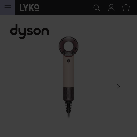
SKIP TO CONTENT
SKIP SECTION