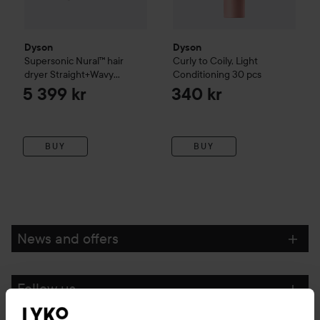
Performance based on dry rate on real hair.
Dyson
Dyson
Supersonic Nural™ hair
Curly to Coily, Light
dryer Straight+Wavy
Conditioning
30 pcs
Ceramic apricot / Topaz
5 399 kr
340 kr
Refers to only Dyson Supersonic™ and Dyson Supersonic
Nural™ hair dryers.
BUY
BUY
vs. air-dried/naturally-dried untreated.
How to Use:
News and offers
A smaller, lighter, Supersonic.¹
Follow us
Designed to take your style anywhere.