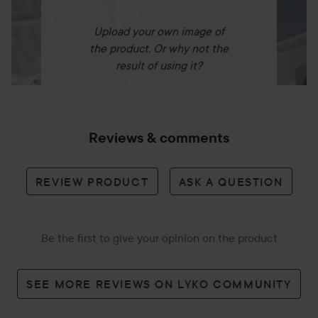
Upload your own image of
the product. Or why not the
Lighter¹ – freeing up more baggage weight.
result of using it?
94%
Reviews & comments
Of consumers agree the Supersonic™ Travel is more
REVIEW PRODUCT
ASK A QUESTION
powerful than a hotel dryer.²
Be the first to give your opinion on the product
Travel ready
SEE MORE REVIEWS ON LYKO COMMUNITY
Automatically adapts to the voltage where you are, from
110–240V.³ Seamless, consistent performance anywhere in