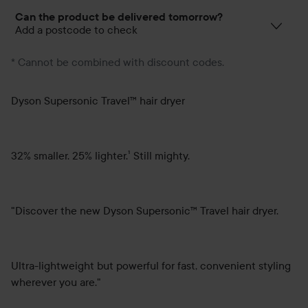
Can the product be delivered tomorrow?
Add a postcode to check
* Cannot be combined with discount codes.
Dyson Supersonic Travel™ hair dryer
32% smaller. 25% lighter.¹ Still mighty.
"Discover the new Dyson Supersonic™ Travel hair dryer.
Ultra-lightweight but powerful for fast, convenient styling
wherever you are."