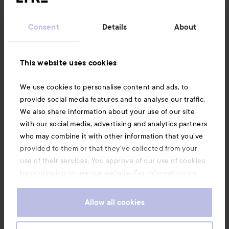
Customer service
Consent
Details
About
32% smaller. 25% lighter.¹ Still mighty.
Information
This website uses cookies
Automatically adapts to the voltage where you are, from
Also of interest
110–240V.³
We use cookies to personalise content and ads, to
provide social media features and to analyse our traffic.
We also share information about your use of our site
with our social media, advertising and analytics partners
Seamless, consistent performance anywhere in the world.⁴
who may combine it with other information that you’ve
provided to them or that they’ve collected from your
use of their services. You approve of our use of cookies
by continuing to use our website. For information on
how to change your cookie settings, see our
Cookie
.
Policy
Allow all cookies