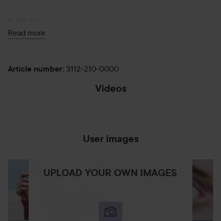
In the box
Read more
Dyson Supersonic Travel™ hair dryer
3112-210-0000
Article number
:
Videos
Loaded
:
Styling concentrator
Pause
Captions
Unmute
Fullscr
100.00%
User images
"A smaller, lighter, Supersonic.¹
UPLOAD YOUR OWN IMAGES
Designed to take your style anywhere."
25%