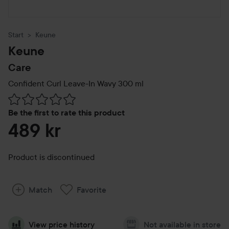
Start
Keune
Keune
Care
Confident Curl Leave-In Wavy
300 ml
Skip to Reviews & comments
Be the first to rate this product
489 kr
Product is discontinued
Match
Favorite
View price history
Not available in store