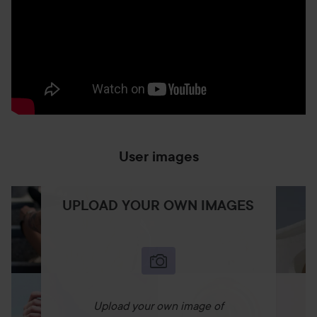
User images
UPLOAD YOUR OWN IMAGES
Upload your own image of