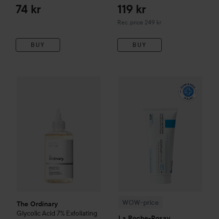
74 kr
119 kr
Recommended price 249 kr
Rec. price 249 kr
BUY
BUY
The Ordinary
Glycolic Acid 7% Exfoliating Toner
240 ml
174 k
WOW-price
La Roche-Posay
B
WOW-price
The Ordinary
Glycolic Acid 7% Exfoliating
La Roche-Posay