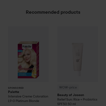
Recommended products
Palette
Intensive Creme Coloration
L9-0 Platinum
WOW-price
Beauty of Joseon
SPONSORED
WOW-price
SPONSORED
Palette
Beauty of Joseon
Intensive Creme Coloration
Relief Sun: Rice + Probiotics
L9-0 Platinum Blonde
SPF50
50 ml