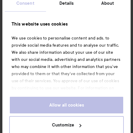
Consent
Details
About
Information
This website uses cookies
Also of interest
We use cookies to personalise content and ads, to
provide social media features and to analyse our traffic.
We also share information about your use of our site
with our social media, advertising and analytics partners
who may combine it with other information that you’ve
provided to them or that they’ve collected from your
use of their services. You approve of our use of cookies
by continuing to use our website. For information on
how to change your cookie settings, see our
Cookie
.
Policy
Allow all cookies
Copyright 2026
Customize