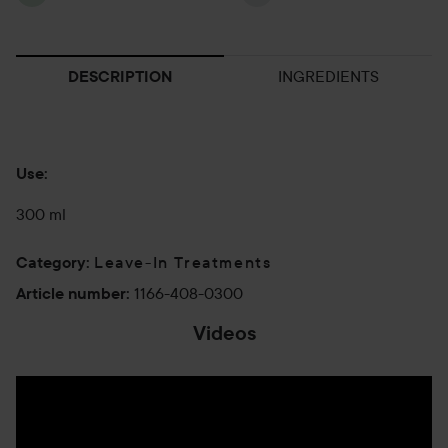
INGREDIENTS
DESCRIPTION
Use:
300 ml
Leave-In Treatments
Category
:
1166-408-0300
Article number
:
Videos