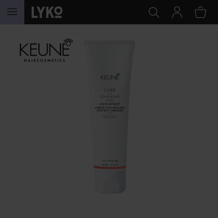
SKIP TO CONTENT