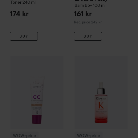
Toner
240 ml
Balm B5+
100 ml
174 kr
161 kr
Recommended price 242 kr
Rec. price 242 kr
BUY
BUY
WOW-price
Lumene
CC
Color Correcting Cream SPF20
WOW-price
Kérastase
Genesis
2 Me
WOW-price
WOW-price