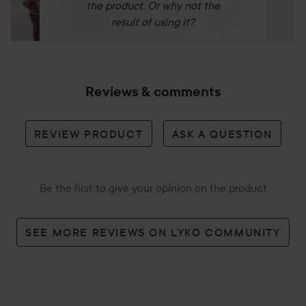
the product. Or why not the
result of using it?
Reviews & comments
REVIEW PRODUCT
ASK A QUESTION
Be the first to give your opinion on the product
SEE MORE REVIEWS ON LYKO COMMUNITY