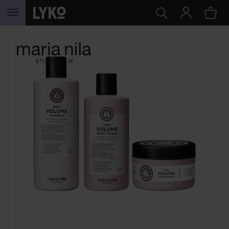
SKIP TO CONTENT