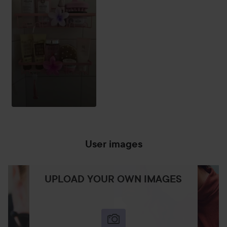
User images
UPLOAD YOUR OWN IMAGES