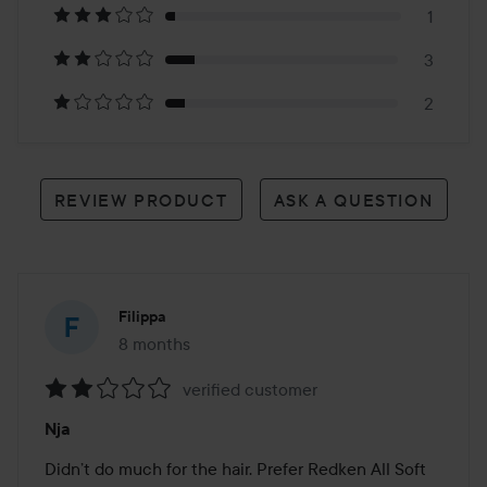
24
1
reviews
3
2
REVIEW PRODUCT
ASK A QUESTION
Filippa
8 months
The post was made 8 months
verified customer
Rating:
Nja
2
out
Didn’t do much for the hair. Prefer Redken All Soft 