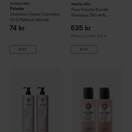
maria nila
SPONSORED
Palette
Pure Volume
Bundle
Intensive Creme Coloration
Shampoo 350 ml &
L9-0 Platinum Blonde
Conditioner 300 ml
74 kr
535 kr
Without bundle: 638 kr
BUY
BUY
maria nila
Pure Volume Bundle Shampoo
maria nila
Pure Volume
Bundle Shampoo 10
Bundle