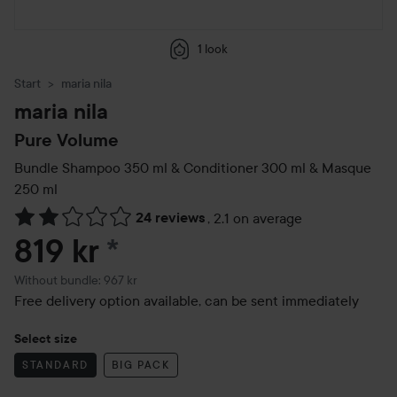
1 look
Start
maria nila
maria nila
Pure Volume
Bundle Shampoo 350 ml & Conditioner 300 ml & Masque
250 ml
24 reviews
,
2.1 on average
Skip to Reviews & comments
819 kr
*
Without bundle: 967 kr
Free delivery option available, can be sent immediately
Select size
STANDARD
BIG PACK