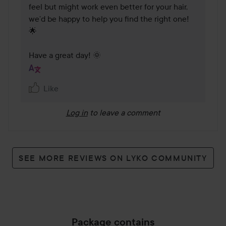
feel but might work even better for your hair, 
we’d be happy to help you find the right one! 
🌟

Have a great day! 🌞
Like
Log in
to leave a comment
SEE MORE REVIEWS ON LYKO COMMUNITY
Package contains