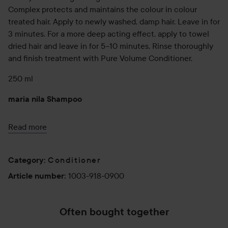
Complex protects and maintains the colour in colour
treated hair. Apply to newly washed, damp hair. Leave in for
3 minutes. For a more deep acting effect, apply to towel
dried hair and leave in for 5–10 minutes. Rinse thoroughly
and finish treatment with Pure Volume Conditioner.
250 ml
maria nila Shampoo
A volumizing shampoo that thickens and adds body to fine
Read more
hair while strengthening the hair structure. Vitamin B5
adds volume and vitality with a long lasting result. Colour
Guard Complex protects and maintains the colour in
Conditioner
Category
:
colour treated hair.
1003-918-0900
Article number
:
350 ml
maria nila Conditioner
Often bought together