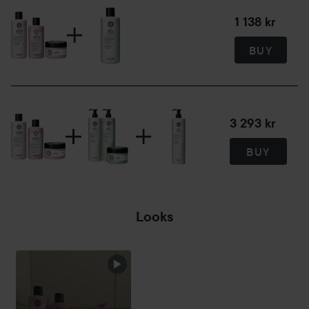
A detangling conditioner for fine hair that softens and
moisturises without weighing it down. Vitamin B5 adds
1 138 kr
volume and vitality with a long lasting result. Colour Guard
BUY
Complex protects and maintains the colour in colour
treated hair.
300 ml
3 293 kr
900 ml
BUY
Looks