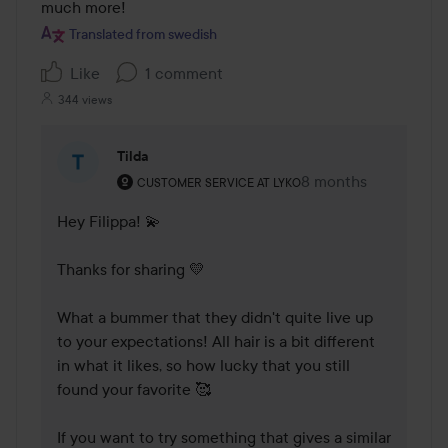
of
much more!
5
Translated from swedish
Like
1 comment
344 views
Tilda
The user's roll: Customer service at Lyko.
8 months
The comment was m
CUSTOMER SERVICE AT LYKO
Hey Filippa! 💫

Thanks for sharing 💛 

What a bummer that they didn't quite live up 
to your expectations! All hair is a bit different 
in what it likes, so how lucky that you still 
found your favorite 🥰

If you want to try something that gives a similar 