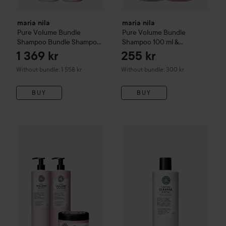
maria nila
maria nila
Pure Volume Bundle
Pure Volume
Bundle
Shampoo
Bundle Shampoo
Shampoo 100 ml &
1000 ml & Conditioner 1000
Conditioner 100 ml
1 369 kr
255 kr
ml
Without bundle: 1 558 kr
Without bundle: 300 kr
BUY
BUY
maria nila
Purifying Cleanse 
maria nila
Pure Volume
Bundle Shampoo 1000 ml & Conditio