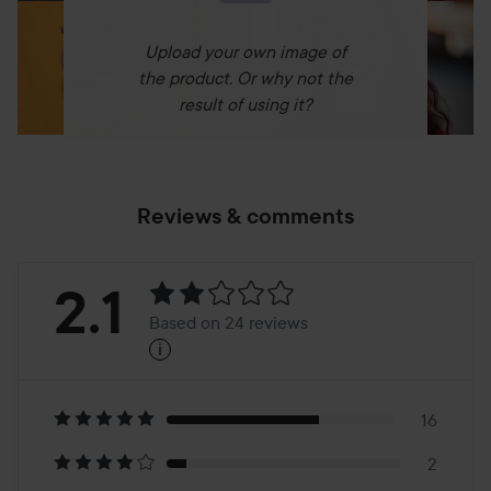
Upload your own image of
the product. Or why not the
result of using it?
Reviews & comments
Rating:
2.1
Based on 24 reviews
i
2.1
Based
on
16
2