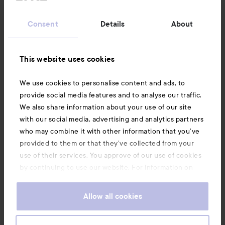
Customer service
Consent
Details
About
Information
This website uses cookies
Also of interest
We use cookies to personalise content and ads, to
provide social media features and to analyse our traffic.
We also share information about your use of our site
with our social media, advertising and analytics partners
who may combine it with other information that you’ve
provided to them or that they’ve collected from your
use of their services. You approve of our use of cookies
by continuing to use our website. For information on
how to change your cookie settings, see our
Cookie
.
Policy
Allow all cookies
Copyright 2026