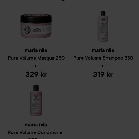
maria nila
maria nila
Pure Volume
Masque
250
Pure Volume
Shampoo
350
ml
ml
329 kr
319 kr
maria nila
Pure Volume
Conditioner