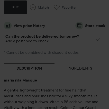
Match
Favorite
BUY
View price history
Store stock
Can the product be delivered tomorrow?
Add a postcode to check
* Cannot be combined with discount codes.
INGREDIENTS
DESCRIPTION
maria nila Masque
A gentle, lightweight treatment for fine hair that
moisturises and nourishes hair for a silky smooth result
without weighing it down. Vitamin B5 adds volume and
vitality with a long lasting result. Colour Colour Guard