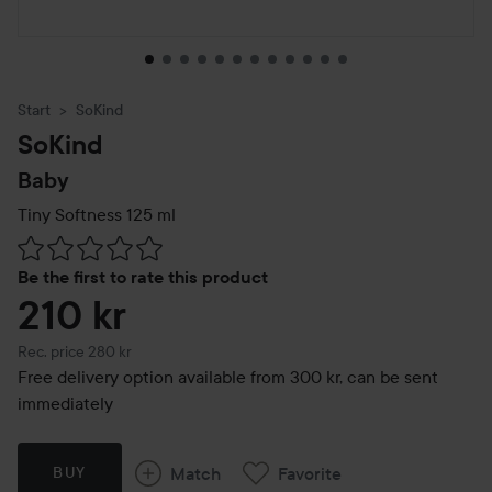
Start
SoKind
SoKind
Baby
Tiny Softness
125 ml
Skip to Reviews & comments
Be the first to rate this product
210 kr
Recommended price 280 kr
Rec. price 280 kr
Free delivery option available from 300 kr, can be sent
immediately
Match
Favorite
BUY