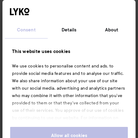
Follow us
Customer service
Consent
Details
About
Information
This website uses cookies
Also of interest
We use cookies to personalise content and ads, to
provide social media features and to analyse our traffic.
We also share information about your use of our site
with our social media, advertising and analytics partners
who may combine it with other information that you’ve
provided to them or that they’ve collected from your
use of their services. You approve of our use of cookies
by continuing to use our website. For information on
how to change your cookie settings, see our
Cookie
.
Policy
Allow all cookies