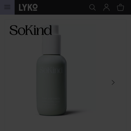
SKIP TO CONTENT
SKIP SECTION