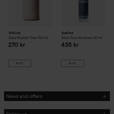
SoKind
SoKind
Baby
Bubble Time
150 ml
Mom
Pure Kindness
30 ml
270 kr
435 kr
BUY
BUY
News and offers