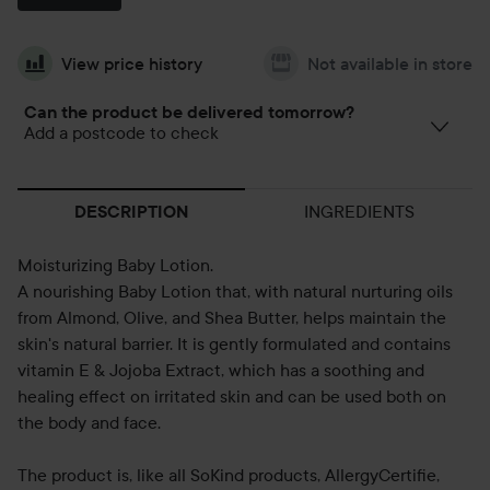
View price history
Not available in store
Can the product be delivered tomorrow?
Add a postcode to check
INGREDIENTS
DESCRIPTION
Moisturizing Baby Lotion.
A nourishing Baby Lotion that, with natural nurturing oils
from Almond, Olive, and Shea Butter, helps maintain the
skin's natural barrier. It is gently formulated and contains
vitamin E & Jojoba Extract, which has a soothing and
healing effect on irritated skin and can be used both on
the body and face.
The product is, like all SoKind products, AllergyCertifie,