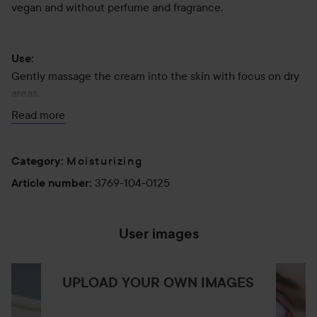
vegan and without perfume and fragrance.
Use:
Gently massage the cream into the skin with focus on dry
areas.
Read more
125 ml
Moisturizing
Category
:
3769-104-0125
Article number
:
User images
UPLOAD YOUR OWN IMAGES