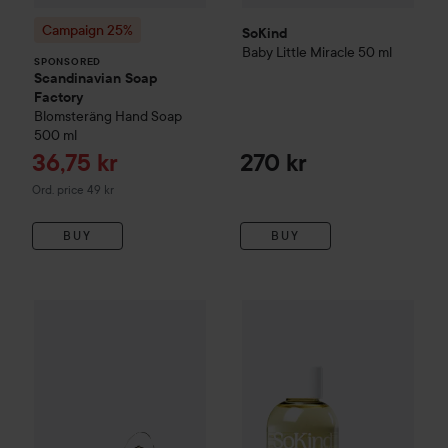
Campaign 25%
SoKind
Baby
Little Miracle
50 ml
SPONSORED
Scandinavian Soap
Factory
Blomsteräng
Hand Soap
500 ml
Sale price
36,75 kr
270 kr
Original price 49 kr
Ord. price 49 kr
BUY
BUY
SoKind
740 kr
baby
Velvet Droplets
75
SoKind
Baby
Dear Baby Skin Care Kit
Value 1 060 kr