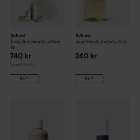
SoKind
SoKind
Baby
Dear Baby Skin Care
baby
Velvet Droplets
75 ml
Kit
740 kr
240 kr
Value 1 060 kr
BUY
BUY
SoKind
Baby
Bubble Time
150 ml
SoKind
Mom
Pure Kindness
30 
270 kr