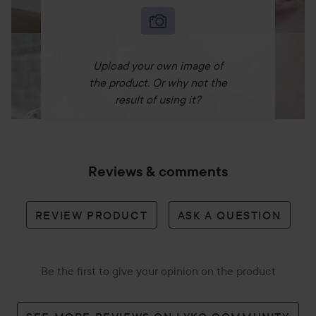
Upload your own image of
the product. Or why not the
result of using it?
Reviews & comments
REVIEW PRODUCT
ASK A QUESTION
Be the first to give your opinion on the product