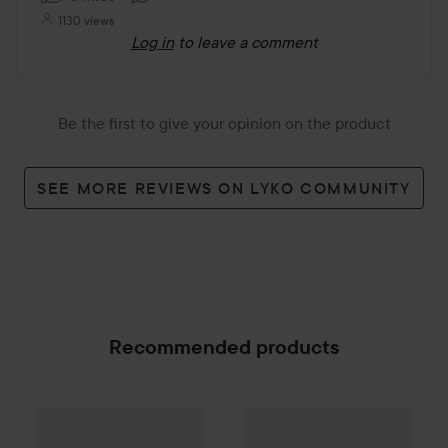
1130 views
Log in
to leave a comment
Be the first to give your opinion on the product
SEE MORE REVIEWS ON LYKO COMMUNITY
Recommended products
SoKind
Mom
Pure Kindness
30 
Campaign 25%
Scandinavian Soap Factory
Blomst
SPONSORED