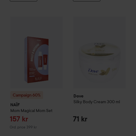
Sale price
Dove
Silky Body Cream
157 kr
300 m
Campaign 60%
NAÏF
Mom
Magical Mom Set
Original price 399 kr
Campaign 60%
Dove
Silky Body Cream
300 ml
NAÏF
Mom
Magical Mom Set
Sale price
157 kr
71 kr
Original price 399 kr
Ord. price 399 kr