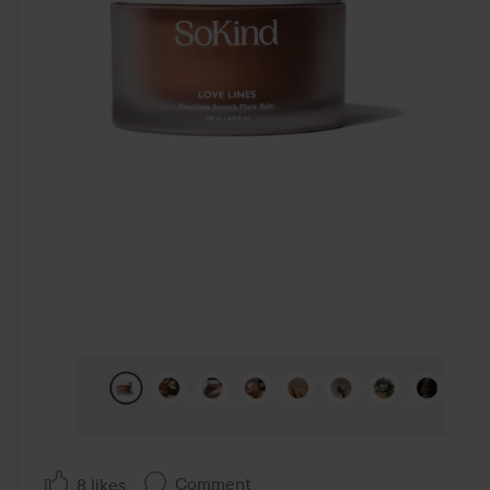
Comment
8 likes