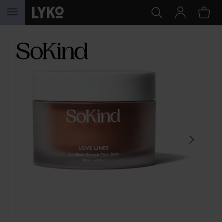
SKIP TO CONTENT
SKIP SECTION