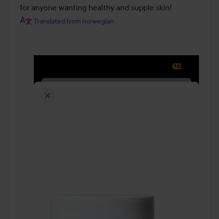
for anyone wanting healthy and supple skin!
Translated from norwegian