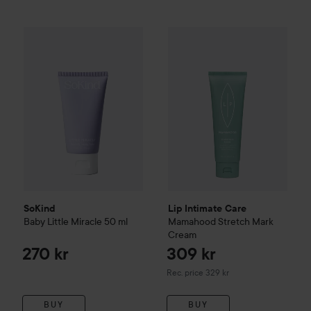
SoKind
Baby
Little Miracle
50 ml
270 kr
Lip Intimate Care
Mamahood
S
SoKind
Lip Intimate Care
Baby
Little Miracle
50 ml
Mamahood
Stretch Mark
Cream
270 kr
309 kr
Recommended price 329 kr
Rec. price 329 kr
BUY
BUY