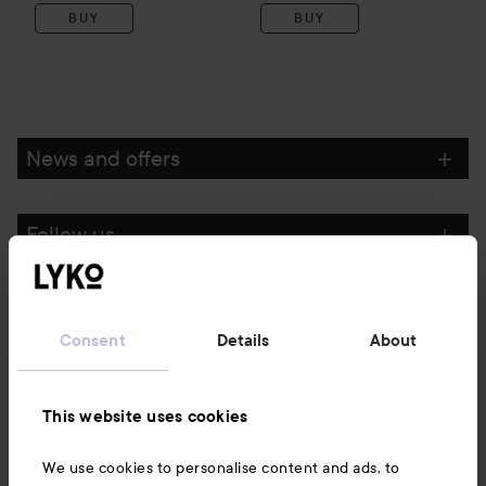
BUY
BUY
News and offers
Follow us
Customer service
Consent
Details
About
Information
This website uses cookies
Also of interest
We use cookies to personalise content and ads, to