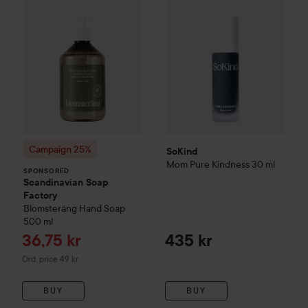
Campaign 25%
SoKind
Mom
Pure Kindness
30 ml
SPONSORED
Scandinavian Soap
Factory
Blomsteräng
Hand Soap
500 ml
Sale price
36,75 kr
435 kr
Original price 49 kr
Ord. price 49 kr
BUY
BUY