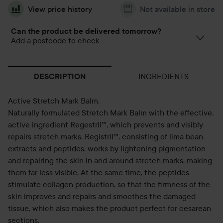
View price history
Not available in store
Can the product be delivered tomorrow?
Add a postcode to check
INGREDIENTS
DESCRIPTION
Active Stretch Mark Balm.
Naturally formulated Stretch Mark Balm with the effective,
active ingredient Regestril™, which prevents and visibly
repairs stretch marks. Registril™, consisting of lima bean
extracts and peptides, works by lightening pigmentation
and repairing the skin in and around stretch marks, making
them far less visible. At the same time, the peptides
stimulate collagen production, so that the firmness of the
skin improves and repairs and smoothes the damaged
tissue, which also makes the product perfect for cesarean
sections.