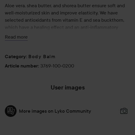
Aloe vera, shea butter, and shorea butter ensure soft and
well-moisturized skin and improve elasticity. We have
selected antioxidants from vitamin E and sea buckthorn,
which have a healing effect and an anti-inflammatory
effect on the stretch marks and the surrounding skin.
Read more
The consistency of Love Lines can best be described as
an airy souffle. The clear effect on stretch marks,
Body Balm
Category
:
combined with the ability to ensure moisture and
3769-100-0200
Article number
:
elasticity, makes Love Lines a product many customers
return to again and again.
User images
The product is, like all SoKind products, AllergyCertified,
vegan and without perfume and fragrance.
More images on Lyko Community
Use:
Massage Love Lines into the skin every day - focusing on