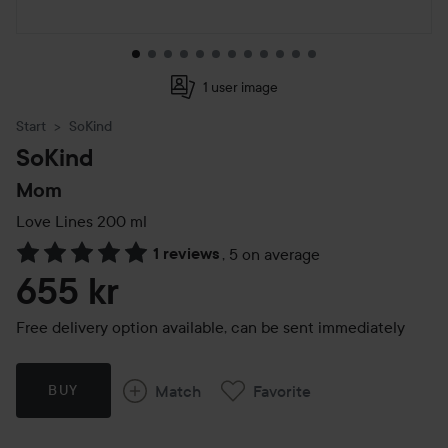
1 user image
Start
SoKind
SoKind
Mom
Love Lines
200 ml
1 reviews
,
5 on average
Skip to Reviews & comments
655 kr
Free delivery option available, can be sent immediately
Match
Favorite
BUY