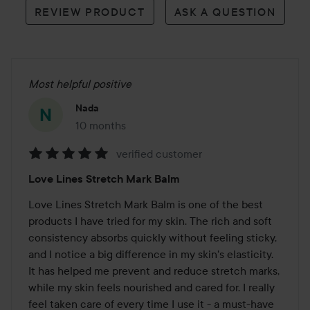
REVIEW PRODUCT
ASK A QUESTION
Most helpful positive
Nada
10 months
The post was made 10 months
verified customer
Rating:
Love Lines Stretch Mark Balm
5
out
Love Lines Stretch Mark Balm is one of the best 
of
products I have tried for my skin. The rich and soft 
5
consistency absorbs quickly without feeling sticky, 
and I notice a big difference in my skin's elasticity. 
It has helped me prevent and reduce stretch marks, 
while my skin feels nourished and cared for. I really 
feel taken care of every time I use it - a must-have 