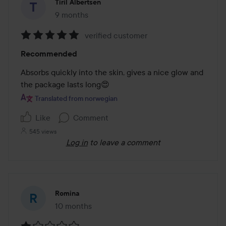
Tiril Albertsen
9 months
The post was made 9 months
verified customer
Rating:
Recommended
5
out
Absorbs quickly into the skin, gives a nice glow and 
of
the package lasts long😍
5
Translated from norwegian
Like
Comment
545 views
Log in
to leave a comment
Romina
10 months
The post was made 10 months