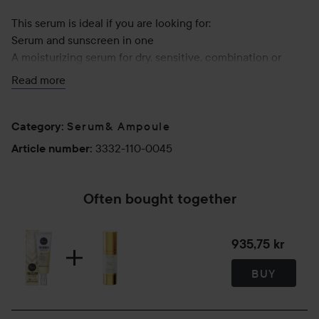
This serum is ideal if you are looking for:
Serum and sunscreen in one
A moisturizing serum for dry, sensitive, combination or
acne-prone skin
Read more
100% chemical UV filter
Serum& Ampoule
Use:
Category
:
Apply after cleansing and toner. Follow up with moisturizer
3332-110-0045
Article number
:
if you wish.
50 ml
Often bought together
935,75 kr
BUY