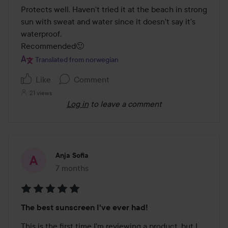
Protects well. Haven't tried it at the beach in strong 
sun with sweat and water since it doesn't say it's 
waterproof.

Recommended🙂
Translated from norwegian
Like
Comment
21 views
Log in
to leave a comment
Anja Sofia
7 months
The post was made 7 months
Rating:
The best sunscreen I've ever had!
5
out
This is the first time I'm reviewing a product, but I 