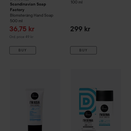
100 ml
Scandinavian Soap
Factory
Blomsteräng
Hand Soap
500 ml
Sale price
36,75 kr
299 kr
Original price 49 kr
Ord. price 49 kr
BUY
BUY
Suntique
I'm Aqua Sun Essence
Suntique
50 ml
I'm Derma Relief Sun
299 kr