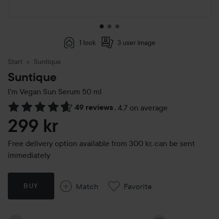
1 look
3 user image
Start
Suntique
Suntique
I'm Vegan Sun Serum
50 ml
49 reviews
,
4.7 on average
Skip to Reviews & comments
299 kr
Free delivery option available from 300 kr, can be sent
immediately
Match
Favorite
BUY