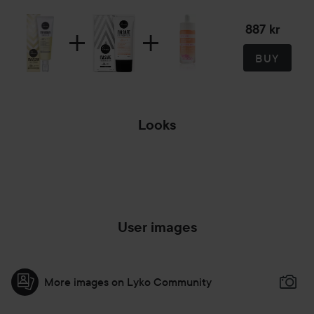
887 kr
BUY
Looks
MAKEUP LOOK #1
User images
More images on Lyko Community