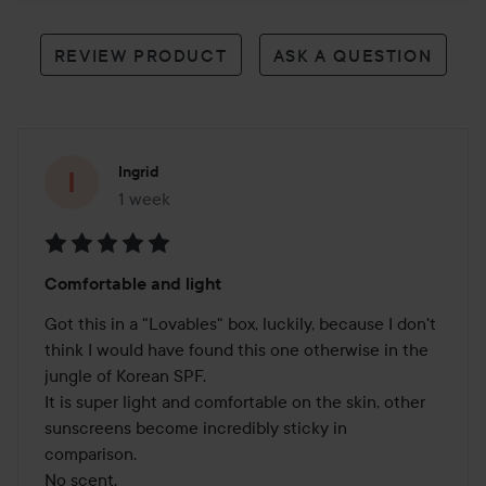
REVIEW PRODUCT
ASK A QUESTION
Ingrid
1 week
The post was made 1 week
Rating:
Comfortable and light
5
out
Got this in a "Lovables" box, luckily, because I don't 
of
think I would have found this one otherwise in the 
5
jungle of Korean SPF.

It is super light and comfortable on the skin, other 
sunscreens become incredibly sticky in 
comparison.

No scent.
