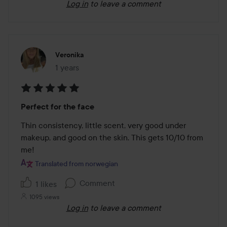
Log in
to leave a comment
Veronika
1 years
The post was made 1 years
Rating:
Perfect for the face
5
out
Thin consistency, little scent, very good under 
of
makeup, and good on the skin. This gets 10/10 from 
5
me!
Translated from norwegian
Comment
1 likes
1095 views
Log in
to leave a comment