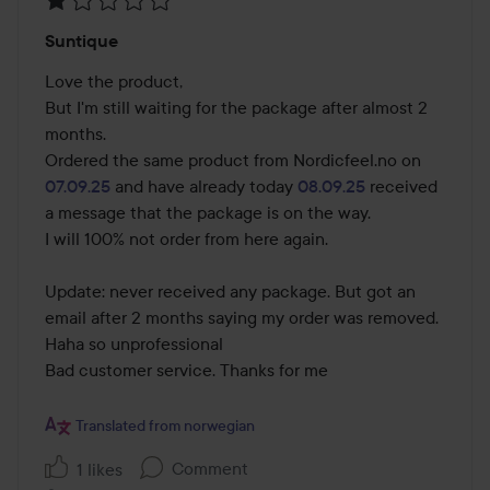
Rating:
Suntique
1
out
Love the product, 

of
But I'm still waiting for the package after almost 2 
5
months.

Ordered the same product from Nordicfeel.no on 
07.09.25
 and have already today 
08.09.25
 received 
a message that the package is on the way.

I will 100% not order from here again. 

Update: never received any package. But got an 
email after 2 months saying my order was removed. 
Haha so unprofessional 

Bad customer service. Thanks for me

Translated from norwegian
Comment
1 likes