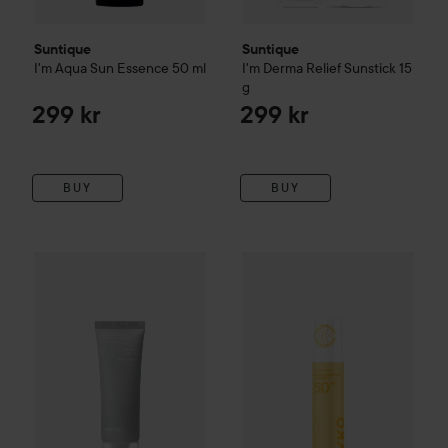
Suntique
Suntique
I'm Aqua Sun Essence
50 ml
I'm Derma Relief Sunstick
15
g
299 kr
299 kr
BUY
BUY
Celimax
Dual Barrier Watery Sun Cream
By Lyko
Sunsational SPF 50 F
40 ml
265 kr