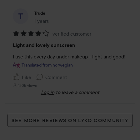
Trude
1 years
The post was made 1 years
verified customer
Rating:
Light and lovely sunscreen
4
out
I use this every day under makeup - light and good!
of
Translated from norwegian
5
Like
Comment
1205 views
Log in
to leave a comment
SEE MORE REVIEWS ON LYKO COMMUNITY