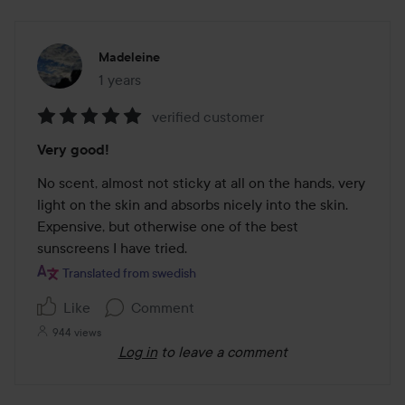
Madeleine
1 years
The post was made 1 years
verified customer
Rating:
Very good!
5
out
No scent, almost not sticky at all on the hands, very 
of
light on the skin and absorbs nicely into the skin. 
5
Expensive, but otherwise one of the best 
sunscreens I have tried. 
Translated from swedish
Like
Comment
944 views
Log in
to leave a comment