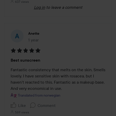
637 views
Log in
to leave a comment
Anette
1 year
The post was made 1 year
Rating:
Best sunscreen
5
out
Fantastic consistency that melts on the skin. Smells 
of
lovely. I have sensitive skin with rosacea, but I 
5
haven't reacted to this. Fantastic as a makeup base. 
And very economical in use.
Translated from norwegian
Like
Comment
569 views