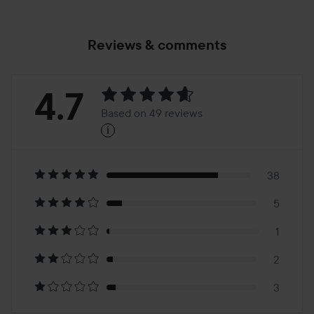
Reviews & comments
Rating:
4.7
Based on 49 reviews
i
4.7
Based
on
38
5
49
1
reviews
2
3