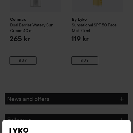
Celimax
By Lyko
Dual Barrier Watery Sun
Sunsational SPF 50 Face
Cream
40 ml
Mist
75 ml
265 kr
119 kr
BUY
BUY
News and offers
Follow us