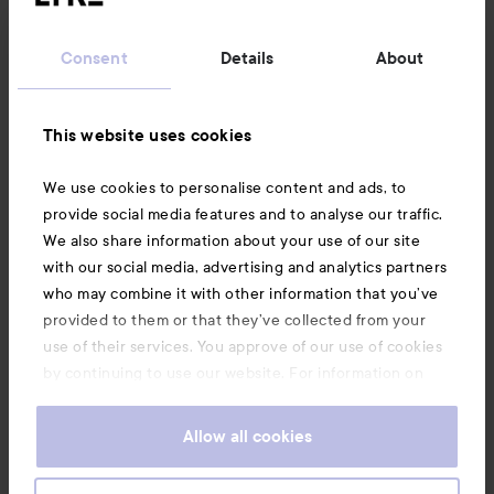
Customer service
Consent
Details
About
Information
This website uses cookies
Also of interest
We use cookies to personalise content and ads, to
provide social media features and to analyse our traffic.
We also share information about your use of our site
with our social media, advertising and analytics partners
who may combine it with other information that you’ve
provided to them or that they’ve collected from your
use of their services. You approve of our use of cookies
by continuing to use our website. For information on
how to change your cookie settings, see our
Cookie
.
Policy
Allow all cookies