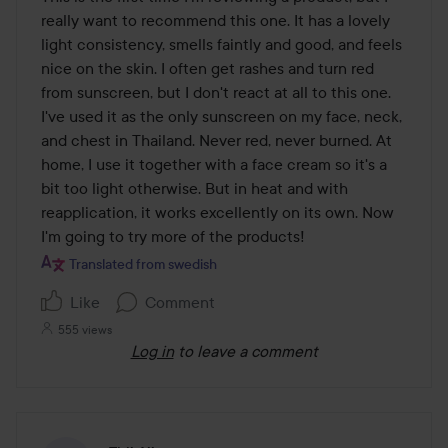
of
really want to recommend this one. It has a lovely 
5
light consistency, smells faintly and good, and feels 
nice on the skin. I often get rashes and turn red 
from sunscreen, but I don't react at all to this one. 
I've used it as the only sunscreen on my face, neck, 
and chest in Thailand. Never red, never burned. At 
home, I use it together with a face cream so it's a 
bit too light otherwise. But in heat and with 
reapplication, it works excellently on its own. Now 
I'm going to try more of the products!
Translated from swedish
Like
Comment
555 views
Log in
to leave a comment