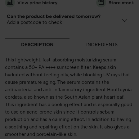
View price history
Store stock
Can the product be delivered tomorrow?
Add a postcode to check
INGREDIENTS
DESCRIPTION
This lightweight, fast-absorbing moisturizing serum
contains a 50+ PA ++++ sunscreen filter. Keeps skin
hydrated without feeling oily, while blocking UV rays that
cause premature aging. The serum contains the
antibacterial and anti-inflammatory ingredient Houttuynia
cordata, also known as the South Asian plant heartleaf.
This ingredient has a cooling effect and is especially good
to use on acne-prone skin since it controls sebum
production and has a calming effect. In addition to having
a soothing and repairing effect on the skin, it also gives a
smoother and porcelain-like skin.