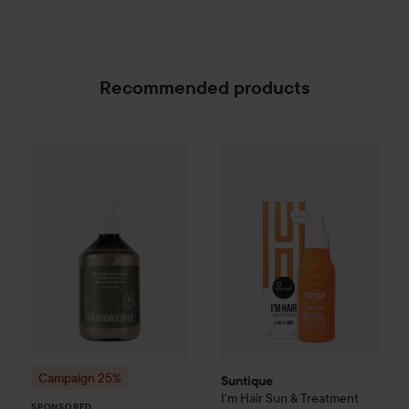
Recommended products
Suntique
I'm Hair Sun & Treat
Campaign 25%
Scandinavian Soap Factory
Blomst
SPONSORED
Campaign 25%
Suntique
I'm Hair Sun & Treatment
SPONSORED