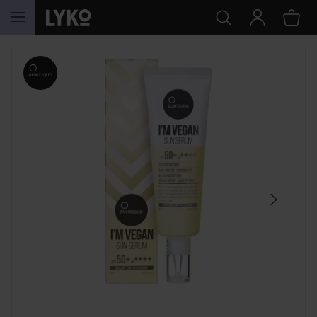
SKIP TO CONTENT
SKIP SECTION