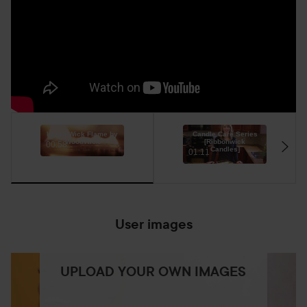
HearthWick Flame by
Candle Care Series
WoodWick
[Ribbonwick
00:58
Candles]
01:11
User images
UPLOAD YOUR OWN IMAGES