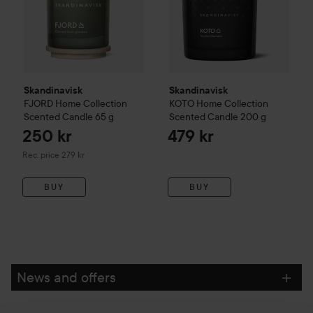
Skandinavisk
Skandinavisk
FJORD
Home Collection
KOTO
Home Collection
Scented Candle
65 g
Scented Candle
200 g
250 kr
479 kr
Recommended price 279 kr
Rec. price 279 kr
BUY
BUY
News and offers