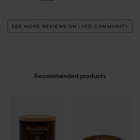
SEE MORE REVIEWS ON LYKO COMMUNITY
Recommended products
WoodWick
Tomato Leaf & Basil
WoodWick
Renew Candle
Sun Ripened Berri
Large
499 kr