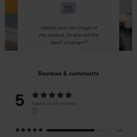
Upload your own image of
the product. Or why not the
result of using it?
Reviews & comments
Rating:
5
Based on 34 reviews
i
5
Based
on
26