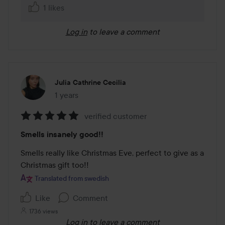
1 likes
Log in
to leave a comment
Julia Cathrine Cecilia
1 years
The post was made 1 years
verified customer
Rating:
Smells insanely good!!
5
out
Smells really like Christmas Eve, perfect to give as a 
of
Christmas gift too!!
5
Translated from swedish
Like
Comment
1736 views
Log in
to leave a comment