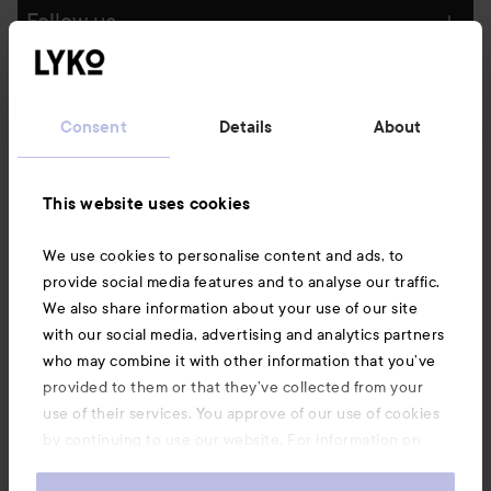
Follow us
Customer service
Consent
Details
About
Information
This website uses cookies
Also of interest
We use cookies to personalise content and ads, to
provide social media features and to analyse our traffic.
We also share information about your use of our site
with our social media, advertising and analytics partners
who may combine it with other information that you’ve
provided to them or that they’ve collected from your
use of their services. You approve of our use of cookies
by continuing to use our website. For information on
how to change your cookie settings, see our
Cookie