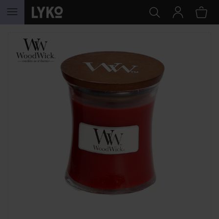
SKIP TO CONTENT