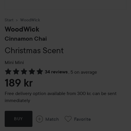
Start
WoodWick
WoodWick
Cinnamon Chai
Christmas Scent
Mini
Mini
34 reviews
,
5 on average
Skip to Reviews & comments
189 kr
Free delivery option available from 300 kr, can be sent
immediately
Match
Favorite
BUY