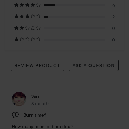
6
34
2
reviews
0
0
REVIEW PRODUCT
ASK A QUESTION
Sara
8 months
The post was made 8 months
Burn time?
How many hours of burn time?