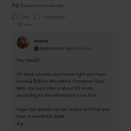
Translated from swedish
Like
1 comment
705 views
Natalie
The user's roll: Employees at Lyko.
8 months
The comment was made 8 
EMPLOYEES AT LYKO
Hey Sara😊

Oh what a lovely and festive light you have 
found 🕯️🎅🏼For WoodWick Cinnamon Chai 
Mini, the burn time is about 20 hours 
according to the information I can find.

Hope the answer can be helpful and that you 
have a wonderful day❄️