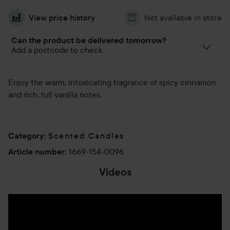
View price history
Not available in store
Can the product be delivered tomorrow?
Add a postcode to check
Enjoy the warm, intoxicating fragrance of spicy cinnamon
and rich, full vanilla notes.
Scented Candles
Category
:
1669-154-0096
Article number
:
Videos