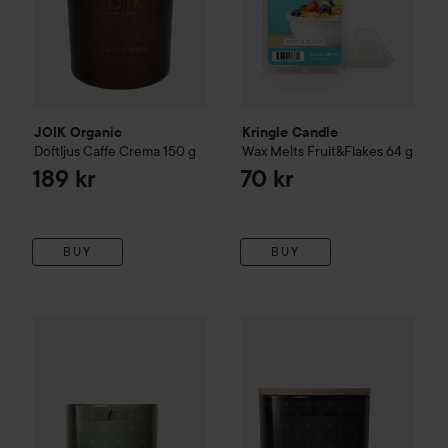
JOIK Organic
Kringle Candle
Doftljus Caffe Crema
150 g
Wax Melts Fruit&Flakes
64 g
189 kr
70 kr
BUY
BUY
Skandinavisk
KOTO
Home Coll
2
Skandinavisk
FJORD
Home Collection
Scented Candle
65 g
Rec