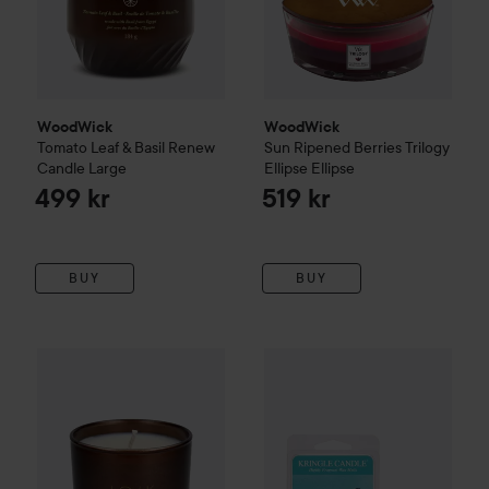
WoodWick
WoodWick
Tomato Leaf & Basil
Renew
Sun Ripened Berries
Trilogy
Candle
Large
Ellipse
Ellipse
499 kr
519 kr
BUY
BUY
JOIK Organic
Doftljus Caffe Crema
Kringle Candle
150 g
Wax Melts Frui
189 kr