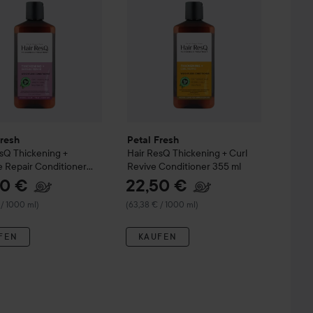
Fresh
Petal Fresh
esQ
Thickening +
Hair ResQ
Thickening + Curl
 Repair Conditioner
Revive Conditioner
355 ml
50 €
22,50 €
 / 1000 ml)
(63,38 € / 1000 ml)
FEN
KAUFEN