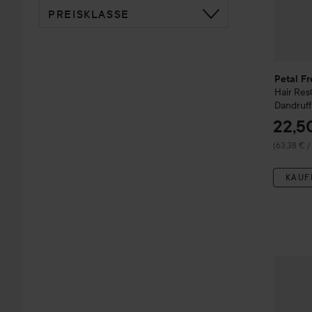
PREISKLASSE
Petal Fr
Hair Re
Dandruf
22,5
(63,38 € /
KAUF
Petal F