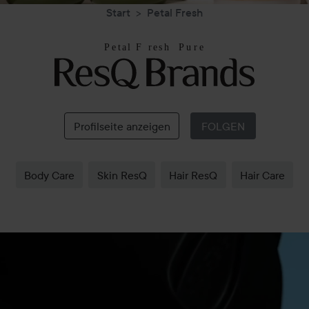
Start
Petal Fresh
Petal
Fresh
Profilseite anzeigen
FOLGEN
Body Care
Skin ResQ
Hair ResQ
Hair Care