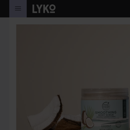
WEITER ZU INHALT