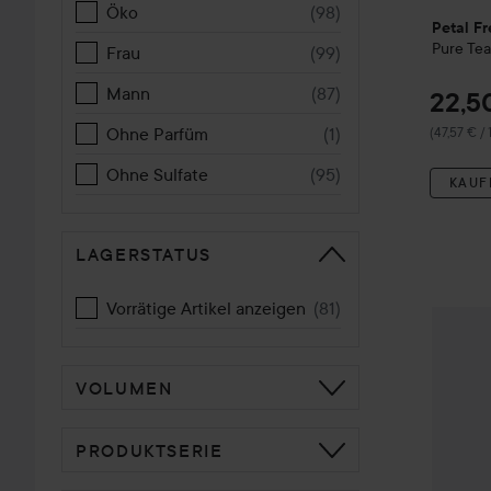
Öko
(
98
)
Petal Fr
Pure
Tea
Frau
(
99
)
Mann
(
87
)
22,5
Ohne Parfüm
(
1
)
(47,57 € /
Ohne Sulfate
(
95
)
KAUF
LAGERSTATUS
Vorrätige Artikel anzeigen
(
81
)
Petal F
VOLUMEN
PRODUKTSERIE