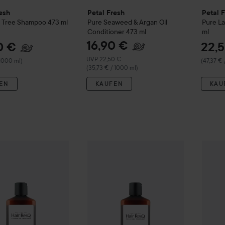
esh
Petal Fresh
Petal 
 Tree Shampoo
473 ml
Pure
Seaweed & Argan Oil
Pure
L
Conditioner
473 ml
ml
16,90 €
0 €
22,
Empfohlener Preis 22,50 €
UVP 22,50 €
 1000 ml)
(47,37 € 
(35,73 € / 1000 ml)
EN
KAUFEN
KAU
22,50 €
resh
Hair ResQ
Thickening Anti-Dandruff Shampoo
Petal Fresh
Hair ResQ
Thickening + Da
355 ml
Petal 
(63,38 € /