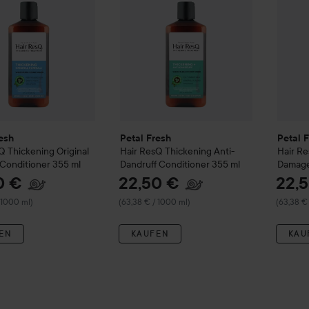
esh
Petal Fresh
Petal 
sQ
Thickening Original
Hair ResQ
Thickening Anti-
Hair R
Conditioner
355 ml
Dandruff Conditioner
355 ml
Damage
355 ml
0 €
22,50 €
22,
 1000 ml)
(63,38 € / 1000 ml)
(63,38 €
EN
KAUFEN
KAU