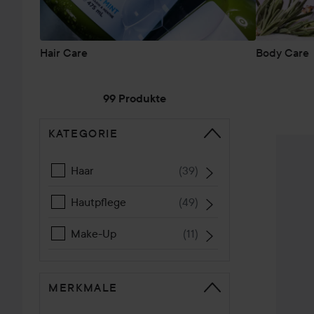
Hair Care
Body Care
99 Produkte
KATEGORIE
WEITER ZU SORTIEREN
Petal F
Haar
(
39
)
Hautpflege
(
49
)
Make-Up
(
11
)
MERKMALE