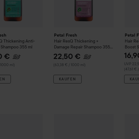
esh
Petal Fresh
Petal 
sQ
Thickening Anti-
Hair ResQ
Thickening +
Hair R
f Shampoo
355 ml
Damage Repair Shampoo
355
Boost 
ml
16,9
0 €
22,50 €
Empfohle
UVP 22,
 1000 ml)
(63,38 € / 1000 ml)
(47,61 € 
EN
KAUFEN
KAU
22
resh
Hair ResQ
Thickening Original Formula Conditioner
Petal Fresh
Hair ResQ
Thickening Anti-D
355 ml
Petal 
(63