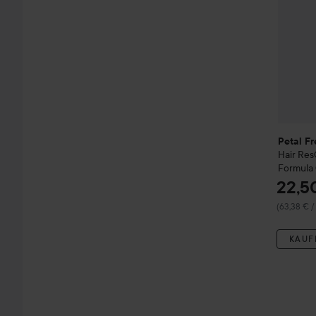
Petal Fr
Hair Re
Formula 
22,5
(63,38 € /
KAUF