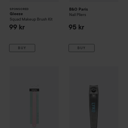
B&O Paris
SPONSORED
Gleeze
Nail Pliers
Squad Makeup Brush Kit
99 kr
95 kr
BUY
BUY
BaByliss Paris Accessories
Nail File Multi-layer X 10
By Lyko
Nail Clipper
Small
55 kr
19 kr