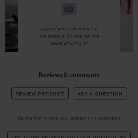
Upload your own image of
the product. Or why not the
result of using it?
Reviews & comments
REVIEW PRODUCT
ASK A QUESTION
Be the first to give your opinion on the product