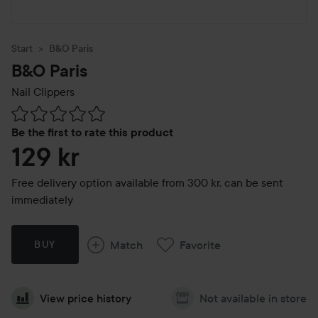
Start
B&O Paris
B&O Paris
Nail Clippers
Skip to Reviews & comments
Be the first to rate this product
129 kr
Free delivery option available from 300 kr, can be sent
immediately
Match
Favorite
BUY
View price history
Not available in store