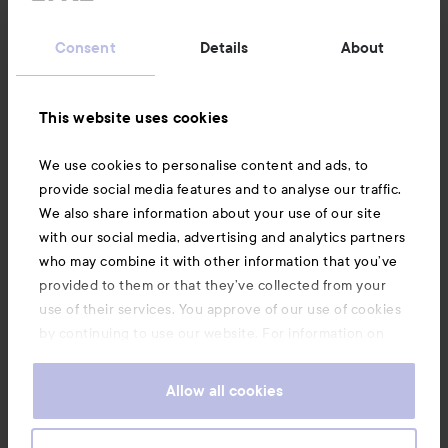
Customer service
Consent
Details
About
Information
This website uses cookies
Also of interest
We use cookies to personalise content and ads, to
provide social media features and to analyse our traffic.
We also share information about your use of our site
with our social media, advertising and analytics partners
who may combine it with other information that you’ve
provided to them or that they’ve collected from your
use of their services. You approve of our use of cookies
by continuing to use our website. For information on
how to change your cookie settings, see our
Cookie
.
Policy
Allow all cookies
Copyright 2026