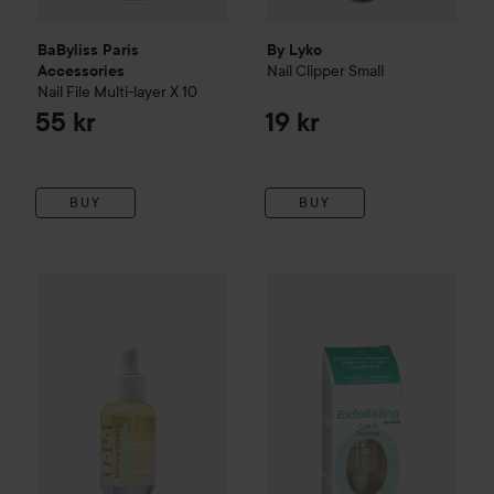
BaByliss Paris
By Lyko
Nail Clipper
Small
Accessories
Nail File Multi-layer X 10
55 kr
19 kr
BUY
BUY
OPI
Nature Strong
Glow Up Nail & Cuticle Oil
Depend
O2
Nail Care
8 ml
Exfoliati
159 kr