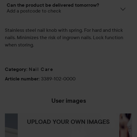
Can the product be delivered tomorrow?
Add a postcode to check
Stainless steel nail knob with spring. For hard and thick
nails. Minimizes the risk of ingrown nails. Lock function
when storing.
Nail Care
Category
:
3389-102-0000
Article number
:
User images
UPLOAD YOUR OWN IMAGES