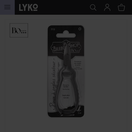
SKIP TO CONTENT