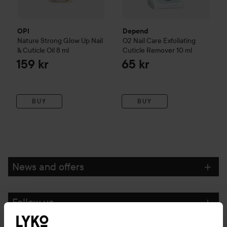
OPI
Depend
Nature Strong
Glow Up Nail
O2
Nail Care
Exfoliating
& Cuticle Oil
8 ml
Cuticle Remover
10 ml
159 kr
65 kr
BUY
BUY
News and offers
Follow us