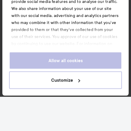
provide social media features and to analyse our traffic.
We also share information about your use of our site
with our social media, advertising and analytics partners
who may combine it with other information that you’ve
provided to them or that they’ve collected from your
use of their services. You approve of our use of cookies
by continuing to use our website. For information on
how to change your cookie settings, see our
Cookie
.
Policy
Allow all cookies
Customize
News and offers
Follow us