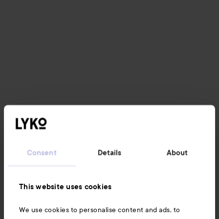
Consent
Details
About
This website uses cookies
We use cookies to personalise content and ads, to