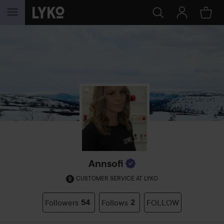
SKIP TO CONTENT
Annsofi
CUSTOMER SERVICE AT LYKO
Followers
54
Follows
2
FOLLOW