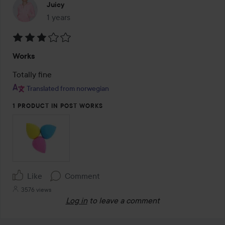
Juicy
1 years
The post was made 1 years
Rating:
Works
3
out
Totally fine
of
Translated from norwegian
5
1 PRODUCT IN POST WORKS
Like
Comment
3576 views
Log in
to leave a comment