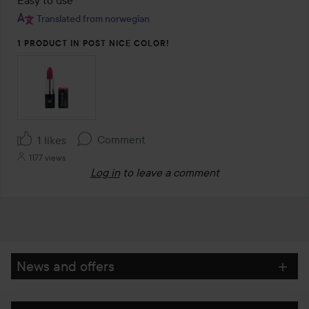
of
Translated from norwegian
5
1 PRODUCT IN POST NICE COLOR!
Comment
1 likes
1177 views
Log in
to leave a comment
News and offers