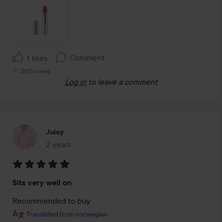
Comment
1 likes
3813 views
Log in
to leave a comment
Juicy
2 years
The post was made 2 years
Rating:
Sits very well on
5
out
Recommended to buy
of
Translated from norwegian