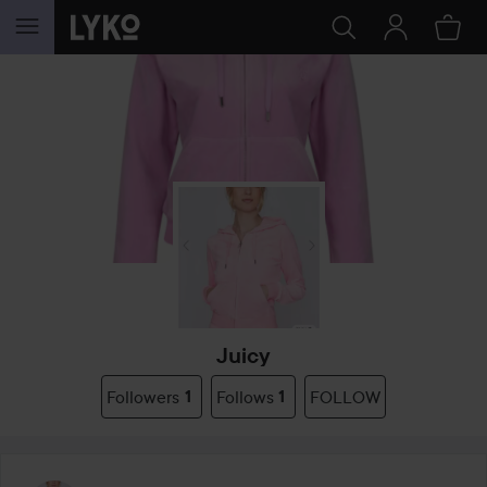
SKIP TO CONTENT
Juicy
Followers
1
Follows
1
FOLLOW