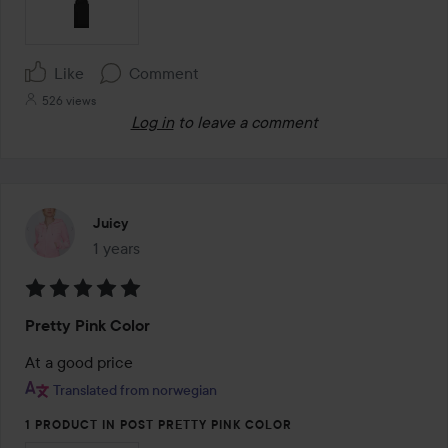
Like
Comment
526 views
Log in
to leave a comment
Juicy
1 years
The post was made 1 years
Rating:
Pretty Pink Color
5
out
At a good price
of
Translated from norwegian
5
1 PRODUCT IN POST PRETTY PINK COLOR