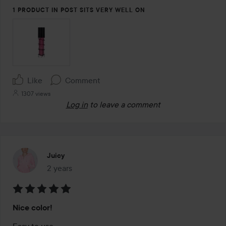
5
1 PRODUCT IN POST SITS VERY WELL ON
Like
Comment
1307 views
Log in
to leave a comment
Juicy
2 years
The post was made 2 years
Rating:
Nice color!
5
out
Easy to use