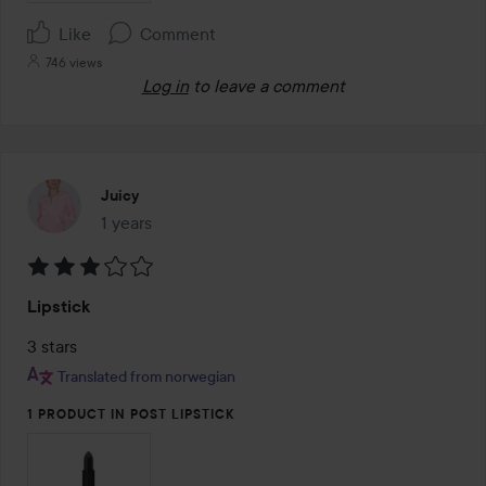
Like
Comment
746 views
Log in
to leave a comment
Juicy
1 years
The post was made 1 years
Rating:
Lipstick
3
out
3 stars
of
Translated from norwegian
5
1 PRODUCT IN POST LIPSTICK