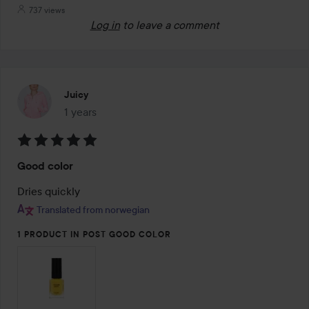
737 views
Log in
to leave a comment
Juicy
1 years
The post was made 1 years
Rating:
Good color
5
out
Dries quickly
of
Translated from norwegian
5
1 PRODUCT IN POST GOOD COLOR