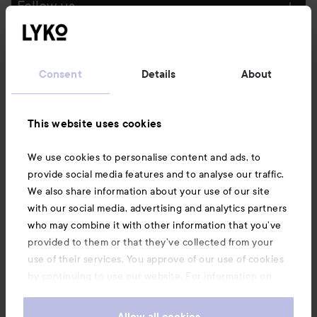
Follow us
Customer service
Consent
Details
About
Information
This website uses cookies
Also of interest
We use cookies to personalise content and ads, to
provide social media features and to analyse our traffic.
We also share information about your use of our site
with our social media, advertising and analytics partners
who may combine it with other information that you’ve
provided to them or that they’ve collected from your
use of their services. You approve of our use of cookies
by continuing to use our website. For information on
how to change your cookie settings, see our
Cookie
.
Policy
Allow all cookies