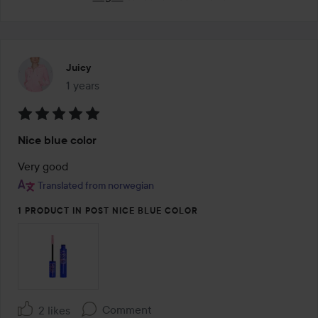
Juicy
1 years
The post was made 1 years
Rating:
Nice blue color
5
out
Very good
of
Translated from norwegian
5
1 PRODUCT IN POST NICE BLUE COLOR
Comment
2 likes