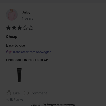
Juicy
1 years
The post was made 1 years
Rating:
Cheap
3
out
Easy to use
of
Translated from norwegian
5
1 PRODUCT IN POST CHEAP
Like
Comment
1169 views
Log in
to leave a comment