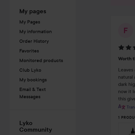
My pages
My Pages
My information
Order History
Favorites
Rating
Worth 
Monitored products
5
out
Leaves a
Club Lyko
of
natural
My bookings
5
dark hig
Email & Text
now it l
Messages
this giv
Tran
1 PRODU
Lyko
Community