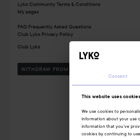
Lyko Community Terms & Conditions
My pages
FAQ Frequently Asked Questions
Club Lyko Privacy Policy
Club Lyko
WITHDRAW FROM CONTRACT HERE
Consent
This website uses cookie
We use cookies to personalis
information about your use o
information that you’ve prov
cookies by continuing to us