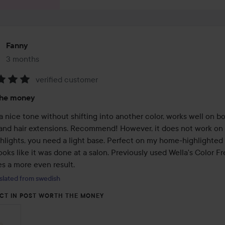
Fanny
3 months
The post was made 3 months
verified customer
:
the money
 nice tone without shifting into another color, works well on bo
 and hair extensions. Recommend! However, it does not work on 
hlights, you need a light base. Perfect on my home-highlighted h
ooks like it was done at a salon. Previously used Wella's Color Fr
es a more even result.
slated from swedish
CT IN POST WORTH THE MONEY