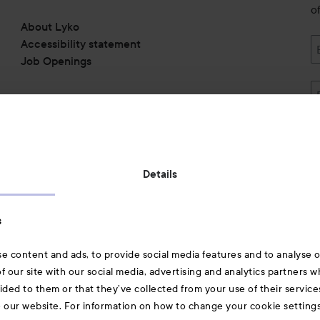
o
About Lyko
Accessibility statement
Job Openings
Also of interest
Details
Skincare
s
Hair
e content and ads, to provide social media features and to analyse ou
A-Z Beauty Brands
f our site with our social media, advertising and analytics partners 
ided to them or that they’ve collected from your use of their service
e our website. For information on how to change your cookie setting