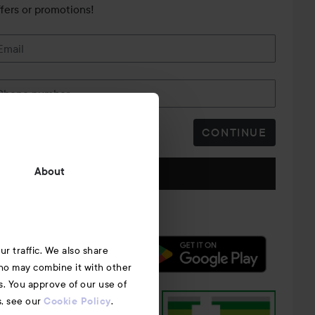
ffers or promotions!
Email
Phone number
CONTINUE
Follow us
About
r traffic. We also share
who may combine it with other
s. You approve of our use of
s, see our
.
Cookie Policy