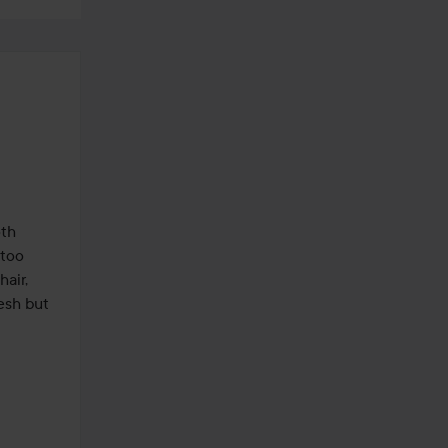
th 
too 
air, 
esh but 