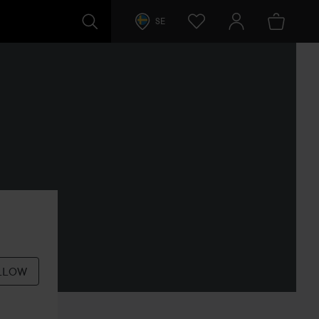
SE
LLOW