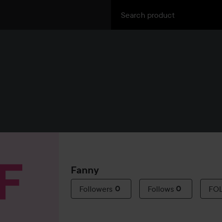
Fanny
Followers
0
Follows
0
FO