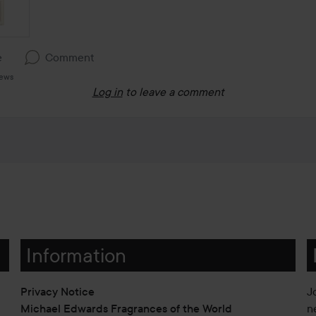
e
Comment
iews
Log in
to leave a comment
Information
Privacy Notice
J
Michael Edwards Fragrances of the World
n