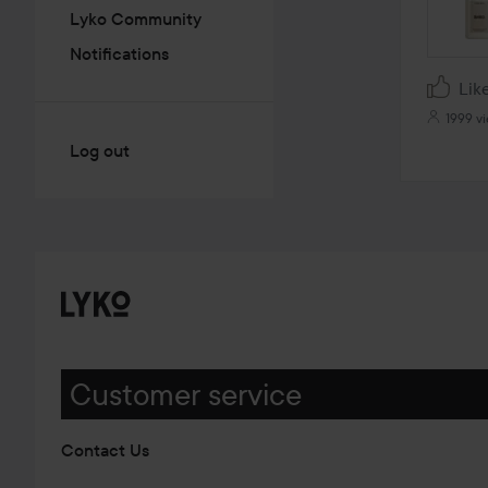
Lyko Community
Notifications
Lik
1999 v
Log out
Customer service
Contact Us