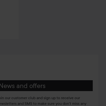
News and offers
oin our customer club and sign up to receive our
ewsletters and SMS to make sure you don't miss any