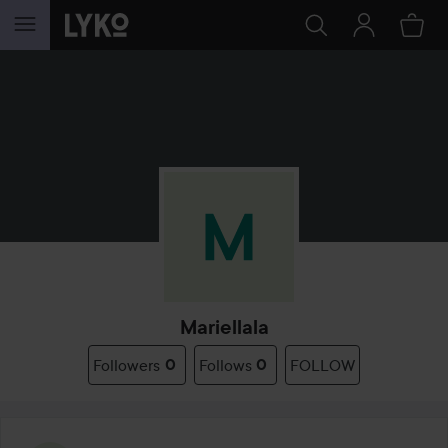
SKIP TO CONTENT
Mariellala
Followers
0
Follows
0
FOLLOW