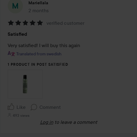
Mariellala
2 months
The post was made 2 months
verified customer
Rating:
Satisfied
5
out
Very satisfied! I will buy this again 
of
Translated from swedish
5
1 PRODUCT IN POST SATISFIED
Like
Comment
493 views
Log in
to leave a comment