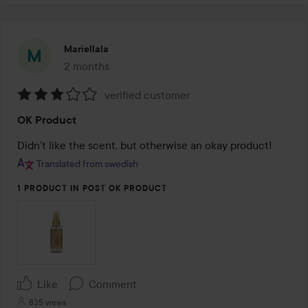
Mariellala
2 months
The post was made 2 months
verified customer
Rating:
OK Product
3
out
Didn’t like the scent, but otherwise an okay product!
of
Translated from swedish
5
1 PRODUCT IN POST OK PRODUCT
Like
Comment
835 views