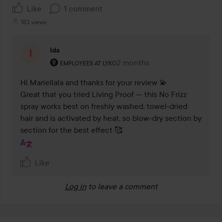
Like
1 comment
183 views
Ida
The user's roll: Employees at Lyko.
2 months
The comment was made 2 mo
EMPLOYEES AT LYKO
Hi Mariellala and thanks for your review 💫 

Great that you tried Living Proof — this No Frizz 
spray works best on freshly washed, towel-dried 
hair and is activated by heat, so blow-dry section by 
section for the best effect 🥰
Like
Log in
to leave a comment