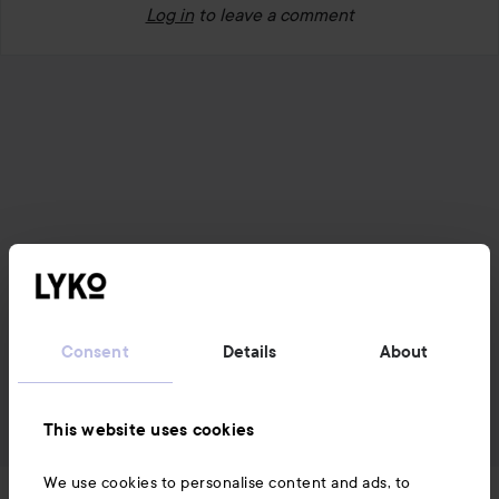
Log in
to leave a comment
Consent
Details
About
This website uses cookies
We use cookies to personalise content and ads, to