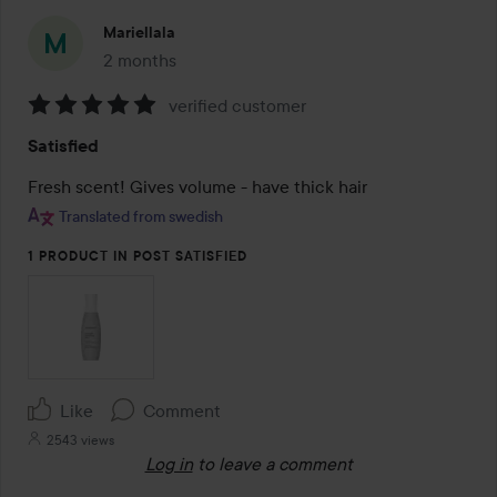
Mariellala
2 months
The post was made 2 months
verified customer
Rating:
Satisfied
5
out
Fresh scent! Gives volume - have thick hair
of
Translated from swedish
5
1 PRODUCT IN POST SATISFIED
Like
Comment
2543 views
Log in
to leave a comment