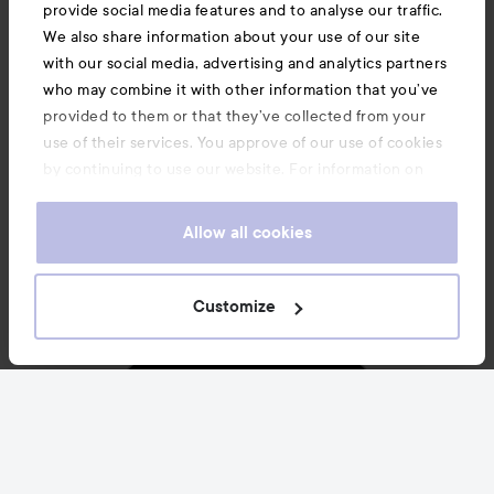
News and offers
provide social media features and to analyse our traffic.
We also share information about your use of our site
with our social media, advertising and analytics partners
Follow us
who may combine it with other information that you’ve
provided to them or that they’ve collected from your
use of their services. You approve of our use of cookies
Customer service
by continuing to use our website. For information on
how to change your cookie settings, see our
Cookie
.
Policy
Allow all cookies
Information
Customize
Also of interest