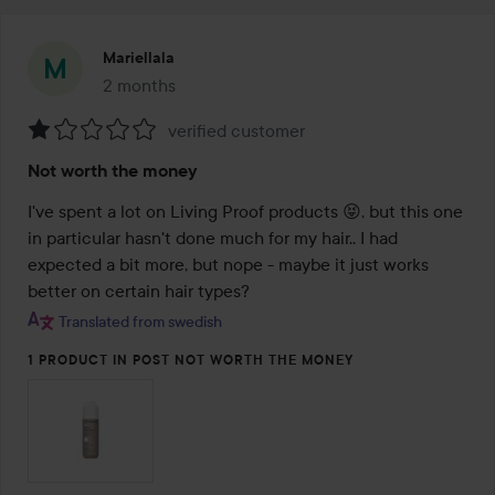
Mariellala
2 months
The post was made 2 months
verified customer
Rating:
Not worth the money
1
out
I've spent a lot on Living Proof products 😝, but this one 
of
in particular hasn't done much for my hair.. I had 
5
expected a bit more, but nope - maybe it just works 
better on certain hair types?
Translated from swedish
1 PRODUCT IN POST NOT WORTH THE MONEY