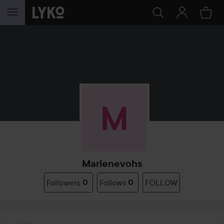
SKIP TO CONTENT
Marlenevohs
Followers
0
Follows
0
FOLLOW