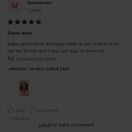
Marlenevohs
1 years
The post was made 1 years
Rating:
Super easy
5
out
Super great result and super easy to use. I had it in my 
of
hair for 30 min and it was just easy to rinse out.
5
Translated from danish
1 PRODUCT IN POST SUPER EASY
Like
Comment
1437 views
Log in
to leave a comment