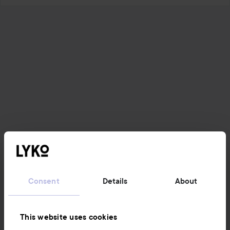
Consent
Details
About
This website uses cookies