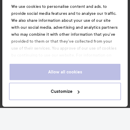
We use cookies to personalise content and ads, to
provide social media features and to analyse our traffic.
We also share information about your use of our site
with our social media, advertising and analytics partners
who may combine it with other information that you’ve
provided to them or that they’ve collected from your
use of their services. You approve of our use of cookies
by continuing to use our website. For information on
how to change your cookie settings, see our
Cookie
.
Policy
Allow all cookies
Customize
News and offers