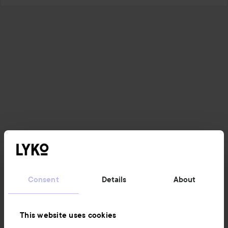
Consent
Details
About
This website uses cookies