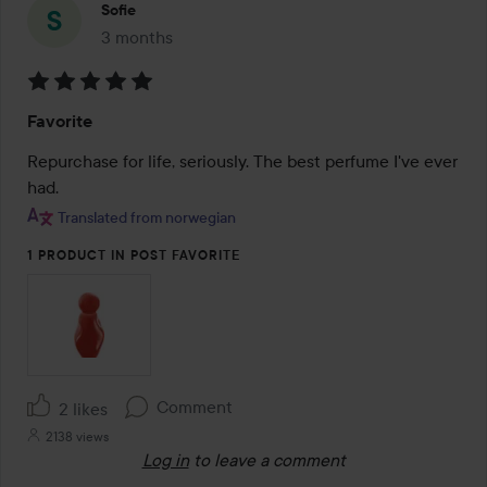
Sofie
3 months
The post was made 3 months
Rating:
Favorite
5
out
Repurchase for life, seriously. The best perfume I've ever 
of
had.
5
Translated from norwegian
1 PRODUCT IN POST FAVORITE
Comment
2 likes
2138 views
Log in
to leave a comment