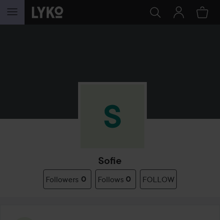
SKIP TO CONTENT
Sofie
Followers
0
Follows
0
FOLLOW