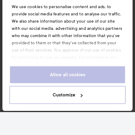
We use cookies to personalise content and ads, to
provide social media features and to analyse our traffic.
We also share information about your use of our site
with our social media, advertising and analytics partners
who may combine it with other information that you’ve
provided to them or that they’ve collected from your
use of their services. You approve of our use of cookies
by continuing to use our website. For information on
how to change your cookie settings, see our
Cookie
.
Policy
Allow all cookies
Customize
News and offers