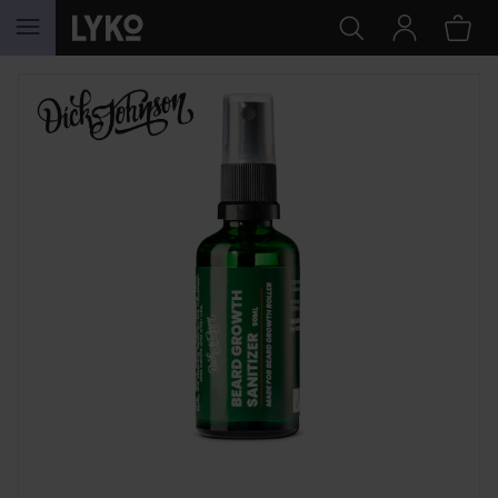
SKIP TO CONTENT