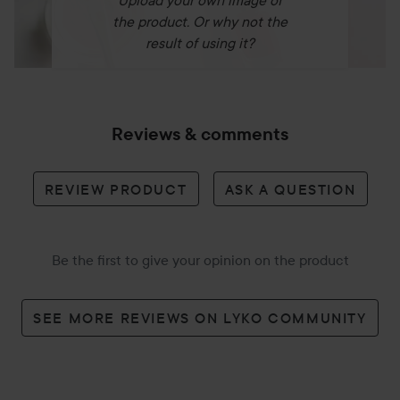
Upload your own image of
the product. Or why not the
result of using it?
Reviews & comments
REVIEW PRODUCT
ASK A QUESTION
Be the first to give your opinion on the product
SEE MORE REVIEWS ON LYKO COMMUNITY