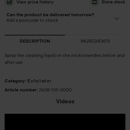
View price history
Store stock
Can the product be delivered tomorrow?
Add a postcode to check
INGREDIENTS
DESCRIPTION
Spray the cleaning liquid on the mickroneedles before and
after use
Exfoliator
Category
:
2608-135-0000
Article number
:
Videos