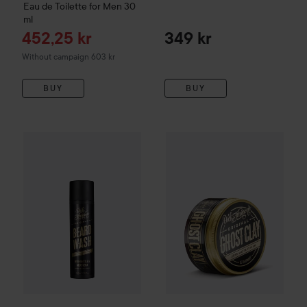
Eau de Toilette for Men
30
ml
Sale price
452,25 kr
349 kr
Without campaign 603 kr
BUY
BUY
Dick Johnson
Beard Wash GodLike
Dick Johnson
225 ml
Excuse My Fre
299 kr