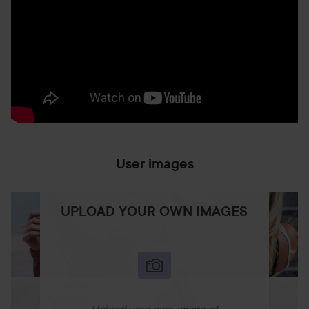
User images
UPLOAD YOUR OWN IMAGES