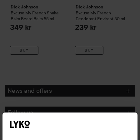
Dick Johnson
Dick Johnson
Excuse My French
Snake
Excuse My French
Balm Beard Balm
55 ml
Deodorant Envirant
50 ml
349 kr
239 kr
BUY
BUY
News and offers
Follow us
Customer service