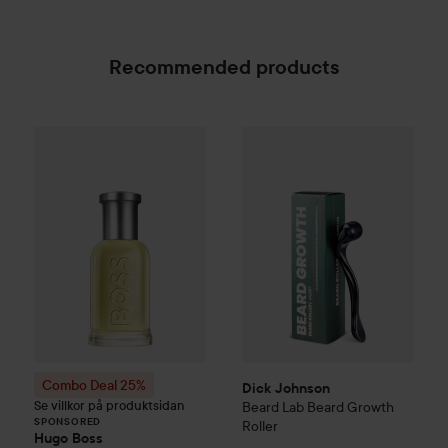
Recommended products
Dick Johnson
Beard Lab
Beard
Combo Deal 25%
Hugo Boss
Eau de Toilette for M
SPONSORED
Combo Deal 25%
Dick Johnson
Se villkor på produktsidan
Beard Lab
Beard Growth
SPONSORED
Roller
Hugo Boss