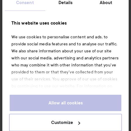
Consent
Details
About
Information
This website uses cookies
Also of interest
We use cookies to personalise content and ads, to
provide social media features and to analyse our traffic.
We also share information about your use of our site
with our social media, advertising and analytics partners
who may combine it with other information that you’ve
provided to them or that they’ve collected from your
use of their services. You approve of our use of cookies
by continuing to use our website. For information on
how to change your cookie settings, see our
Cookie
.
Policy
Allow all cookies
Copyright 2026
Customize