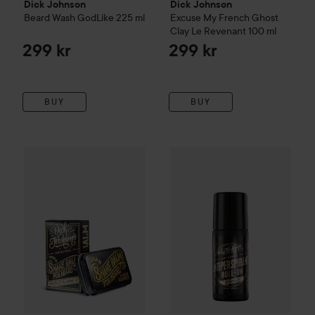
Dick Johnson
Dick Johnson
Beard Wash GodLike
225 ml
Excuse My French
Ghost
Clay Le Revenant
100 ml
299 kr
299 kr
BUY
BUY
Dick Johnson
Excuse My French
Dick Johnson
Snake Balm Beard Balm
Excuse My Fre
55 