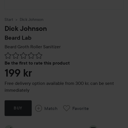
Start
Dick Johnson
Dick Johnson
Beard Lab
Beard Groth Roller Sanitizer
Skip to Reviews & comments
Be the first to rate this product
199 kr
Free delivery option available from 300 kr, can be sent
immediately
Match
Favorite
BUY