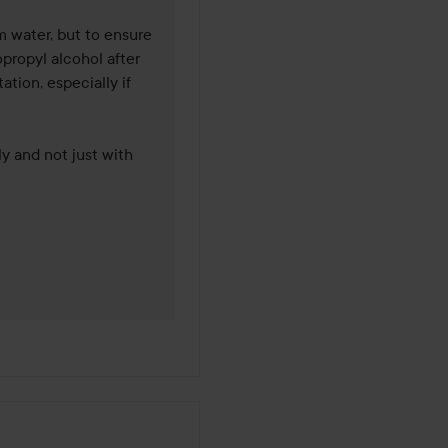
 water, but to ensure 
propyl alcohol after 
ation, especially if 
 and not just with 