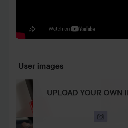
SKIP TO PRODUCT INFORMATION
User images
UPLOAD YOUR OWN 