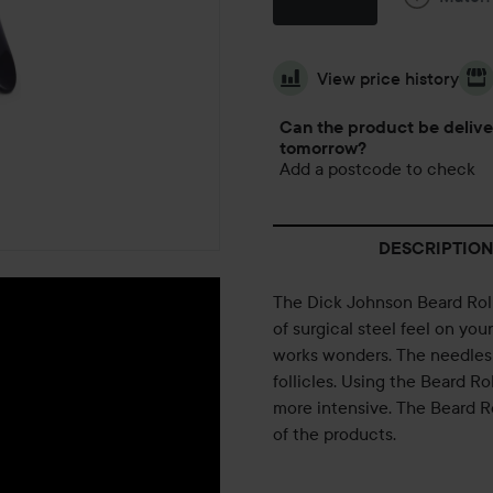
View price history
Can the product be deliv
tomorrow?
Add a postcode to check
DESCRIPTION
The Dick Johnson Beard Roll
of surgical steel feel on your 
works wonders. The needles 
follicles. Using the Beard Ro
more intensive. The Beard R
of the products.