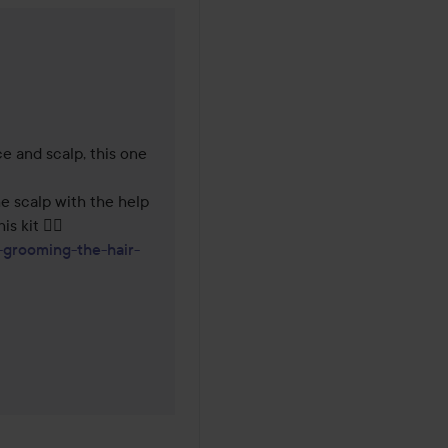
years
e and scalp, this one 
he scalp with the help 
of a roller, I recommend you complement it with this kit 👌🏼 
grooming-the-hair-