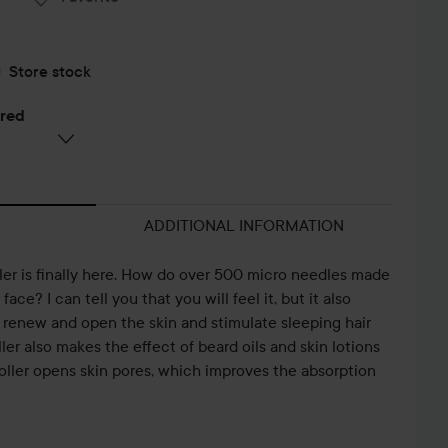
Store stock
ered
ADDITIONAL INFORMATION
er is finally here. How do over 500 micro needles made
face? I can tell you that you will feel it, but it also
renew and open the skin and stimulate sleeping hair
ller also makes the effect of beard oils and skin lotions
oller opens skin pores, which improves the absorption