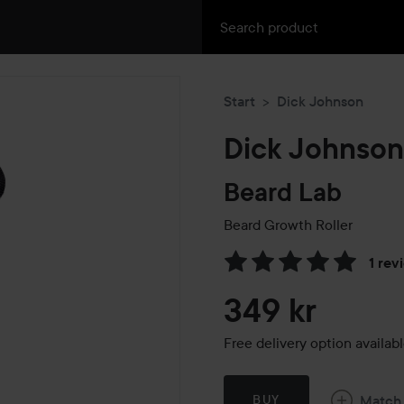
Start
Dick Johnson
Dick Johnson
Beard Lab
Beard Growth Roller
1 rev
Skip to Reviews & comment
349 kr
Free delivery option availab
Match
BUY