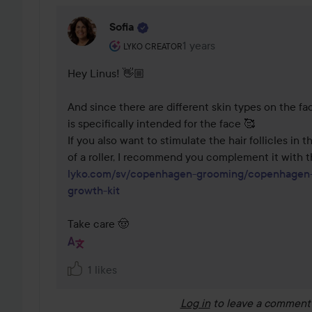
Sofia
The user's roll: Lyko Creator.
1 years
The comment was made 1 
LYKO CREATOR
Hey Linus! 👋🏼 

And since there are different skin types on the fac
is specifically intended for the face 🥰

If you also want to stimulate the hair follicles in t
lyko.com/sv/copenhagen-grooming/copenhagen-
growth-kit
Take care 🤠
1 likes
Log in
to leave a comment