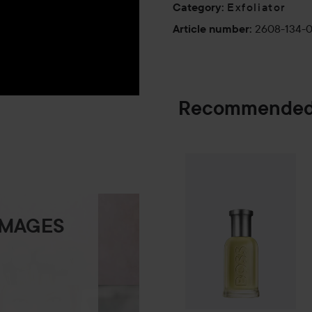
Exfoliator
Category
:
2608-134-
Article number
:
Recommended
Combo Deal 25
SPONSORED
IMAGES