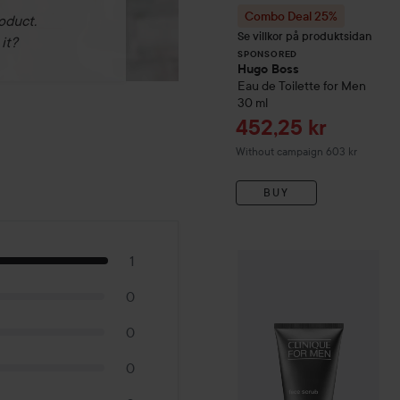
Combo Deal 25%
oduct.
Se villkor på produktsidan
it?
SPONSORED
Hugo Boss
Eau de Toilette for Men
30 ml
Sale price
452,25 kr
Without campaign 603 kr
BUY
1
Clinique
For Men
Face Scr
0
0
0