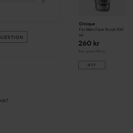
0
Clinique
For Men
Face Scrub
100
ml
QUESTION
260 kr
Recommended price 290 kr
Rec. price 290 kr
BUY
ards?