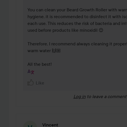
You can clean your Beard Growth Roller with warm
hygiene, it is recommended to disinfect it with iso
each use. This reduces the risk of bacteria and irrit
used before products like minoxidil 😊 

Therefore, I recommend always cleaning it properly
warm water 🙌🏼 

All the best!
Like
Log in
to leave a comment
Vincent