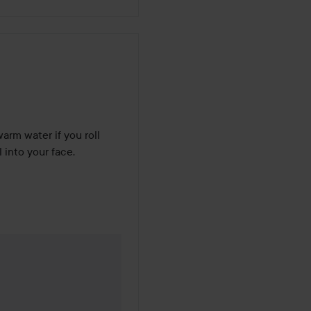
arm water if you roll 
 into your face.
years