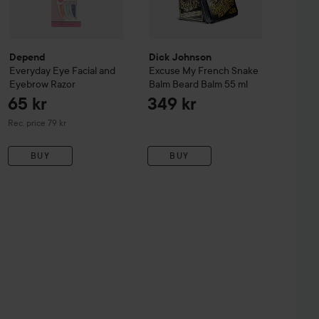
Depend
Dick Johnson
Everyday Eye
Facial and
Excuse My French
Snake
Eyebrow Razor
Balm Beard Balm
55 ml
65 kr
349 kr
Recommended price 79 kr
Rec. price 79 kr
BUY
BUY