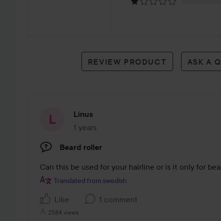
1
review
REVIEW PRODUCT
ASK A 
Linus
1 years
The post was made 1 years
Beard roller
Can this be used for your hairline or is it only for be
Translated from swedish
Like
1 comment
2584 views