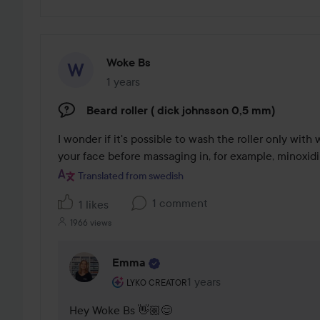
Woke Bs
1 years
The post was made 1 years
Beard roller ( dick johnsson 0,5 mm)
I wonder if it's possible to wash the roller only with w
your face before massaging in, for example, minoxidil
Translated from swedish
1 comment
1 likes
1966 views
Emma
The user's roll: Lyko Creator.
1 years
The comment was made 1 
LYKO CREATOR
Hey Woke Bs 👋🏼😊 
