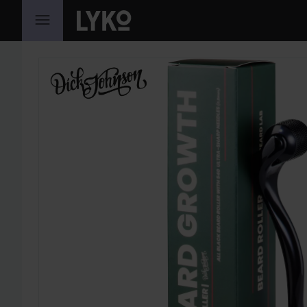
SKIP TO CONTENT