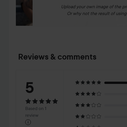
Upload your own image of the pr
Or why not the result of using 
Reviews & comments
Rating:
5
5
Based
Based on 1
on
review
i