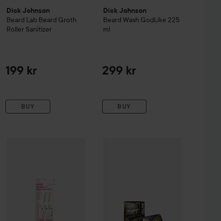
Dick Johnson
Dick Johnson
Beard Lab
Beard Groth
Beard Wash GodLike
225
Roller Sanitizer
ml
199 kr
299 kr
BUY
BUY
260 kr
Dick Johnson
Excuse My French
65 kr
S
ub
Depend
100 ml
Everyday Eye
Facial and Eyebrow Razor
Recommended price 290 kr
Recommended price 79 kr