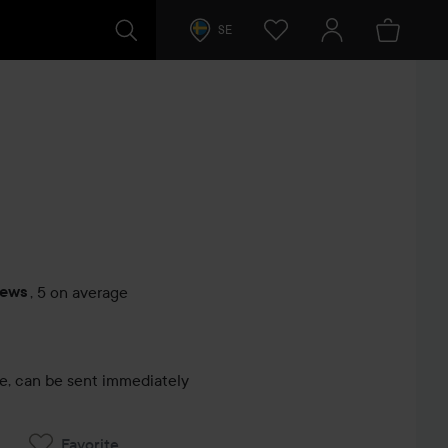
SE
iews
,
5 on average
s
le, can be sent immediately
Favorite