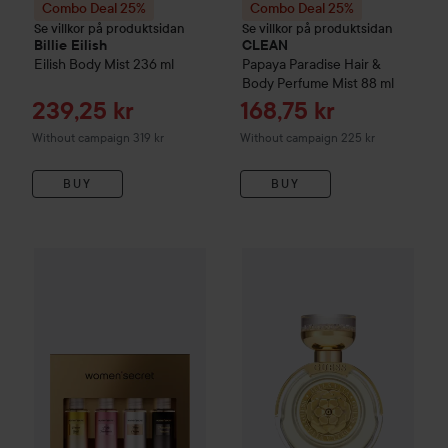
Combo Deal 25%
Combo Deal 25%
Se villkor på produktsidan
Se villkor på produktsidan
Billie Eilish
CLEAN
Eilish Body Mist
236 ml
Papaya Paradise Hair &
Body Perfume Mist
88 ml
Sale price
Sale price
239,25 kr
168,75 kr
Without campaign 319 kr
Without campaign 225 kr
BUY
BUY
Women'secret
Body Mist Set Gold
200 ml
139 kr
Combo Deal 25%
Guess
Bella 