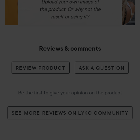
Upload your own image of
the product. Or why not the
result of using it?
Reviews & comments
REVIEW PRODUCT
ASK A QUESTION
Be the first to give your opinion on the product
SEE MORE REVIEWS ON LYKO COMMUNITY