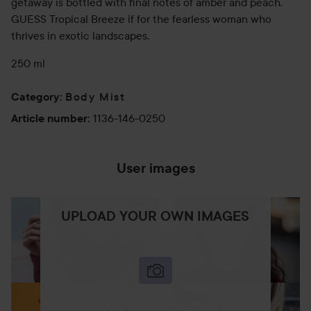
getaway is bottled with final notes of amber and peach.
GUESS Tropical Breeze if for the fearless woman who
thrives in exotic landscapes.
250 ml
Body Mist
Category
:
1136-146-0250
Article number
:
User images
UPLOAD YOUR OWN IMAGES