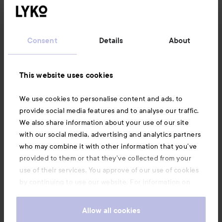
Customer service
Consent
Details
About
Information
This website uses cookies
Also of interest
We use cookies to personalise content and ads, to
provide social media features and to analyse our traffic.
We also share information about your use of our site
with our social media, advertising and analytics partners
who may combine it with other information that you’ve
provided to them or that they’ve collected from your
use of their services. You approve of our use of cookies
by continuing to use our website. For information on
how to change your cookie settings, see our
Cookie
.
Policy
Allow all cookies