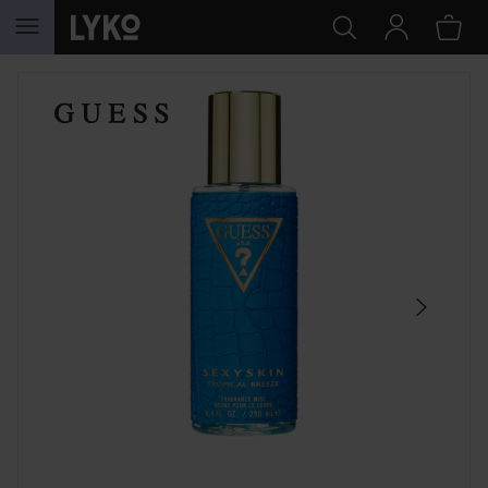
SKIP TO CONTENT
SKIP SECTION