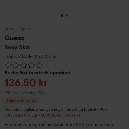
Start
Guess
Guess
Sexy Skin
Tropical Body Mist
250 ml
Skip to Reviews & comments
Be the first to rate this product
Sale price
136,50 kr
Without campaign 182 kr
Combo Deal 25%
The price applies when you buy 2 items for a total of 490 kr.
Offer valid through 08/09/2026, 10:00 PM
Free delivery option available from 300 kr, can be sent