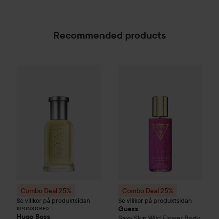
Recommended products
Combo Deal 25%
Hugo Boss
Combo Deal 25%
Eau de Toilette for M
Guess
Sexy S
SPONSORED
Combo Deal 25%
Combo Deal 25%
Se villkor på produktsidan
Se villkor på produktsidan
Guess
SPONSORED
Hugo Boss
Sexy Skin
Wild Flower Body