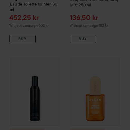
Eau de Toilette for Men
30
Mist
250 ml
ml
Sale price
Sale price
452,25 kr
136,50 kr
Without campaign 603 kr
Without campaign 182 kr
BUY
BUY
Sale pri
239,25 
Combo Deal 25%
Billie Eilish
Eilish Body Mist
Combo Deal 25%
236 ml
CLEAN
Papay
Without campaig