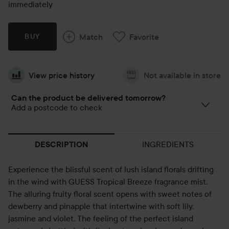
immediately
Match
Favorite
BUY
View price history
Not available in store
Can the product be delivered tomorrow?
Add a postcode to check
INGREDIENTS
DESCRIPTION
Experience the blissful scent of lush island florals drifting
in the wind with GUESS Tropical Breeze fragrance mist.
The alluring fruity floral scent opens with sweet notes of
dewberry and pinapple that intertwine with soft lily,
jasmine and violet. The feeling of the perfect island