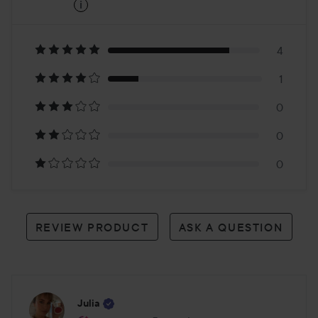
i
4
Based
on
4
1
5
0
reviews
0
0
REVIEW PRODUCT
ASK A QUESTION
Julia