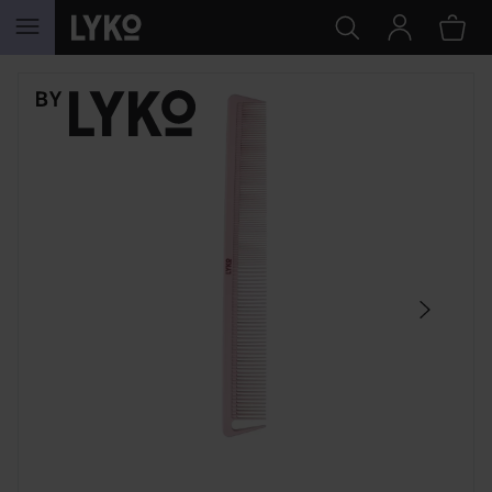
SKIP TO CONTENT
SKIP SECTION