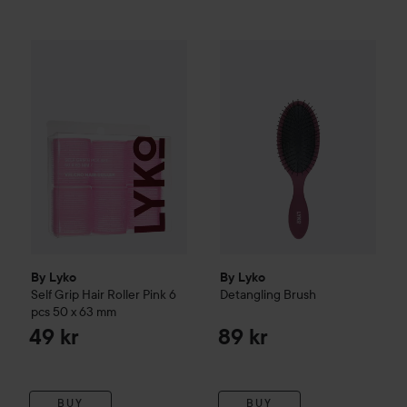
By Lyko
Self Grip Hair Roller Pink 6 pcs
By Lyko
Detangling Brush
50 x 63 mm
49 kr
89 k
By Lyko
By Lyko
Self Grip Hair Roller Pink 6
Detangling Brush
pcs
50 x 63 mm
49 kr
89 kr
BUY
BUY