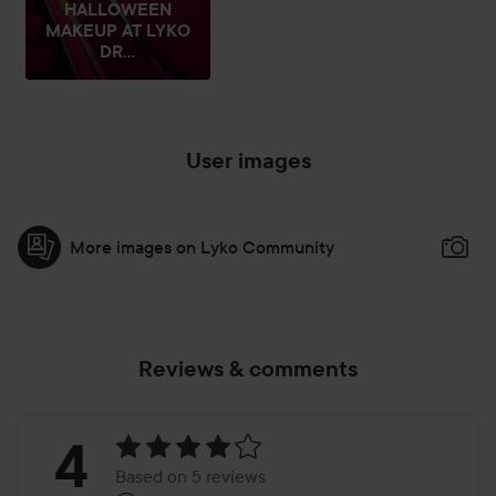
HALLOWEEN
MAKEUP AT LYKO
DR...
User images
More images on Lyko Community
Reviews & comments
Rating:
4
Based on 5 reviews