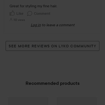
out
Great for styling my fine hair. 
of
Like
Comment
5
112 views
Log in
to leave a comment
SEE MORE REVIEWS ON LYKO COMMUNITY
Recommended products
Palette
Intensive Creme Coloration
By Lyko
Styling Comb Small
L9-0 Platinum
Pi
SPONSORED