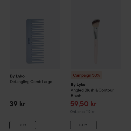
By Lyko
Detangling Comb Large
39 kr
Campaign 50%
By Lyko
Angled
Campaign 50%
By Lyko
Detangling Comb Large
By Lyko
Angled Blush & Contour
Brush
Sale price
39 kr
59,50 kr
Original price 119 kr
Ord. price 119 kr
BUY
BUY