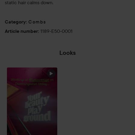
static hair calms down.
Combs
Category
:
1189-E50-0001
Article number
:
Looks