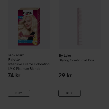
By Lyko
SPONSORED
Palette
Styling Comb Small
Pink
Intensive Creme Coloration
L9-0 Platinum Blonde
74 kr
29 kr
BUY
BUY