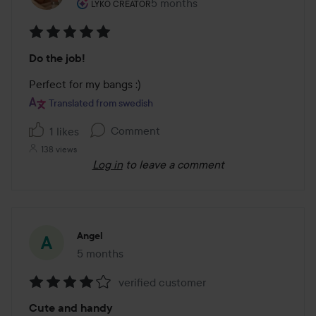
The user's roll: Lyko Creator.
5 months
The post was made 5 months
LYKO CREATOR
Rating:
Do the job!
5
out
Perfect for my bangs :)
of
Translated from swedish
5
Comment
1 likes
138 views
Log in
to leave a comment
Angel
5 months
The post was made 5 months
verified customer
Rating:
Cute and handy
4