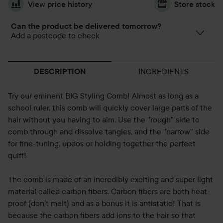
View price history
Store stock
Can the product be delivered tomorrow?
Add a postcode to check
INGREDIENTS
DESCRIPTION
Try our eminent BIG Styling Comb! Almost as long as a
school ruler, this comb will quickly cover large parts of the
hair without you having to aim. Use the "rough" side to
comb through and dissolve tangles, and the "narrow" side
for fine-tuning, updos or holding together the perfect
quiff!
The comb is made of an incredibly exciting and super light
material called carbon fibers. Carbon fibers are both heat-
proof (don’t melt) and as a bonus it is antistatic! That is
because the carbon fibers add ions to the hair so that