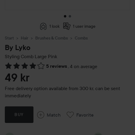
1 look
1 user image
Start
Hair
Brushes & Combs
Combs
By Lyko
Styling Comb Large
Pink
5 reviews
,
4 on average
Skip to Reviews & comments
49 kr
Free delivery option available from 300 kr, can be sent
immediately
Match
Favorite
BUY