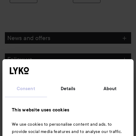
News and offers
Follow us
Customer service
Consent
Details
About
Information
This website uses cookies
Also of interest
We use cookies to personalise content and ads, to
provide social media features and to analyse our traffic.