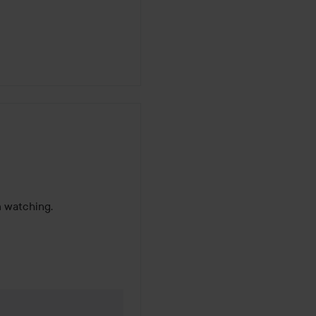
m watching.