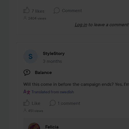
Comment
7 likes
2404 views
Log in
to leave a comment
StyleStory
3 months
The post was made 3 months
Balance
Will this come in before the campaign ends? Yes, I'
Translated from swedish
Like
1 comment
451 views
Felicia