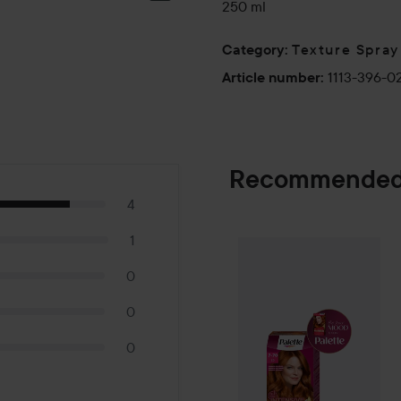
250 ml
Texture Spray
Category
:
1113-396-0
Article number
:
Recommended
4
1
Palette
Intensiv
SPONSORED
0
0
0