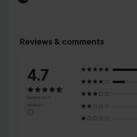
Reviews & comments
Rating:
4.7
4.7
Based
Based on 5
on
reviews
i
5