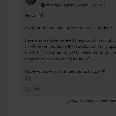
The user's roll: Customer service at Lyko.
3 months
The comment 
CUSTOMER SERVICE AT LYKO
Hejsan 👋

So great that you are interested in this product!

I see that we have ordered the product, but I don’
for when the product will be available to buy again.
don’t think the product will be back before the ca
really hope it comes back in time 🤞

Hope you have a continued fantastic day 💖
Like
Log in
to leave a comment