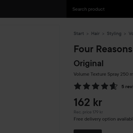
Start
Hair
Styling
V
Four Reasons
Original
Volume Texture Spray
250 m
5 rev
Skip to Reviews & comment
162 kr
Recommended price 179 kr
Rec. price 179 kr
Free delivery option availab