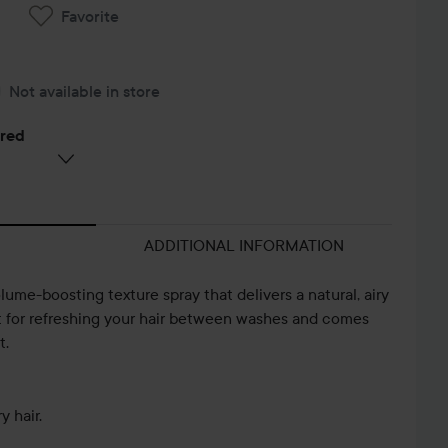
Favorite
Not available in store
ered
ADDITIONAL INFORMATION
lume-boosting texture spray that delivers a natural, airy
ect for refreshing your hair between washes and comes
t.
y hair.