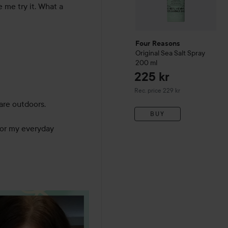
me try it. What a 
Four Reasons
Original
Sea Salt Spray
200 ml
225 kr
Recommended price 229 kr
Rec. price 229 kr
are outdoors. 

BUY
 for my everyday 