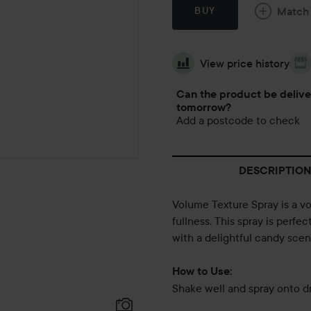
Match
BUY
View price history
Can the product be deliv
tomorrow?
Add a postcode to check
DESCRIPTION
Volume Texture Spray is a vo
fullness. This spray is perf
with a delightful candy scen
How to Use:
Shake well and spray onto dr