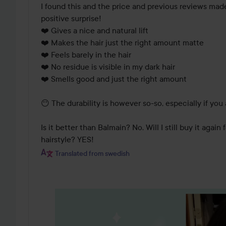
I found this and the price and previous reviews made 
positive surprise! 

❤️ Gives a nice and natural lift

❤️ Makes the hair just the right amount matte

❤️ Feels barely in the hair 

❤️ No residue is visible in my dark hair 

❤️ Smells good and just the right amount 

😶 The durability is however so-so, especially if you 
Is it better than Balmain? No. Will I still buy it again
hairstyle? YES!
Translated from swedish