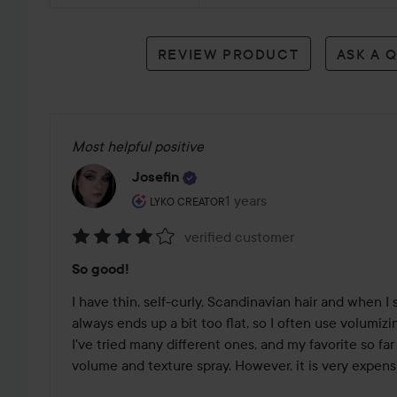
reviews
REVIEW PRODUCT
ASK A 
Most helpful positive
Josefin
The user's roll: Lyko Creator.
1 years
The post was made 1 years
LYKO CREATOR
verified customer
Rating:
So good!
4
out
I have thin, self-curly, Scandinavian hair and when I s
of
always ends up a bit too flat, so I often use volumizing s
5
I've tried many different ones, and my favorite so fa
volume and texture spray. However, it is very expensiv