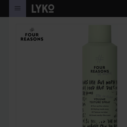
SKIP TO CONTENT