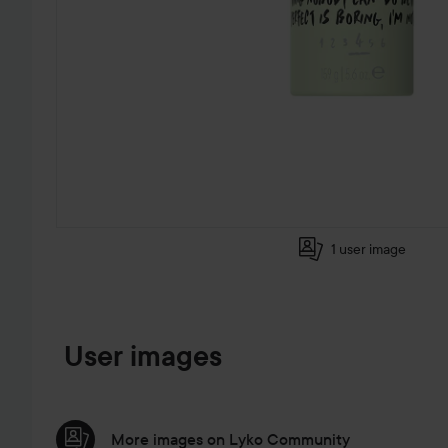
1 user image
SKIP TO PRODUCT INFORMATION
User images
More images on Lyko Community