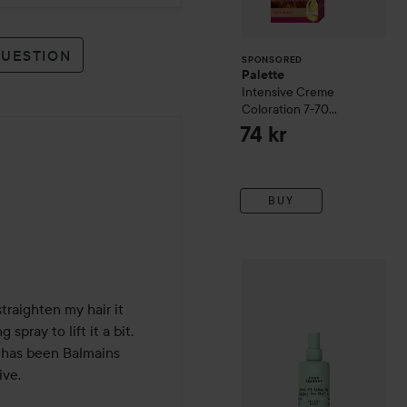
QUESTION
SPONSORED
Palette
Intensive Creme
Coloration
7-70
Terracotta Medium
74 kr
Blonde
BUY
Four Reasons
Original
Sea S
traighten my hair it 
pray to lift it a bit. 

r has been Balmains 
e. 
