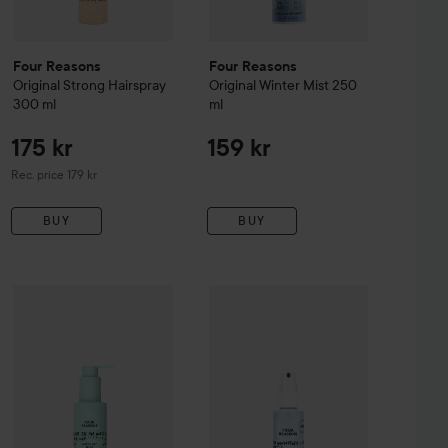
Four Reasons
Four Reasons
Original
Strong Hairspray
Original
Winter Mist
250
300 ml
ml
175 kr
159 kr
Recommended price 179 kr
Rec. price 179 kr
BUY
BUY
225 kr
Four Reasons
Original
155 kr
Moisture Mis
alt Spray
Four Reasons
200 ml
Original
Blow-Dry Fluid
150 ml
Recommended price 229 kr
Recommended price 179 kr