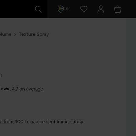
SE
olume
Texture Spray
l
iews
,
4.7 on average
s
le from 300 kr, can be sent immediately