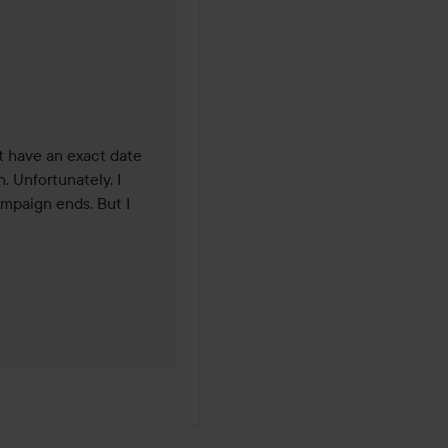
was made 3 months
t have an exact date 
 Unfortunately, I 
mpaign ends. But I 