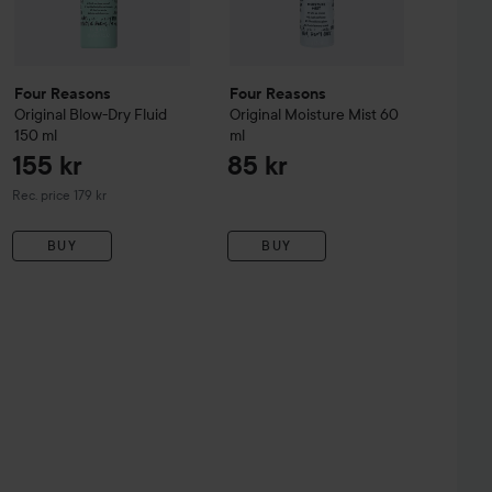
Four Reasons
Four Reasons
Original
Blow-Dry Fluid
Original
Moisture Mist
60
150 ml
ml
155 kr
85 kr
Recommended price 179 kr
Rec. price 179 kr
BUY
BUY