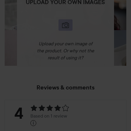
UPLOAD YOUR OWN IMAGES
Upload your own image of
the product. Or why not the
result of using it?
Reviews & comments
Rating:
4
Based on 1 review
i
4
Based