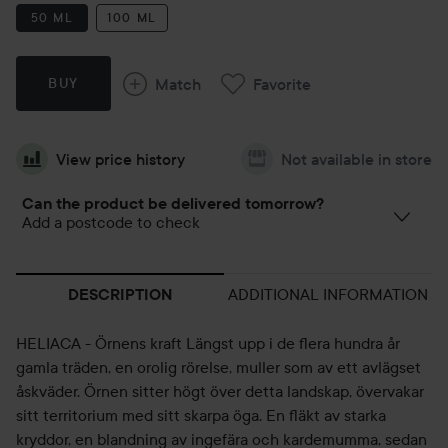
50 ML
100 ML
Match
Favorite
BUY
View price history
Not available in store
Can the product be delivered tomorrow?
Add a postcode to check
ADDITIONAL INFORMATION
DESCRIPTION
HELIACA - Örnens kraft Längst upp i de flera hundra år
gamla träden, en orolig rörelse, muller som av ett avlägset
åskväder. Örnen sitter högt över detta landskap, övervakar
sitt territorium med sitt skarpa öga. En fläkt av starka
kryddor, en blandning av ingefära och kardemumma, sedan