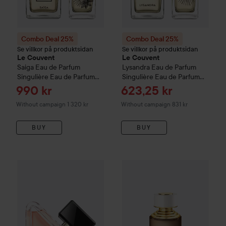
Combo Deal 25%
Combo Deal 25%
Se villkor på produktsidan
Se villkor på produktsidan
Le Couvent
Le Couvent
Saiga
Eau de Parfum
Lysandra
Eau de Parfum
Singulière Eau de Parfum
Singulière Eau de Parfum
100 ml
50 ml
Sale price
Sale price
990 kr
623,25 kr
Without campaign 1 320 kr
Without campaign 831 kr
BUY
BUY
795 kr
WOW-price
Prada
Paradoxe
Eau De Parfum
30 ml
Combo Deal 25%
Boucheron
C
Recommended price 1 0