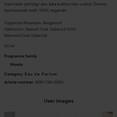
framträder plötsligt den ädla kraften från oudträ. Örnens
fascinerande kraft. 100% veganskt
Toppnoter:Rosmarin, Bergamott
Hjärtnoter:, Basnot: Oud, Gaïacträ 100%
Basnoter:Oud, Gaïacträ
50 ml
Fragrance family
Woods
Eau de Parfum
Category
:
3081-134-0050
Article number
:
User images