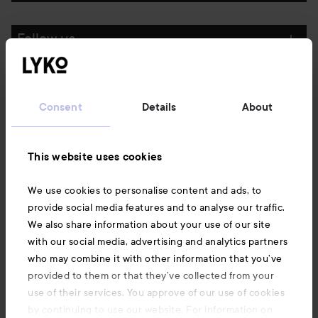
Follow us
Customer service
Consent
Details
About
Information
This website uses cookies
Also of interest
We use cookies to personalise content and ads, to
provide social media features and to analyse our traffic.
We also share information about your use of our site
with our social media, advertising and analytics partners
who may combine it with other information that you’ve
provided to them or that they’ve collected from your
use of their services. You approve of our use of cookies
by continuing to use our website. For information on