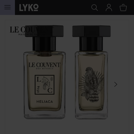
SKIP TO CONTENT
SKIP SECTION