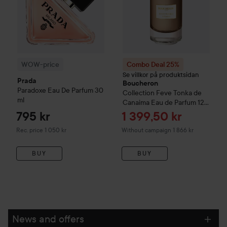
WOW-price
Combo Deal 25%
Se villkor på produktsidan
Prada
Boucheron
Paradoxe
Eau De Parfum
30
Collection
Feve Tonka de
ml
Canaima Eau de Parfum
125
ml
Sale price
795 kr
1 399,50 kr
Recommended price 1 050 kr
Rec. price 1 050 kr
Without campaign 1 866 kr
BUY
BUY
News and offers