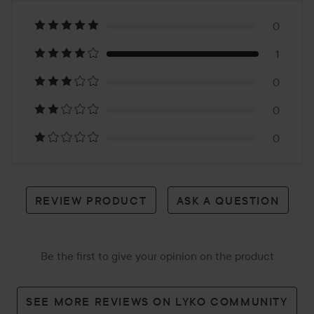
on
0
1
1
0
review
0
0
REVIEW PRODUCT
ASK A QUESTION
Be the first to give your opinion on the product
SEE MORE REVIEWS ON LYKO COMMUNITY