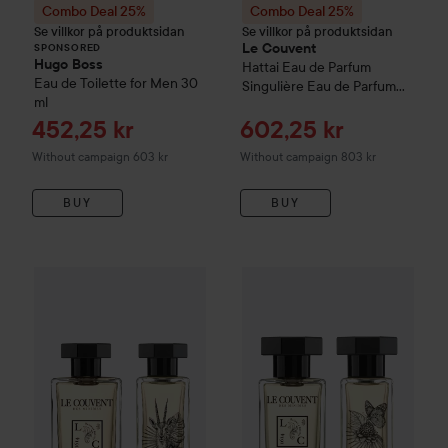
Combo Deal 25%
Combo Deal 25%
Se villkor på produktsidan
Se villkor på produktsidan
Le Couvent
SPONSORED
Hugo Boss
Hattai
Eau de Parfum
Eau de Toilette for Men
30
Singulière Eau de Parfum
ml
50 ml
Sale price
Sale price
452,25 kr
602,25 kr
Without campaign 603 kr
Without campaign 803 kr
BUY
BUY
Combo Deal 25%
Le Couvent
Saiga
Combo Deal 25%
Eau de Parfum Singulièr
Le Couvent