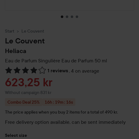
Start
Le Couvent
Le Couvent
Heliaca
Eau de Parfum Singulière Eau de Parfum
50 ml
1 reviews
,
4 on average
Skip to Reviews & comments
Sale price
623,25 kr
Without campaign 831 kr
Combo Deal 25%
16h : 19m : 16s
Price is valid for: 16 hours, 19 minutes, and 16 se
The price applies when you buy 2 items for a total of 490 kr.
Free delivery option available, can be sent immediately
Select size