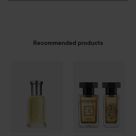
Recommended products
Combo Deal 25%
Hugo Boss
Combo Deal 25%
Eau de Toilette for M
Le Couvent
SPONSORED