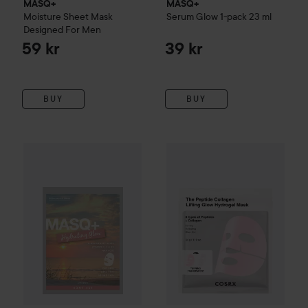
MASQ+
MASQ+
Moisture Sheet Mask
Serum Glow 1-pack
23 ml
Designed For Men
59 kr
39 kr
BUY
BUY
MASQ+
Hydrating Glow 1pcs
20 ml
69 kr
COSRX
The Peptide Collagen