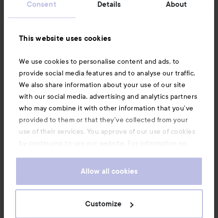
Consent
Details
About
Information
This website uses cookies
Also of interest
We use cookies to personalise content and ads, to
provide social media features and to analyse our traffic.
We also share information about your use of our site
with our social media, advertising and analytics partners
who may combine it with other information that you’ve
provided to them or that they’ve collected from your
use of their services. You approve of our use of cookies
by continuing to use our website. For information on
how to change your cookie settings, see our
Cookie
.
Policy
Allow all cookies
Copyright 2026
Customize