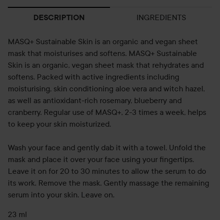
INGREDIENTS
DESCRIPTION
MASQ+ Sustainable Skin is an organic and vegan sheet
mask that moisturises and softens. MASQ+ Sustainable
Skin is an organic, vegan sheet mask that rehydrates and
softens. Packed with active ingredients including
moisturising, skin conditioning aloe vera and witch hazel,
as well as antioxidant-rich rosemary, blueberry and
cranberry. Regular use of MASQ+, 2-3 times a week, helps
to keep your skin moisturized.
Wash your face and gently dab it with a towel. Unfold the
mask and place it over your face using your fingertips.
Leave it on for 20 to 30 minutes to allow the serum to do
its work. Remove the mask. Gently massage the remaining
serum into your skin. Leave on.
23 ml