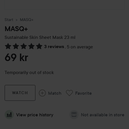
Start
MASQ+
MASQ+
Sustainable Skin Sheet Mask
23 ml
3 reviews
,
5 on average
Skip to Reviews & comments
69 kr
Temporarily out of stock
Match
Favorite
WATCH
View price history
Not available in store