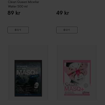
Clean Queen Micellar
Water
500 ml
89 kr
49 kr
BUY
BUY
MASQ+
Moisture Sheet Mask Designed For Men
MASQ+
Serum Glow 1-pack
23
59 kr