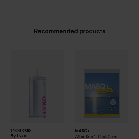
Recommended products
By Lyko
Clean Queen Micellar Water
MASQ+
After Sun 1- Pack
500 ml
25 m
89 kr
SPONSORED
MASQ+
SPONSORED
By Lyko
After Sun 1- Pack
25 ml