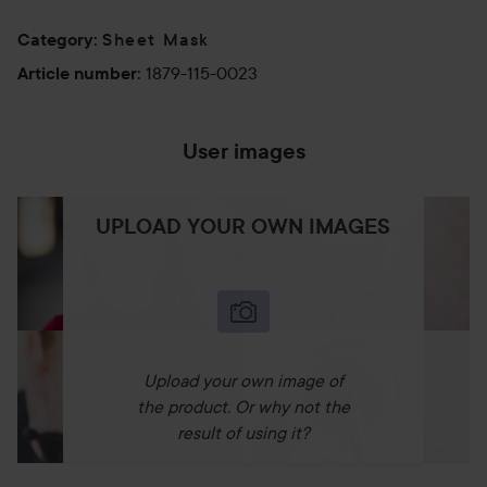
Sheet Mask
Category
:
1879-115-0023
Article number
:
User images
UPLOAD YOUR OWN IMAGES
Upload your own image of
the product. Or why not the
result of using it?