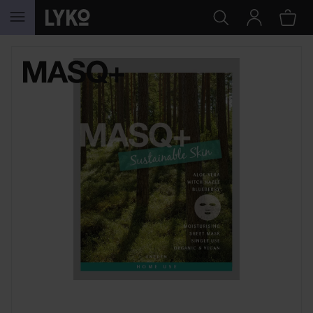
SKIP TO CONTENT