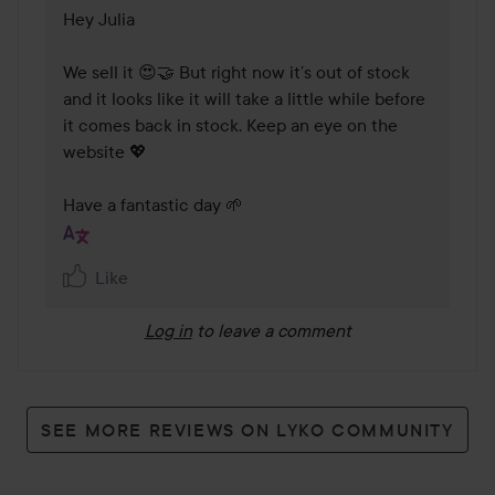
Hey Julia 

We sell it 😍🤝 But right now it’s out of stock 
and it looks like it will take a little while before 
it comes back in stock. Keep an eye on the 
website 💖

Have a fantastic day 🌱
Like
Log in
to leave a comment
SEE MORE REVIEWS ON LYKO COMMUNITY