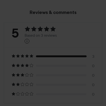
Reviews & comments
Rating:
5
Based on 3 reviews
i
5
Based
on
3
0
3
0
reviews
0
0