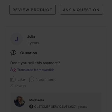
REVIEW PRODUCT
ASK A QUESTION
Julia
1 years
The post was made 1 years
Question
Don't you sell this anymore?
Translated from swedish
Like
1 comment
57 views
Michaela
The user's roll: Customer service at Lyko.
1 years
The comment was ma
CUSTOMER SERVICE AT LYKO