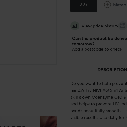
Match
BUY
View price history
Can the product be deliv
tomorrow?
Add a postcode to check
DESCRIPTION
Do you want to help prevent 
hands? Try NIVEA® 3in1 Anti
skin’s own Coenzyme Q10 & U
and helps to prevent UV-ind
hands beautifully smooth. T
visible results. Use daily for