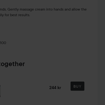
ands. Gently massage cream into hands and allow the
ily for best results.
0100
together
BUY
244 kr