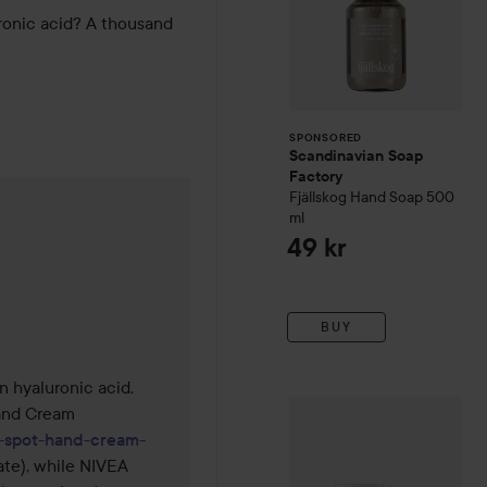
ronic acid? A thousand 
SPONSORED
Scandinavian Soap
Factory
Fjällskog
Hand Soap
500
ml
was made 1 month
49 kr
BUY
hyaluronic acid. 
NIVEA
Q10
Serum Anti-Wrin
nd Cream 
k-spot-hand-cream-
te), while NIVEA 