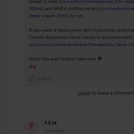
Repair & Care (
lyko.com/no/nivea/nivea-3in1-rep
100ml
) and NIVEA Antibacterial (
lyko.com/no/nive
hand-cream-75ml
) do not.

If you want a hand cream with hyaluronic acid that
CeraVe Reparative Hand Cream is recommended: 
lyko.com/sv/cerave/cerave-therapeutic-hand-c
Hope this was helpful, take care 💖
1 likes
Log in
to leave a comment
F.E.M
3 months
The post was made 3 months