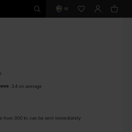
SE
l
iews
,
3.4 on average
s
le from 300 kr, can be sent immediately