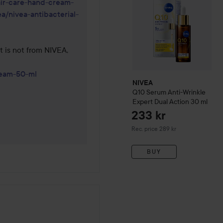
air-care-hand-cream-
a/nivea-antibacterial-
 is not from NIVEA, 
ream-50-ml
NIVEA
Q10
Serum Anti-Wrinkle
Expert Dual Action
30 ml
233 kr
Recommended price 289 kr
Rec. price 289 kr
BUY