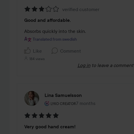
verified customer
Rating:
Good and affordable.
3
out
Absorbs quickly into the skin.
of
Translated from swedish
5
Like
Comment
184 views
Log in
to leave a comment
Lina Samuelsson
The user's roll: Lyko Creator.
7 months
The post was made 7 mont
LYKO CREATOR
Rating:
Very good hand cream!
5