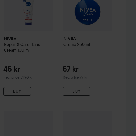
NIVEA
NIVEA
Repair & Care Hand
Creme
250 ml
Cream
100 ml
45 kr
57 kr
Recommended price 51,90 kr
Recommended price 77 kr
Rec. price 51,90 kr
Rec. price 77 kr
BUY
BUY
233 kr
NIVEA
Rich Nourishing Body Lotio
145 kr
kle Expert Dual Action
NIVEA
Repair & Care Body Cream +Urea
30 ml
400 ml
Recommended price 289 kr
Recommended price 159 kr