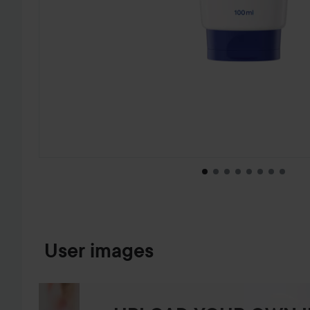
SKIP TO PRODUCT INFORMATION
User images