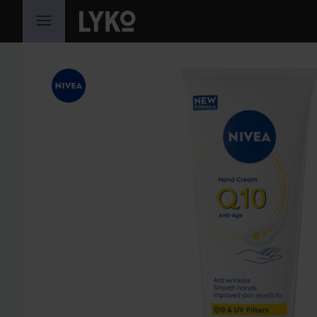
SKIP TO CONTENT
SKIP SECTION