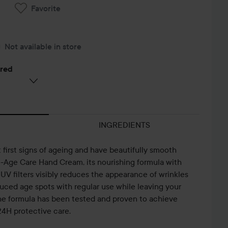
Favorite
Not available in store
ered
INGREDIENTS
first signs of ageing and have beautifully smooth
-Age Care Hand Cream, its nourishing formula with
V filters visibly reduces the appearance of wrinkles
uced age spots with regular use while leaving your
he formula has been tested and proven to achieve
 24H protective care.