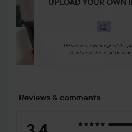
UPLOAD YOUR OWN 
Upload your own image of the pr
Or why not the result of using 
Reviews & comments
Rating:
3.4