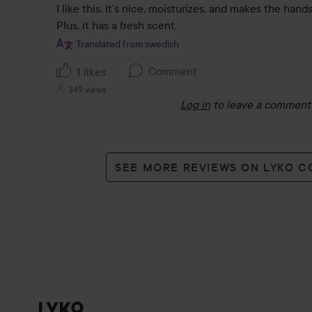
out
I like this. It’s nice, moisturizes, and makes the hand
of
Plus, it has a fresh scent. 
5
Translated from swedish
Comment
1 likes
349 views
Log in
to leave a comment
SEE MORE REVIEWS ON LYKO 