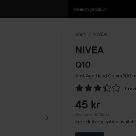
Start
NIVEA
NIVEA
Q10
Anti-Age Hand Cream
100 m
7 rev
Skip to Reviews & comment
45 kr
Recommended price 51,90 kr
Rec. price 51,90 kr
Free delivery option availab