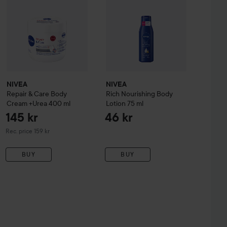
NIVEA
NIVEA
Repair & Care Body
Rich Nourishing Body
Cream +Urea
400 ml
Lotion
75 ml
145 kr
46 kr
Recommended price 159 kr
Rec. price 159 kr
BUY
BUY