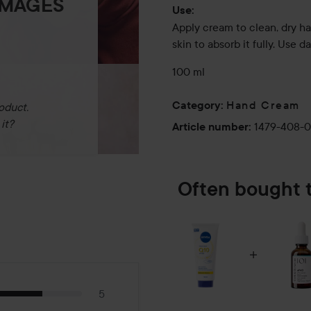
IMAGES
Use:
Apply cream to clean, dry h
skin to absorb it fully. Use da
100 ml
Hand Cream
Category
:
oduct.
it?
1479-408-
Article number
:
Often bought 
5