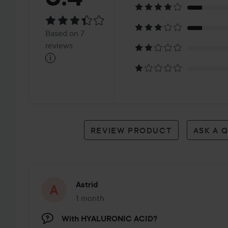
3.4
Based
Based on 7
on
reviews
i
7
reviews
REVIEW PRODUCT
ASK A 
Astrid
1 month
The post was made 1 month
With HYALURONIC ACID?