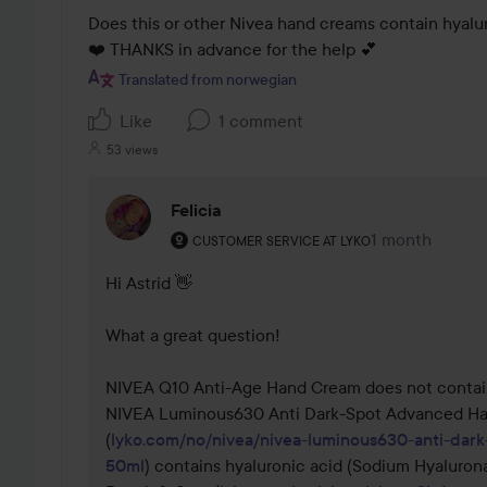
Does this or other Nivea hand creams contain hyalu
❤️ THANKS in advance for the help 💕
Translated from norwegian
Like
1 comment
53 views
Felicia
The user's roll: Customer service at Lyko.
1 month
The comment 
CUSTOMER SERVICE AT LYKO
Hi Astrid 👋

What a great question!

NIVEA Q10 Anti-Age Hand Cream does not contain 
NIVEA Luminous630 Anti Dark-Spot Advanced Ha
(
lyko.com/no/nivea/nivea-luminous630-anti-dar
50ml
) contains hyaluronic acid (Sodium Hyalurona