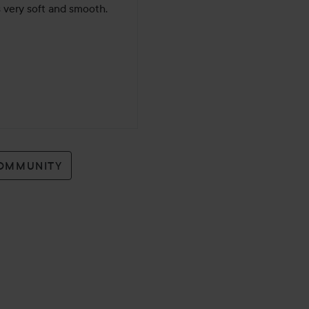
s very soft and smooth. 
COMMUNITY