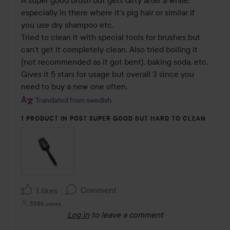
of
especially in there where it’s pig hair or similar if 
5
you use dry shampoo etc.

Tried to clean it with special tools for brushes but 
can’t get it completely clean. Also tried boiling it 
(not recommended as it got bent), baking soda, etc.

Gives it 5 stars for usage but overall 3 since you 
need to buy a new one often.
Translated from swedish
1 PRODUCT IN POST SUPER GOOD BUT HARD TO CLEAN
Comment
1 likes
5986 views
Log in
to leave a comment