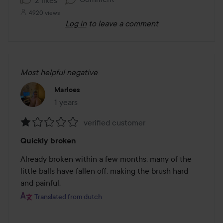
4920 views
Log in
to leave a comment
Most helpful negative
Marloes
1 years
The post was made 1 years
verified customer
Rating:
Quickly broken
1
out
Already broken within a few months, many of the 
of
little balls have fallen off, making the brush hard 
5
and painful.
Translated from dutch