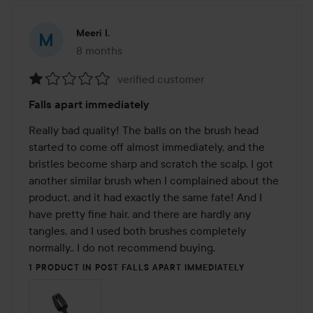
Meeri I.
8 months
The post was made 8 months
verified customer
Rating:
Falls apart immediately
1
out
Really bad quality! The balls on the brush head 
of
started to come off almost immediately, and the 
5
bristles become sharp and scratch the scalp. I got 
another similar brush when I complained about the 
product, and it had exactly the same fate! And I 
have pretty fine hair, and there are hardly any 
tangles, and I used both brushes completely 
normally.. I do not recommend buying.
1 PRODUCT IN POST FALLS APART IMMEDIATELY