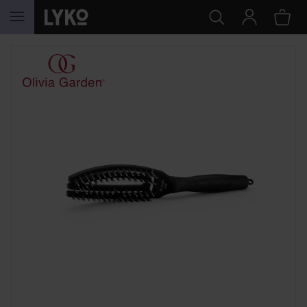
SKIP TO CONTENT