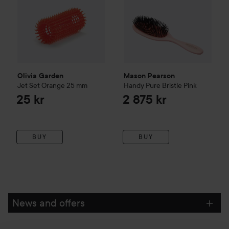
Olivia Garden
Mason Pearson
Jet Set Orange 25 mm
Handy
Pure Bristle
Pink
25 kr
2 875 kr
BUY
BUY
News and offers