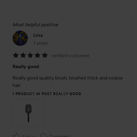
Most helpful positive
Liisa
1 years
The post was made 1 years
verified customer
Rating:
Really good
5
out
Really good quality brush, brushes thick and coarse 
of
hair
5
1 PRODUCT IN POST REALLY GOOD
Comment
2 likes