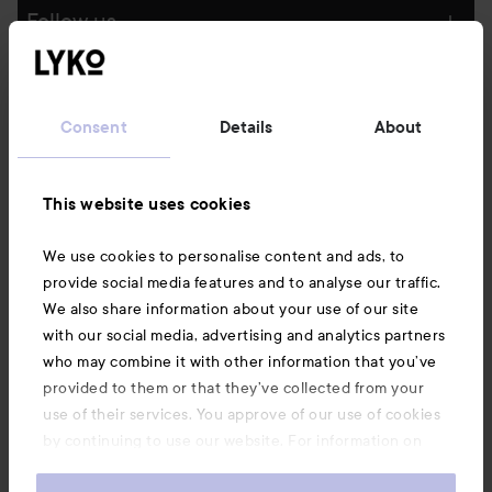
Follow us
Customer service
Consent
Details
About
Information
This website uses cookies
Also of interest
We use cookies to personalise content and ads, to
provide social media features and to analyse our traffic.
We also share information about your use of our site
with our social media, advertising and analytics partners
who may combine it with other information that you’ve
provided to them or that they’ve collected from your
use of their services. You approve of our use of cookies
by continuing to use our website. For information on
how to change your cookie settings, see our
Cookie