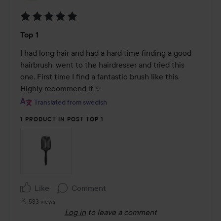
Rating:
Top 1
5
out
I had long hair and had a hard time finding a good 
of
hairbrush, went to the hairdresser and tried this 
5
one. First time I find a fantastic brush like this. 
Highly recommend it ✨
Translated from swedish
1 PRODUCT IN POST TOP 1
Like
Comment
583 views
Log in
to leave a comment