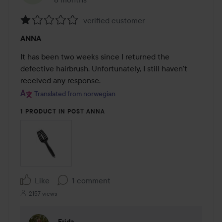
The post was made 8 months
verified customer
Rating:
ANNA
1
out
It has been two weeks since I returned the 
of
defective hairbrush. Unfortunately, I still haven't 
5
received any response.
Translated from norwegian
1 PRODUCT IN POST ANNA
Like
1 comment
2157 views
Frida