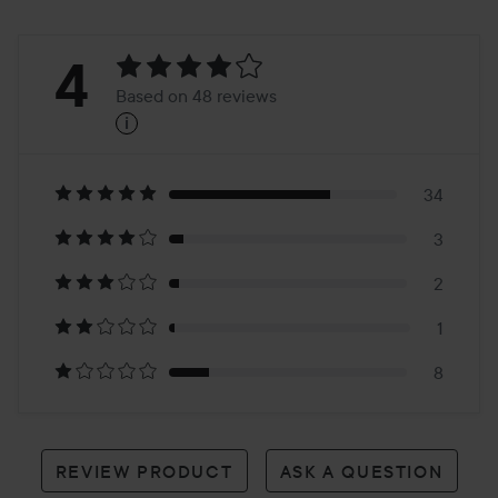
Rating:
4
Based on 48 reviews
i
4
Based
on
34
3
48
2
reviews
1
8
REVIEW PRODUCT
ASK A QUESTION