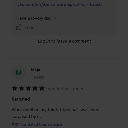
lyko.com/en/ibero/ibero-spiral-hair-brush
Have a lovely day! ✨
Like
Log in
to leave a comment
Maja
1 years
The post was made 1 years
verified customer
Rating:
Satisfied
5
out
Works well on my thick, frizzy hair, was even 
of
surprised by it.
5
Translated from swedish