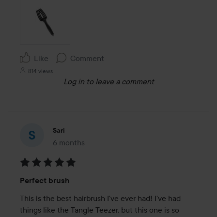
Like
Comment
814 views
Log in
to leave a comment
Sari
6 months
The post was made 6 months
Rating:
Perfect brush
5
out
This is the best hairbrush I've ever had! I've had 
of
things like the Tangle Teezer, but this one is so 