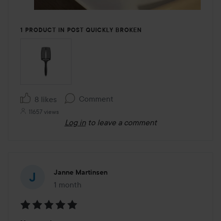
1 PRODUCT IN POST QUICKLY BROKEN
Comment
8 likes
11657 views
Log in
to leave a comment
Janne Martinsen
1 month
The post was made 1 month
Rating: