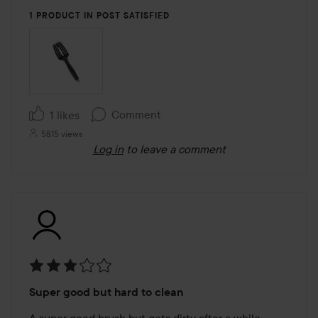
1 PRODUCT IN POST SATISFIED
Comment
1 likes
5815 views
Log in
to leave a comment
Rating:
Super good but hard to clean
3
out
A super good brush but gets dirty after a while, 