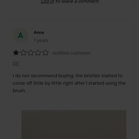
Log in
to leave a comment
Anna
1 years
The post was made 1 years
verified customer
Rating:
👎🏻
1
out
I do not recommend buying, the bristles started to 
of
come off little by little right after I started using the 
5
brush.