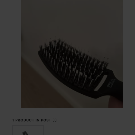
1 PRODUCT IN POST 👎🏻