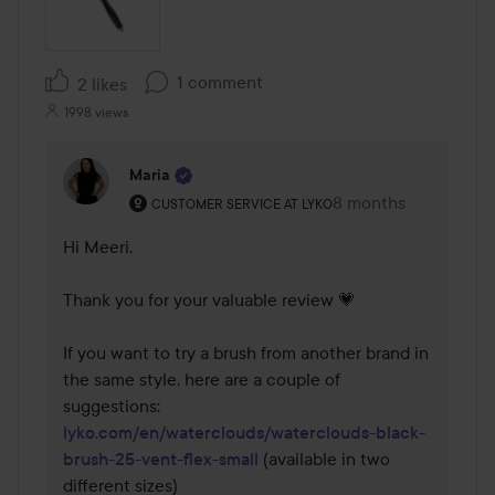
1 comment
2 likes
1998 views
Maria
The user's roll: Customer service at Lyko.
8 months
The comment was m
CUSTOMER SERVICE AT LYKO
Hi Meeri,

Thank you for your valuable review 💗

If you want to try a brush from another brand in 
the same style, here are a couple of 
lyko.com/en/waterclouds/waterclouds-black-
brush-25-vent-flex-small
 (available in two 