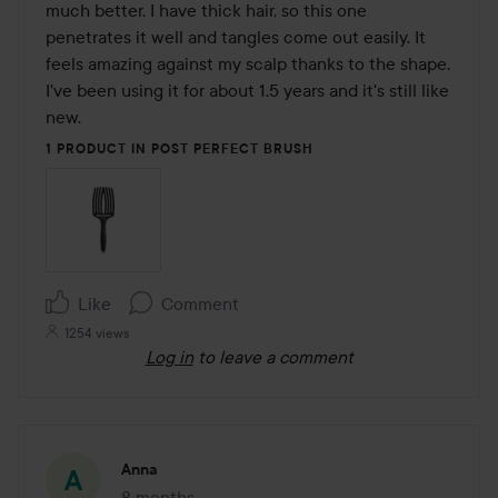
5
much better. I have thick hair, so this one 
penetrates it well and tangles come out easily. It 
feels amazing against my scalp thanks to the shape. 
I've been using it for about 1.5 years and it's still like 
new.
1 PRODUCT IN POST PERFECT BRUSH
Like
Comment
1254 views
Log in
to leave a comment
Anna
8 months