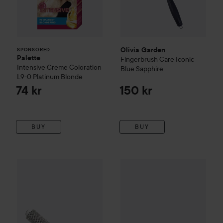
Olivia Garden
SPONSORED
Palette
Fingerbrush Care Iconic
Intensive Creme Coloration
Blue Sapphire
L9-0 Platinum Blonde
74 kr
150 kr
BUY
BUY
Olivia Garden
Expert Blowout Speed
Nõberu of Sweden
25 mm
7 Row Cera
169 kr