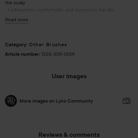
the scalp
- Lightweight, comfortable, and ergonomic handle
- Retractable section divider
Read more
Other Brushes
Category
:
1226-305-0001
Article number
:
User images
More images on Lyko Community
Reviews & comments