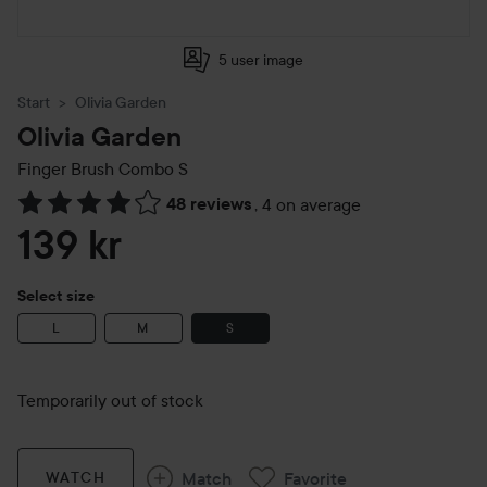
5 user image
Start
Olivia Garden
Olivia Garden
Finger Brush Combo
S
48 reviews
,
4 on average
Skip to Reviews & comments
139 kr
Select size
L
M
S
Temporarily out of stock
Match
Favorite
WATCH