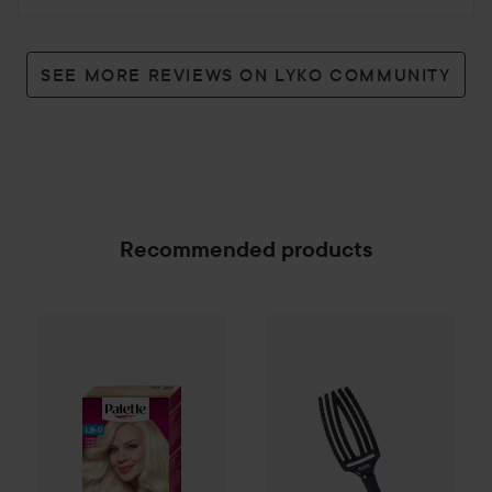
SEE MORE REVIEWS ON LYKO COMMUNITY
Recommended products
Palette
Intensive Creme Coloration
Olivia Garden
Fingerbrush Car
L9-0 Platinum
SPONSORED