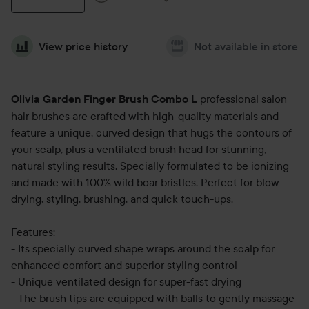
View price history
Not available in store
professional salon
Olivia Garden Finger Brush Combo L
hair brushes are crafted with high-quality materials and
feature a unique, curved design that hugs the contours of
your scalp, plus a ventilated brush head for stunning,
natural styling results. Specially formulated to be ionizing
and made with 100% wild boar bristles. Perfect for blow-
drying, styling, brushing, and quick touch-ups.
Features:
- Its specially curved shape wraps around the scalp for
enhanced comfort and superior styling control
- Unique ventilated design for super-fast drying
- The brush tips are equipped with balls to gently massage