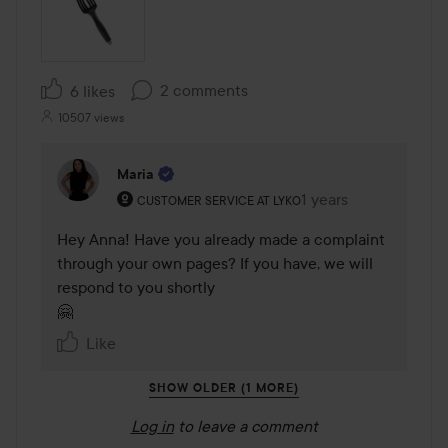
2 comments
6 likes
10507 views
Maria
The user's roll: Customer service at Lyko.
1 years
The comment was ma
CUSTOMER SERVICE AT LYKO
Hey Anna! Have you already made a complaint 
through your own pages? If you have, we will 
respond to you shortly 

🤗
Like
SHOW OLDER (1 MORE)
Log in
to leave a comment