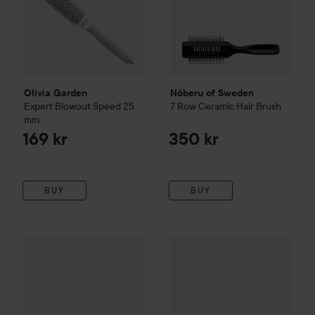
Olivia Garden
Nõberu of Sweden
Expert Blowout Speed
25
7 Row Ceramic Hair Brush
mm
169 kr
350 kr
BUY
BUY
Olivia Garden
Jet Set Orange 25 mm
Mason Pearson
Handy
Pure Bri
25 kr