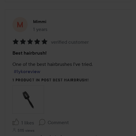
Mimmi
1 years
The post was made 1 years
verified customer
Rating:
Best hairbrush!
5
out
One of the best hairbrushes I've tried.

of
#lykoreview
5
1 PRODUCT IN POST BEST HAIRBRUSH!
Comment
1 likes
5115 views