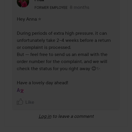
The user's roll: Former employee.
8 months
The comment was made 8 mo
FORMER EMPLOYEE
Hey Anna ⭐

During periods of extra high pressure, it can 
unfortunately take 2–4 weeks before a return 
or complaint is processed.

But — feel free to send us an email with the 
order number for the complaint, and we will 
check the status for you right away 😊✨

Have a lovely day ahead!
Like
Log in
to leave a comment