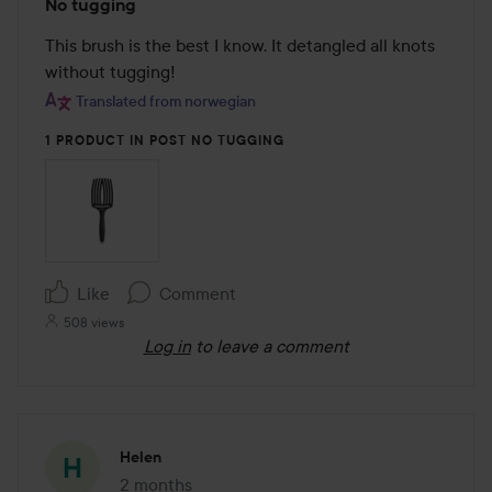
No tugging
5
out
This brush is the best I know. It detangled all knots 
of
without tugging!
5
Translated from norwegian
1 PRODUCT IN POST NO TUGGING
Like
Comment
508 views
Log in
to leave a comment
Helen
2 months
The post was made 2 months