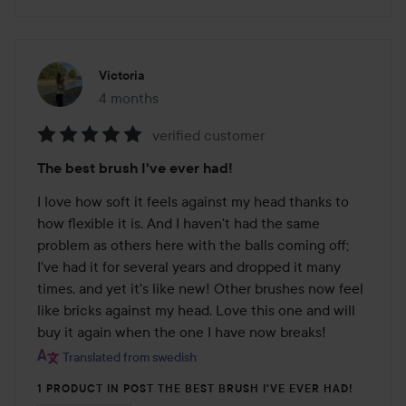
Victoria
4 months
The post was made 4 months
verified customer
Rating:
The best brush I've ever had!
5
out
I love how soft it feels against my head thanks to 
of
how flexible it is. And I haven't had the same 
5
problem as others here with the balls coming off; 
I've had it for several years and dropped it many 
times, and yet it's like new! Other brushes now feel 
like bricks against my head. Love this one and will 
buy it again when the one I have now breaks!
Translated from swedish
1 PRODUCT IN POST THE BEST BRUSH I'VE EVER HAD!