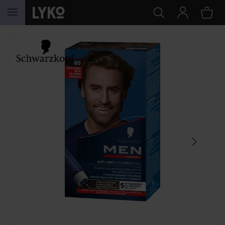
SKIP TO CONTENT
SKIP SECTION