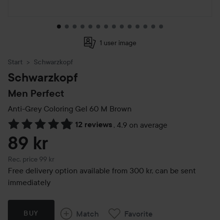
1 user image
Start
Schwarzkopf
Schwarzkopf
Men Perfect
Anti-Grey Coloring Gel
60 M Brown
12 reviews
,
4.9 on average
Skip to Reviews & comments
89 kr
Recommended price 99 kr
Rec. price 99 kr
Free delivery option available from 300 kr, can be sent
immediately
Match
Favorite
BUY