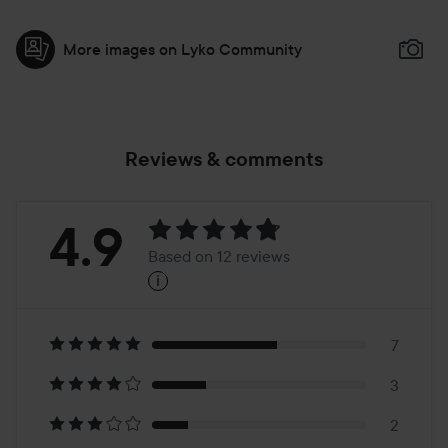
More images on Lyko Community
Reviews & comments
Rating:
4.9
Based on 12 reviews
i
4.9
Based
on
7
3
12
2