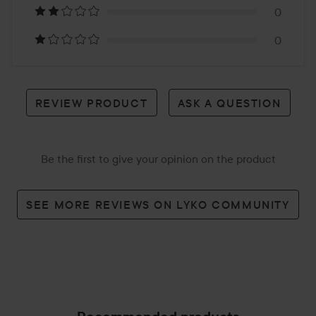
reviews
0
0
REVIEW PRODUCT
ASK A QUESTION
Be the first to give your opinion on the product
SEE MORE REVIEWS ON LYKO COMMUNITY