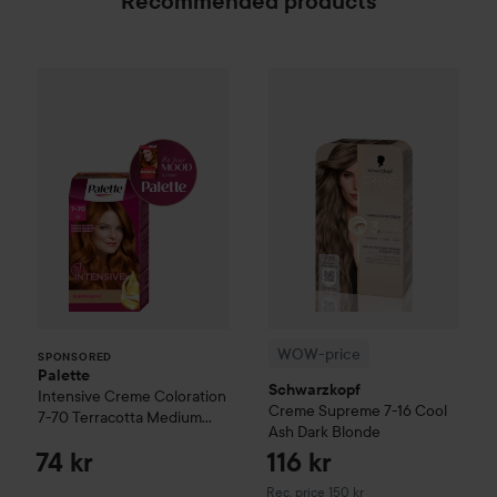
Recommended products
Palette
Intensive Creme Coloration
7-70 Terracot
WOW-price
Schwarzkopf
Crem
SPONSORED
WOW-price
SPONSORED
Palette
Schwarzkopf
Intensive Creme Coloration
Creme Supreme
7-16 Cool
7-70 Terracotta Medium
Ash Dark Blonde
Blonde
74 kr
116 kr
Recommended price 150 kr
Rec. price 150 kr