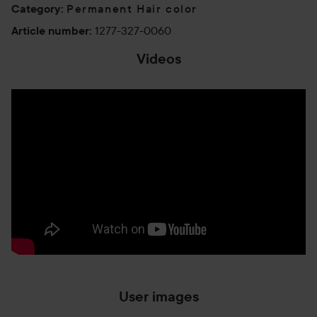
Permanent Hair color
Category
:
1277-327-0060
Article number
:
Videos
User images