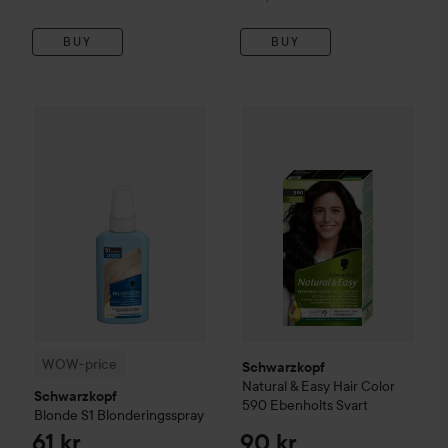
BUY
BUY
61 kr
WOW-price
Schwarzkopf
Blonde
Schwarzkopf
S1 Blonderingsspray
Natural & Easy
Ha
Recommended p
WOW-price
Schwarzkopf
Natural & Easy
Hair Color
Schwarzkopf
590 Ebenholts Svart
Blonde
S1 Blonderingsspray
61 kr
90 kr