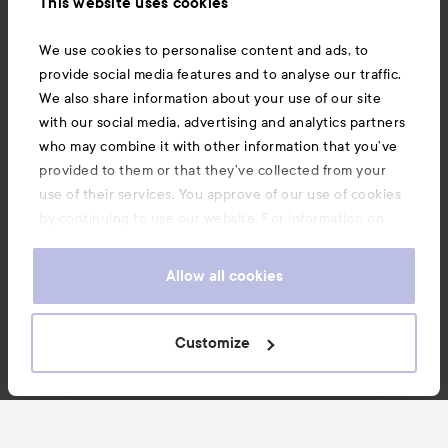
This website uses cookies
Also of interest
We use cookies to personalise content and ads, to
provide social media features and to analyse our traffic.
We also share information about your use of our site
with our social media, advertising and analytics partners
who may combine it with other information that you’ve
provided to them or that they’ve collected from your
use of their services. You approve of our use of cookies
by continuing to use our website. For information on
how to change your cookie settings, see our
Cookie
.
Policy
Allow all cookies
Copyright 2026
Customize