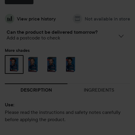
View price history
Not available in store
Can the product be delivered tomorrow?
Add a postcode to check
More shades
INGREDIENTS
DESCRIPTION
Use:
Please read the instructions and safety notes carefully
before applying the product.