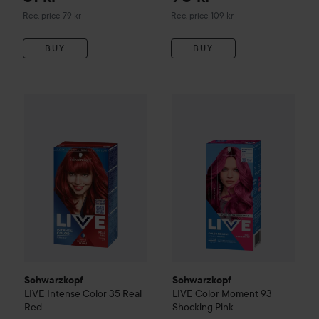
Recommended price 79 kr
Recommended price 109 kr
Rec. price 79 kr
Rec. price 109 kr
BUY
BUY
Schwarzkopf
LIVE
Intense Color
35 Real Red
109 kr
Schwarzkopf
LIVE
Color Mome
Schwarzkopf
Schwarzkopf
LIVE
Intense Color
35 Real
LIVE
Color Moment
93
Red
Shocking Pink