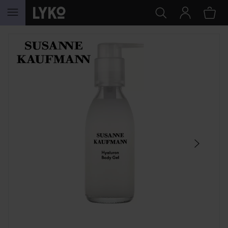
SKIP TO CONTENT
SKIP SECTION