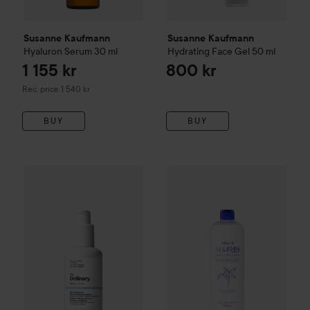
Susanne Kaufmann
Susanne Kaufmann
Hyaluron Serum
30 ml
Hydrating Face Gel
50 ml
1 155 kr
800 kr
Recommended price 1 540 kr
Rec. price 1 540 kr
BUY
BUY
The Ordinary
Niacinamide 5% Face & Body Emulsion
100 ml
WOW-price
Naturie
Hatomugi 