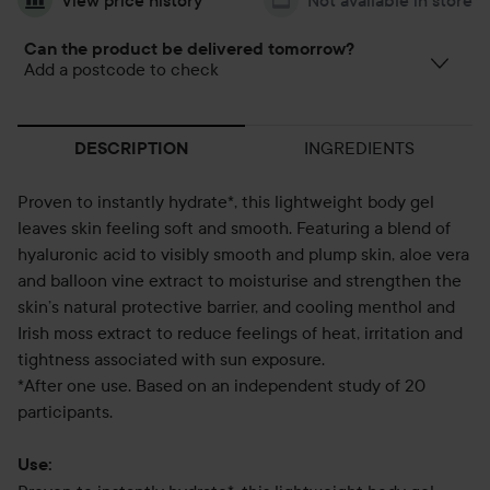
View price history
Not available in store
Can the product be delivered tomorrow?
Add a postcode to check
INGREDIENTS
DESCRIPTION
Proven to instantly hydrate*, this lightweight body gel
leaves skin feeling soft and smooth. Featuring a blend of
hyaluronic acid to visibly smooth and plump skin, aloe vera
and balloon vine extract to moisturise and strengthen the
skin’s natural protective barrier, and cooling menthol and
Irish moss extract to reduce feelings of heat, irritation and
tightness associated with sun exposure.
*After one use. Based on an independent study of 20
participants.
Use: