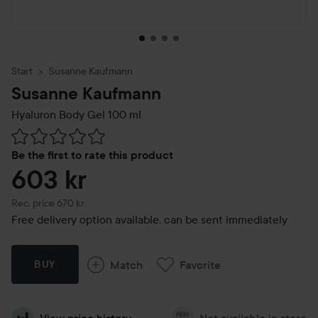
Start
Susanne Kaufmann
Susanne Kaufmann
Hyaluron Body Gel
100 ml
Skip to Reviews & comments
Be the first to rate this product
603 kr
Recommended price 670 kr
Rec. price 670 kr
Free delivery option available, can be sent immediately
Match
Favorite
BUY