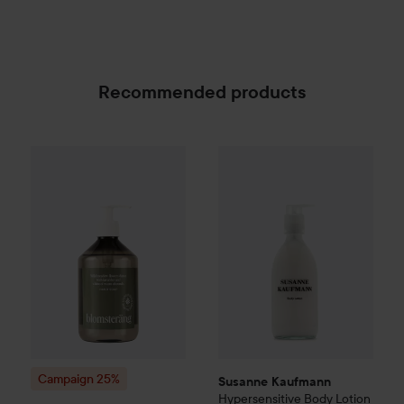
Recommended products
Susanne Kaufmann
Hypersensi
Campaign 25%
Scandinavian Soap Factory
Blomst
SPONSORED
Campaign 25%
Susanne Kaufmann
Hypersensitive Body Lotion