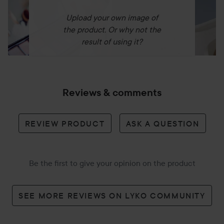
Upload your own image of
the product. Or why not the
result of using it?
Reviews & comments
REVIEW PRODUCT
ASK A QUESTION
Be the first to give your opinion on the product
SEE MORE REVIEWS ON LYKO COMMUNITY