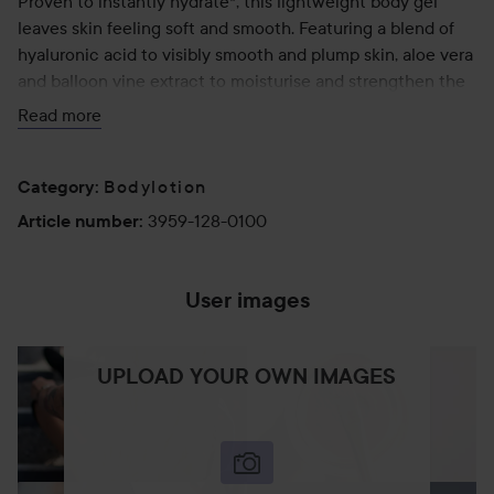
Proven to instantly hydrate*, this lightweight body gel
leaves skin feeling soft and smooth. Featuring a blend of
hyaluronic acid to visibly smooth and plump skin, aloe vera
and balloon vine extract to moisturise and strengthen the
skin’s natural protective barrier, and cooling menthol and
Read more
Irish moss extract to reduce feelings of heat, irritation and
tightness associated with sun exposure.
Bodylotion
*After one use. Based on an independent study of 20
Category
:
participants.
3959-128-0100
Article number
:
100 ml
User images
UPLOAD YOUR OWN IMAGES