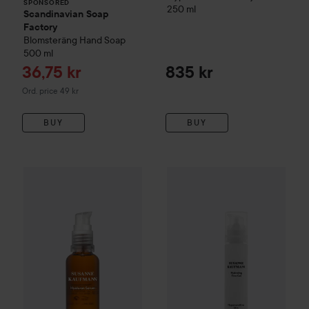
SPONSORED
250 ml
Scandinavian Soap
Factory
Blomsteräng
Hand Soap
500 ml
Sale price
36,75 kr
835 kr
Original price 49 kr
Ord. price 49 kr
BUY
BUY
Susanne Kaufmann
1 155 kr
Hydrating
Susanne Kaufmann
Hyaluron Serum
30 ml
Recommended price 1 540 kr