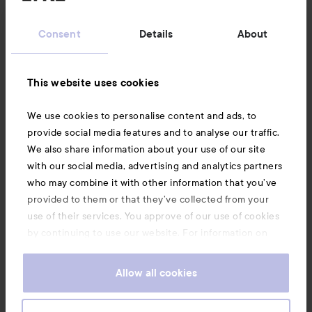
Customer service
Consent
Details
About
Information
This website uses cookies
Also of interest
We use cookies to personalise content and ads, to
provide social media features and to analyse our traffic.
We also share information about your use of our site
with our social media, advertising and analytics partners
who may combine it with other information that you’ve
provided to them or that they’ve collected from your
use of their services. You approve of our use of cookies
by continuing to use our website. For information on
how to change your cookie settings, see our
Cookie
.
Policy
Allow all cookies
Copyright 2026