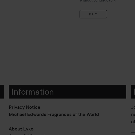
Without bundle: 698 kr
BUY
Information
Privacy Notice
J
Michael Edwards Fragrances of the World
n
o
About Lyko