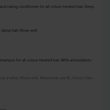
and caring conditioner for all colour-treated hair. Deep
.
damp hair. Rinse well
shampoo for all colour-treated hair. With antioxidants.
ing a lather. Rinse well. Afterwards use XL Colour Care
ur-preserving effect