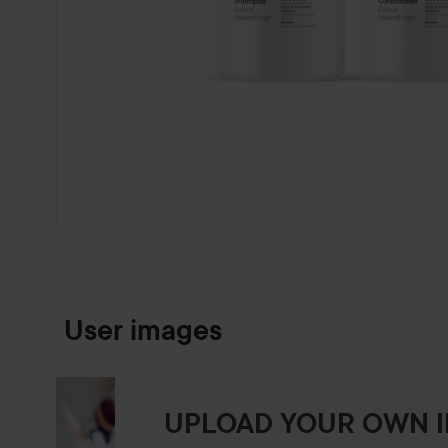
SKIP TO PRODUCT INFORMATION
User images
UPLOAD YOUR OWN 