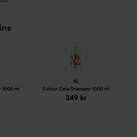
2000
ins
XL
r
1000 ml
Colour Care
Shampoo
1000 ml
349 kr