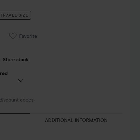
TRAVEL SIZE
Favorite
Store stock
ered
discount codes.
ADDITIONAL INFORMATION