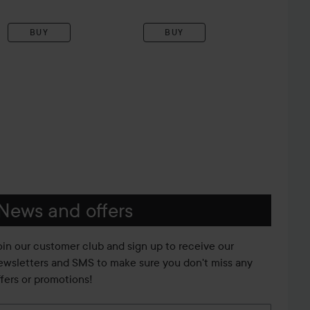
BUY
BUY
News and offers
oin our customer club and sign up to receive our
ewsletters and SMS to make sure you don't miss any
ffers or promotions!