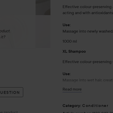
Effective colour-preserving 
acting and with antioxidants
Use:
oduct.
Massage into newly washed, 
it?
1000 ml
XL Shampoo
Effective colour-preserving 
Use:
Massage into wet hair, creat
Conditioner for optimal colo
Read more
QUESTION
1000 ml
Conditioner
Category
:
the product