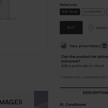
Select size
BIG PACK
STANDARD
Match
BUY
View price history
Can the product be deliv
tomorrow?
Add a postcode to check
* Cannot be combined with 
DESCRIPTION
IMAGES
XL Conditioner