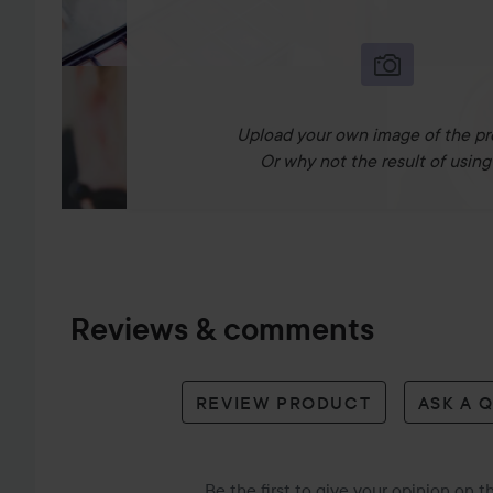
Upload your own image of the pr
Or why not the result of using 
Reviews & comments
REVIEW PRODUCT
ASK A 
Be the first to give your opinion on 