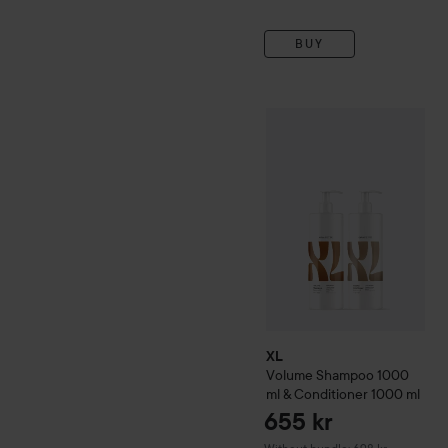
BUY
XL
Volume
Shampoo 1000 m
XL
Volume
Shampoo 1000
ml & Conditioner 1000 ml
655 kr