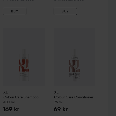
BUY
BUY
XL
Colour Care
Shampoo
655 kr
400 ml
XL
Colour Care
Conditioner
75 ml
169 kr
69
l & Conditioner 1000 ml
Without bundle: 698 kr
XL
XL
Colour Care
Shampoo
Colour Care
Conditioner
400 ml
75 ml
169 kr
69 kr