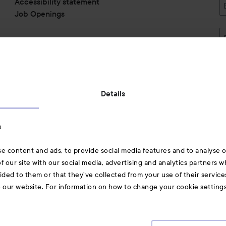
Accessibility statement
Job Openings
Also of interest
Details
Skincare
s
Hair
e content and ads, to provide social media features and to analyse ou
A-Z Beauty Brands
f our site with our social media, advertising and analytics partners 
ided to them or that they’ve collected from your use of their service
e our website. For information on how to change your cookie setting