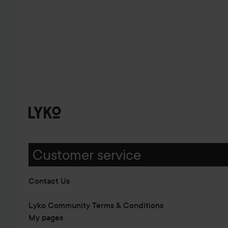
Customer service
Contact Us
Lyko Community Terms & Conditions
My pages