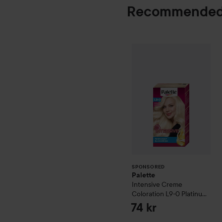
Recommended
Palette
Intensiv
SPONSORED
SPONSORED
Palette
Intensive Creme
Coloration
L9-0 Platinum
Blonde
74 kr