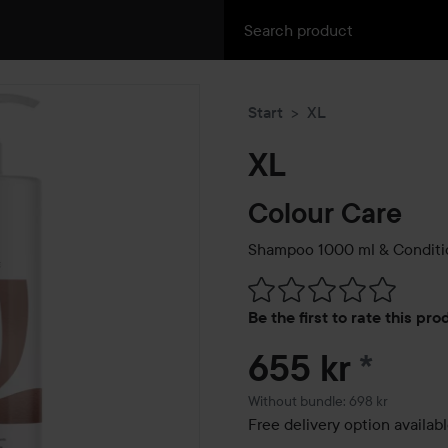
Start
XL
XL
Colour Care
Shampoo 1000 ml & Conditi
Skip to Reviews & comment
Be the first to rate this pr
655 kr
*
Without bundle: 698 kr
Free delivery option availab