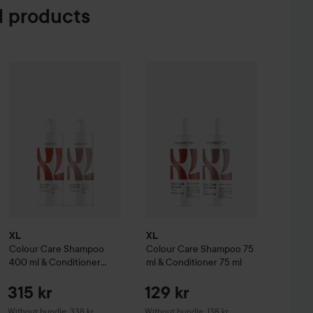
 products
e Creme Coloration
L9-0 Platinum Blonde
315 kr
74 kr
XL
Colour Care
Shampoo 400 ml & Conditioner 400 ml
XL
Colour Care
Shampoo 75 ml & Co
Without bundle: 
XL
XL
Colour Care
Shampoo
Colour Care
Shampoo 75
400 ml & Conditioner
ml & Conditioner 75 ml
400 ml
315 kr
129 kr
Without bundle: 338 kr
Without bundle: 138 kr