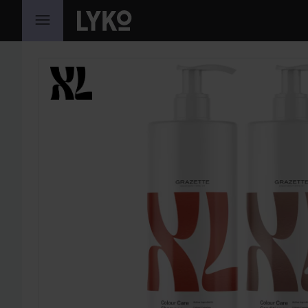
SKIP TO CONTENT