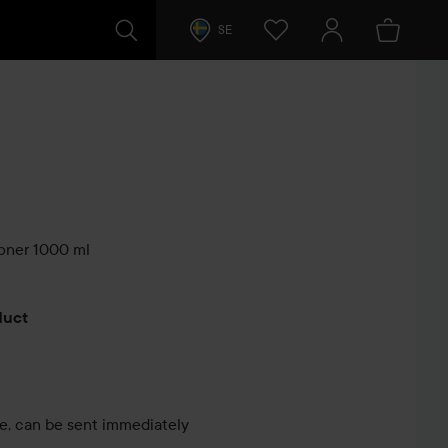
SE
oner 1000 ml
s
oduct
le, can be sent immediately