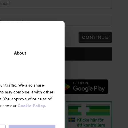
Email
Phone number
CONTINUE
Follow us
About
r traffic. We also share
who may combine it with other
s. You approve of our use of
s, see our
.
Cookie Policy