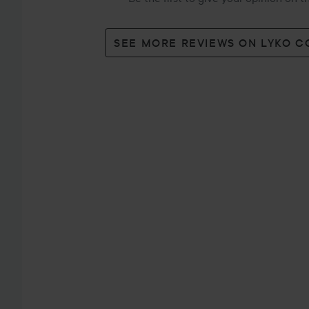
SEE MORE REVIEWS ON LYKO 