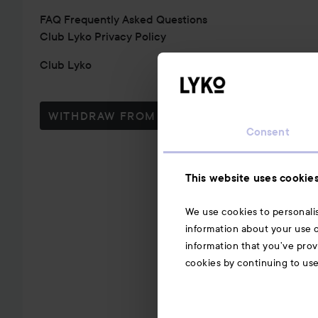
FAQ Frequently Asked Questions
Club Lyko Privacy Policy
Club Lyko
WITHDRAW FROM CONTRACT HERE
Consent
This website uses cookie
We use cookies to personalis
information about your use o
information that you’ve prov
cookies by continuing to us