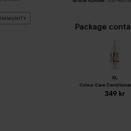
1132-943-
Article number
:
COMMUNITY
Package conta
XL
Colour Care
Conditione
349 kr