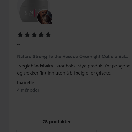
Vurdering: 5 av 5
...
Nature Strong To the Rescue Overnight Cuticle Balm 20 ml
Neglebåndsbalm i stor boks. Mye produkt for pengene 
og trekker fint inn uten å bli seig eller grisete...
Isabelle
4 måneder
28 produkter