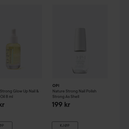
e Oil
ure Strong
15 ml
Glow Up Nail & Cuticle Oil
OPI
Nature Strong
8 ml
Nail Polish
Strong As
279 kr
159 kr
OPI
 Strong
Glow Up Nail &
Nature Strong
Nail Polish
Oil
8 ml
Strong As Shell
kr
199 kr
ØP
KJØP