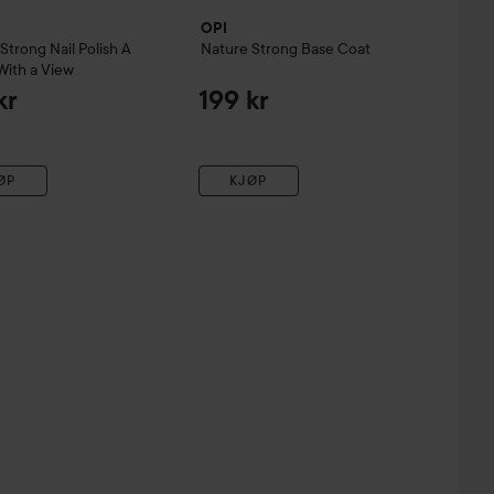
OPI
 Strong
Nail Polish
A
Nature Strong
Base Coat
With a View
kr
199 kr
ØP
KJØP