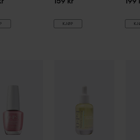
kr
159 kr
199 
P
KJØP
KJ
re Strong
Nail Polish
For What It’s Earth
OPI
Nature Strong
Glow Up Nail & Cuticl
OPI
Nat
199 kr