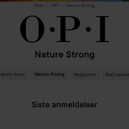
Start
OPI
Nature Strong
Nature Strong
nfinite Shine
Nature Strong
Neglepleie
Nail Lacque
Siste anmeldelser