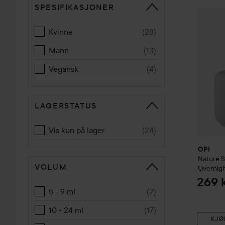
SPESIFIKASJONER
GÅ TIL SORTERE
OPI
Natu
Kvinne
(
28
)
Mann
(
13
)
Vegansk
(
4
)
LAGERSTATUS
Vis kun på lager
(
24
)
OPI
Nature 
VOLUM
Overnigh
269 
5 - 9 ml
(
2
)
10 - 24 ml
(
17
)
KJØ