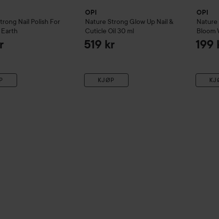
OPI
OPI
Strong
Nail Polish
For
Nature Strong
Glow Up Nail &
Nature
 Earth
Cuticle Oil
30 ml
Bloom 
r
519 kr
199 
P
KJØP
KJ