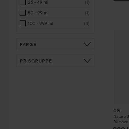
25 - 49 ml
(
1
)
50 - 99 ml
(
1
)
100 - 299 ml
(
3
)
OPI
Natu
FARGE
PRISGRUPPE
OPI
Nature 
Remove 