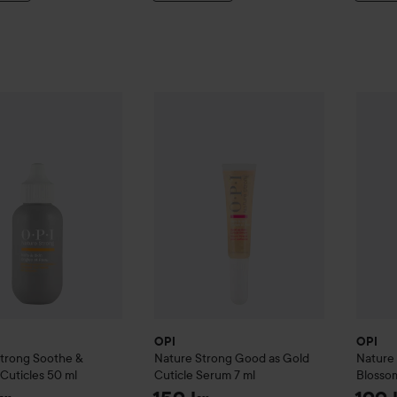
re Strong
Soothe & Remove Cuticles
OPI
Nature Strong
50 ml
Good as Gold Cuticl
OPI
Nat
289 kr
OPI
OPI
Strong
Soothe &
Nature Strong
Good as Gold
Nature
Cuticles
50 ml
Cuticle Serum
7 ml
Blosso