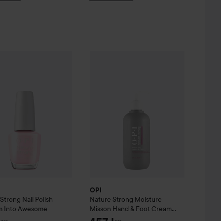
e Serum
ure Strong
7 ml
Nail Polish
Blossom Into Awesome
OPI
Nature Strong
Moisture Misson Ha
159 kr
199 kr
OPI
 Strong
Nail Polish
Nature Strong
Moisture
m Into Awesome
Misson Hand & Foot Cream
250 ml