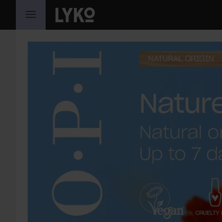
GÅ TIL INNHOLD