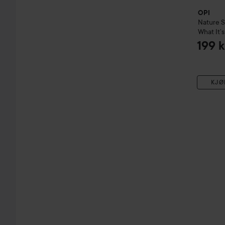
OPI
Nature 
What It’s
199 k
KJØ