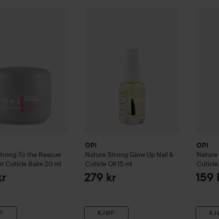
re Strong
To the Rescue Overnight Cuticle Balm
OPI
Nature Strong
Glow Up Nail & Cuticl
20 ml
OPI
Nat
269 kr
OPI
OPI
Strong
To the Rescue
Nature Strong
Glow Up Nail &
Nature
t Cuticle Balm
20 ml
Cuticle Oil
15 ml
Cuticle 
kr
279 kr
159 
P
KJØP
KJ