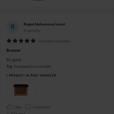
Ragad Mohammad Ismail
9 months
The post was made 9 months
verified customer
Rating:
Bronzer
5
out
So good 
of
Translated from swedish
5
1 PRODUCT IN POST BRONZER
Like
Comment
1544 views