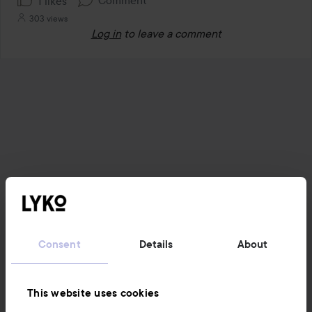
1 likes
303 views
Log in
to leave a comment
Consent
Details
About
This website uses cookies