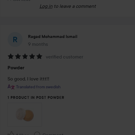
Log in
to leave a comment
Ragad Mohammad Ismail
9 months
The post was made 9 months
verified customer
Rating:
Powder
5
out
So good, I love ittt!!
of
Translated from swedish
5
1 PRODUCT IN POST POWDER
Comment