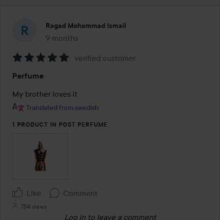
Ragad Mohammad Ismail
9 months
The post was made 9 months
verified customer
Rating:
Perfume
5
out
My brother loves it
of
Translated from swedish
5
1 PRODUCT IN POST PERFUME
Like
Comment
784 views
Log in
to leave a comment