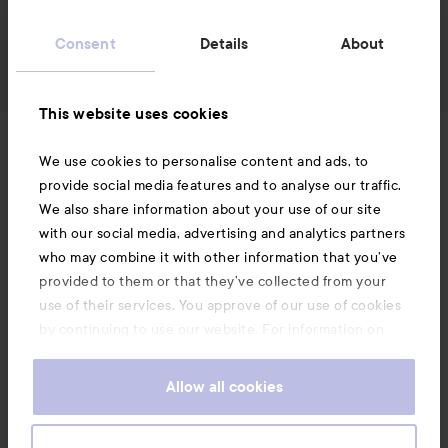
Consent
Details
About
This website uses cookies
News and offers
We use cookies to personalise content and ads, to
provide social media features and to analyse our traffic.
We also share information about your use of our site
Follow us
with our social media, advertising and analytics partners
who may combine it with other information that you’ve
provided to them or that they’ve collected from your
Customer service
use of their services. You approve of our use of cookies
by continuing to use our website. For information on
how to change your cookie settings, see our
Information
Cookie
.
Policy
Allow all cookies
Also of interest