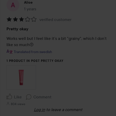
Alice
1 years
The post was made 1 years
verified customer
Rating:
Pretty okay
3
out
Works well but I feel like it’s a bit "grainy", which I don’t 
of
like so much🤨
5
Translated from swedish
1 PRODUCT IN POST PRETTY OKAY
Like
Comment
804 views
Log in
to leave a comment