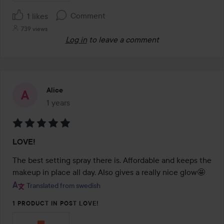
Comment
1 likes
739 views
Log in
to leave a comment
Alice
1 years
The post was made 1 years
Rating:
LOVE!
5
out
The best setting spray there is. Affordable and keeps the 
of
makeup in place all day. Also gives a really nice glow🤩
5
Translated from swedish
1 PRODUCT IN POST LOVE!