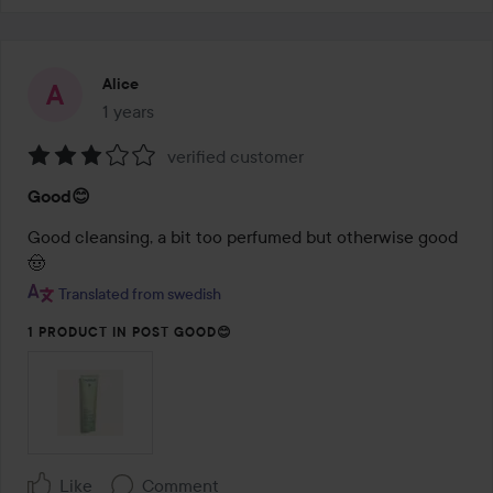
Alice
1 years
The post was made 1 years
verified customer
Rating:
Good😊
3
out
Good cleansing, a bit too perfumed but otherwise good
of
🤠
5
Translated from swedish
1 PRODUCT IN POST GOOD😊
Like
Comment