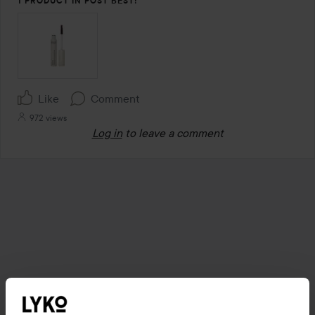
1 PRODUCT IN POST BEST!
Like
Comment
972 views
Log in
to leave a comment