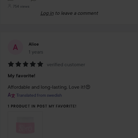
754 views
Log in
to leave a comment
Alice
1 years
The post was made 1 years
verified customer
Rating:
My favorite!
5
out
Affordable and long-lasting. Love it!😍
of
Translated from swedish
5
1 PRODUCT IN POST MY FAVORITE!