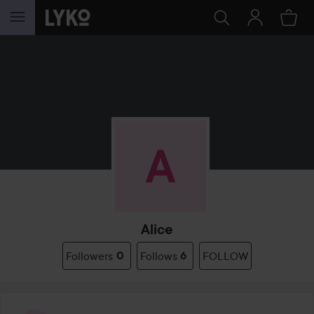
SKIP TO CONTENT
Alice
Followers
0
Follows
6
FOLLOW