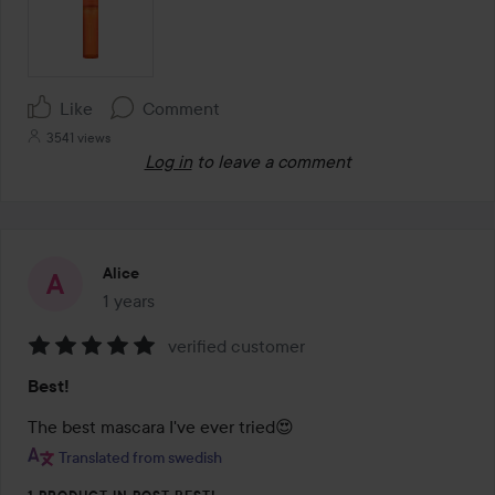
Like
Comment
3541 views
Log in
to leave a comment
Alice
1 years
The post was made 1 years
verified customer
Rating:
Best!
5
out
The best mascara I've ever tried😍
of
Translated from swedish
5