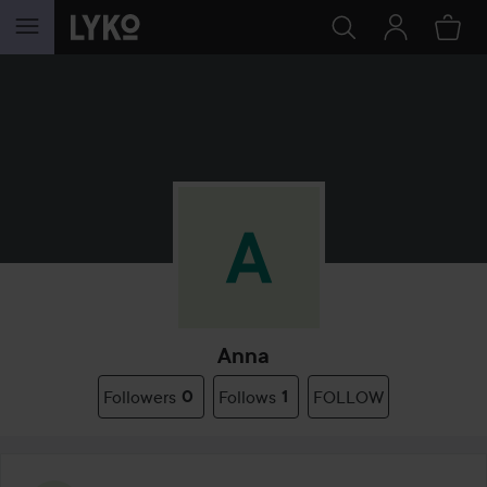
SKIP TO CONTENT
Anna
Followers
0
Follows
1
FOLLOW