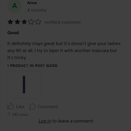
Anna
4 months
The post was made 4 months
verified customer
Rating:
Good
3
out
It definitely stays great but it’s doesn’t give your lashes 
of
any lift at all. I try to layer it with another mascara but 
5
it’s tricky
1 PRODUCT IN POST GOOD
Like
Comment
642 views
Log in
to leave a comment