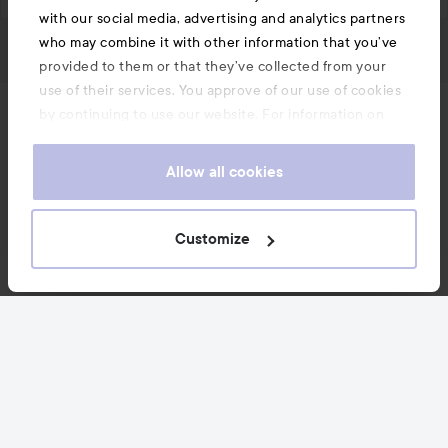
with our social media, advertising and analytics partners
who may combine it with other information that you’ve
provided to them or that they’ve collected from your
use of their services. You approve of our use of cookies
by continuing to use our website. For information on
News and offers
how to change your cookie settings, see our
Cookie
.
Policy
Allow all cookies
Follow us
Customize
Customer service
Information
Also of interest