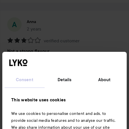
Anna
2 years
The post was made 2 years
verified customer
Rating:
Not a strong flavour
3
out
I’d prefer a stronger flavour from 
of
1 PRODUCT IN POST NOT A STRONG FLAVOUR
5
Consent
Details
About
This website uses cookies
Like
Comment
We use cookies to personalise content and ads, to
16 views
provide social media features and to analyse our traffic.
Log in
to leave a comment
We also share information about your use of our site