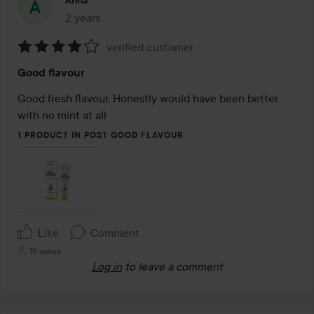
Anna
2 years
The post was made 2 years
verified customer
Rating:
Good flavour
4
out
Good fresh flavour. Honestly would have been better 
of
with no mint at all
5
1 PRODUCT IN POST GOOD FLAVOUR
Like
Comment
19 views
Log in
to leave a comment