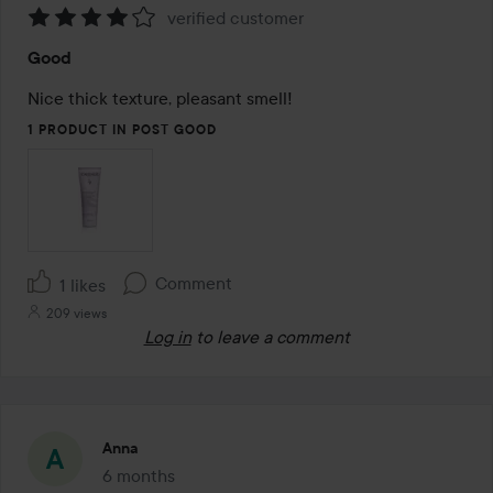
verified customer
Rating:
Good
4
out
Nice thick texture, pleasant smell!
of
1 PRODUCT IN POST GOOD
5
Comment
1 likes
209 views
Log in
to leave a comment
Anna
6 months
The post was made 6 months