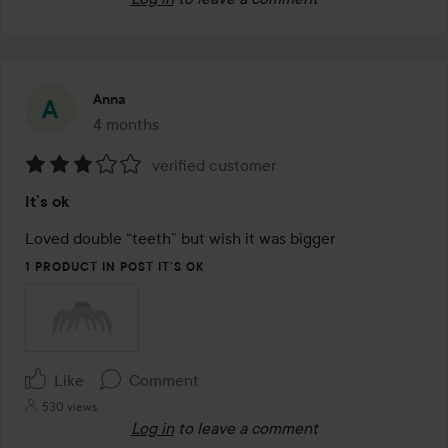
Anna
4 months
The post was made 4 months
verified customer
Rating:
It’s ok
3
out
Loved double “teeth” but wish it was bigger
of
1 PRODUCT IN POST IT’S OK
5
Like
Comment
530 views
Log in
to leave a comment