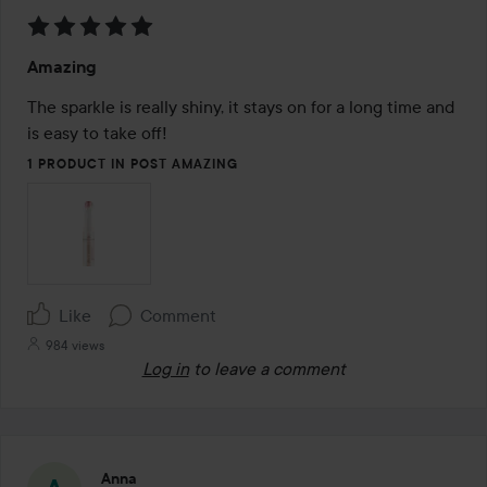
Rating:
Amazing
5
out
The sparkle is really shiny, it stays on for a long time and 
of
is easy to take off!
5
1 PRODUCT IN POST AMAZING
Like
Comment
984 views
Log in
to leave a comment
Anna