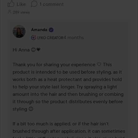
Like
1 comment
289 views
Amanda
The user's roll: Lyko Creator.
4 months
The comment was made 4 months
LYKO CREATOR
Hi Anna 😊💗

Thank you for sharing your experience 🤍 This 
product is intended to be used before styling, as it 
works both as a heat protectant and provides hold 
to help your style last longer. Try spraying a light 
amount into the hair and then brushing or combing 
it through so the product distributes evenly before 
styling 😊

If a bit too much is applied, or if the hair isn’t 
brushed through after application, it can sometimes 