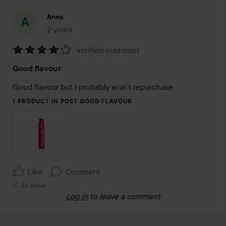
Anna
2 years
The post was made 2 years
verified customer
Rating:
Good flavour
4
out
Good flavour but I probably won’t repurchase 
of
1 PRODUCT IN POST GOOD FLAVOUR
5
Like
Comment
36 views
Log in
to leave a comment