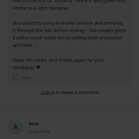
feel a little stiff or “crunchy” since it also gives hold 
similar to a light hairspray.

You could try using a smaller amount and combing 
it through the hair before styling – this usually gives 
a softer result while still providing both protection 
and hold. ✨

Hope this helps, and thanks again for your 
feedback! 💗
Like
Log in
to leave a comment
Anna
4 months
The post was made 4 months