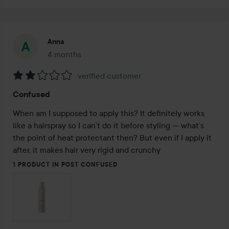
Anna
4 months
The post was made 4 months
verified customer
Rating:
Confused
2
out
When am I supposed to apply this? It definitely works 
of
like a hairspray so I can’t do it before styling — what’s 
5
the point of heat protectant then? But even if I apply it 
after, it makes hair very rigid and crunchy
1 PRODUCT IN POST CONFUSED