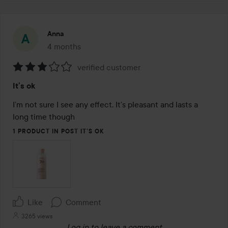
Anna
4 months
The post was made 4 months
verified customer
Rating:
It’s ok
3
out
I’m not sure I see any effect. It’s pleasant and lasts a 
of
long time though
5
1 PRODUCT IN POST IT’S OK
Like
Comment
3265 views
Log in
to leave a comment