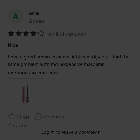
Anna
2 years
The post was made 2 years
verified customer
Rating:
Nice
4
out
Love a good brown mascara. A bit smudgy but I had the 
of
same problem with mor expensive mascaras
5
1 PRODUCT IN POST NICE
Comment
1 likes
63 views
Log in
to leave a comment