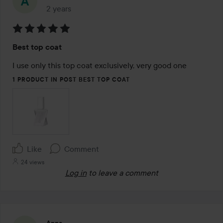
2 years
The post was made 2 years
Rating:
Best top coat
5
out
I use only this top coat exclusively, very good one
of
1 PRODUCT IN POST BEST TOP COAT
5
Like
Comment
24 views
Log in
to leave a comment