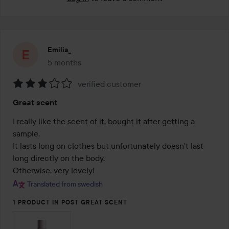
Emilia_
5 months
The post was made 5 months
verified customer
Rating:
Great scent
3
out
I really like the scent of it, bought it after getting a 
of
sample.

5
It lasts long on clothes but unfortunately doesn't last 
long directly on the body.

Otherwise, very lovely!
Translated from swedish
1 PRODUCT IN POST GREAT SCENT