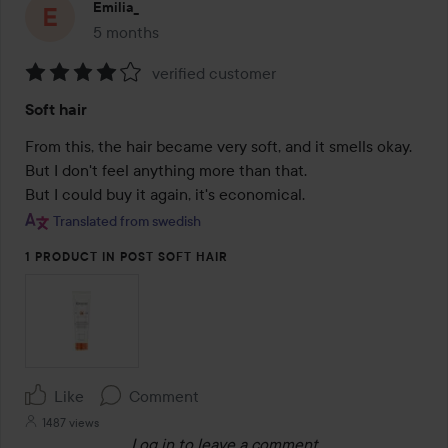
Emilia_
5 months
The post was made 5 months
verified customer
Rating:
Soft hair
4
out
From this, the hair became very soft, and it smells okay. 
of
But I don't feel anything more than that.

5
But I could buy it again, it's economical.
Translated from swedish
1 PRODUCT IN POST SOFT HAIR
Like
Comment
1487 views
Log in
to leave a comment