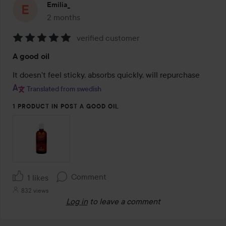
Emilia_
2 months
The post was made 2 months
verified customer
Rating:
A good oil
5
out
of
Translated from swedish
5
1 PRODUCT IN POST A GOOD OIL
Comment
1 likes
832 views
Log in
to leave a comment