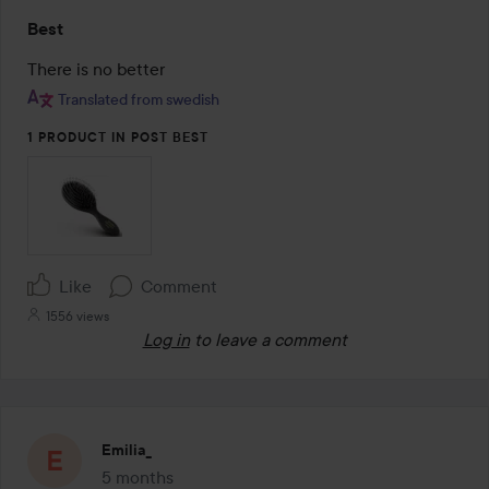
Rating:
Best
5
out
There is no better
of
Translated from swedish
5
1 PRODUCT IN POST BEST
Like
Comment
1556 views
Log in
to leave a comment
Emilia_
5 months
The post was made 5 months