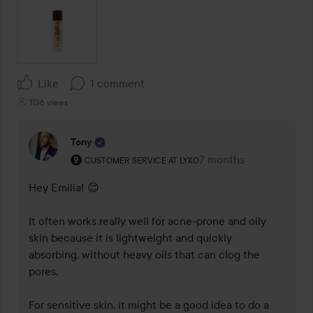
Like
1 comment
1136 views
Tony
The user's roll: Customer service at Lyko.
7 months
The comment was mad
CUSTOMER SERVICE AT LYKO
Hey Emilia! 😊

It often works really well for acne-prone and oily 
skin because it is lightweight and quickly 
absorbing, without heavy oils that can clog the 
pores.

For sensitive skin, it might be a good idea to do a 