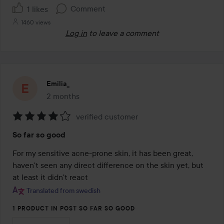
Comment
1 likes
1460 views
Log in
to leave a comment
Emilia_
2 months
The post was made 2 months
verified customer
Rating:
So far so good
4
out
For my sensitive acne-prone skin, it has been great, 
of
haven't seen any direct difference on the skin yet, but 
5
at least it didn't react
Translated from swedish
1 PRODUCT IN POST SO FAR SO GOOD