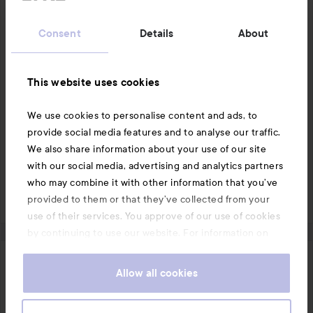
of
often. Preferably in the evening so it looks nice in the 
5
morning after.
Consent
Details
About
Translated from swedish
1 PRODUCT IN POST GOOD
This website uses cookies
We use cookies to personalise content and ads, to
provide social media features and to analyse our traffic.
We also share information about your use of our site
Like
Comment
with our social media, advertising and analytics partners
who may combine it with other information that you’ve
2063 views
Log in
to leave a comment
provided to them or that they’ve collected from your
use of their services. You approve of our use of cookies
by continuing to use our website. For information on
how to change your cookie settings, see our
Cookie
.
Policy
Emilia_
Allow all cookies
1 year
The post was made 1 year