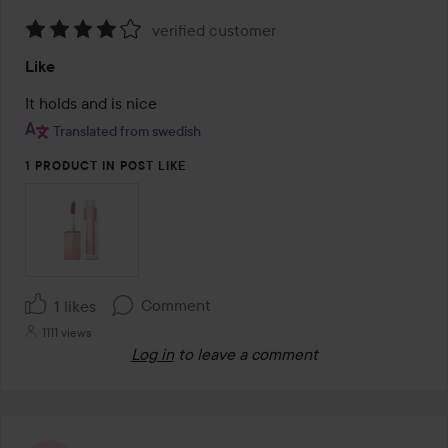
verified customer
Rating:
Like
4
out
It holds and is nice
of
Translated from swedish
5
1 PRODUCT IN POST LIKE
Comment
1 likes
1111 views
Log in
to leave a comment