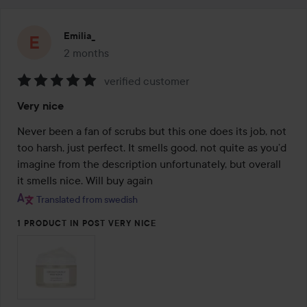
Emilia_
2 months
The post was made 2 months
verified customer
Rating:
Very nice
5
out
Never been a fan of scrubs but this one does its job, not 
of
too harsh, just perfect. It smells good, not quite as you’d 
5
imagine from the description unfortunately, but overall 
it smells nice. Will buy again
Translated from swedish
1 PRODUCT IN POST VERY NICE