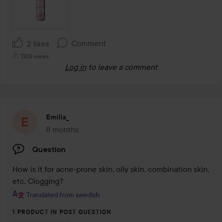
Comment
2 likes
1301 views
Log in
to leave a comment
Emilia_
8 months
The post was made 8 months
Question
How is it for acne-prone skin, oily skin, combination skin, 
etc. Clogging?
Translated from swedish
1 PRODUCT IN POST QUESTION