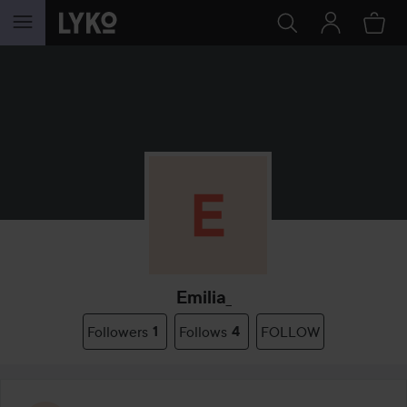
SKIP TO CONTENT
Emilia_
Followers
1
Follows
4
FOLLOW