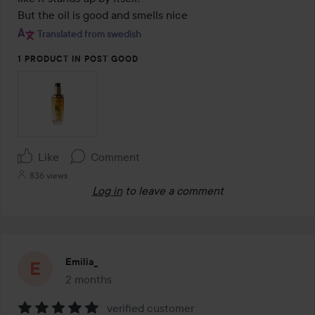
But the oil is good and smells nice 
Translated from swedish
1 PRODUCT IN POST GOOD
Like
Comment
836 views
Log in
to leave a comment
Emilia_
2 months
The post was made 2 months
verified customer