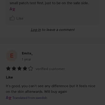
small patch test first, just to be on the safe side.
Like
Log in
to leave a comment
Emilia_
1 year
The post was made 1 year
verified customer
Rating:
Like
4
out
It's good, you can't see any difference but it feels nice 
of
on the skin afterwards. Will buy again
5
Translated from swedish