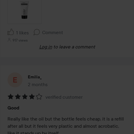
Comment
1 likes
917 views
Log in
to leave a comment
Emilia_
2 months
The post was made 2 months
verified customer
Rating:
Good
4
out
Really like the oil but the bottle feels cheap, it is a refill 
of
after all but it feels very plastic and almost acrobatic, 
5
like it stands up by itself.
