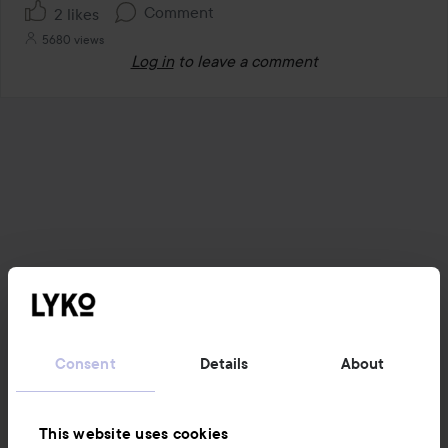
Comment
2 likes
5680 views
Log in
to leave a comment
Consent
Details
About
This website uses cookies