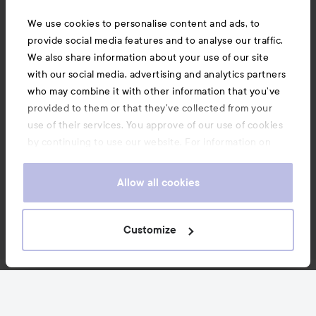
We use cookies to personalise content and ads, to
provide social media features and to analyse our traffic.
We also share information about your use of our site
with our social media, advertising and analytics partners
who may combine it with other information that you’ve
provided to them or that they’ve collected from your
use of their services. You approve of our use of cookies
by continuing to use our website. For information on
how to change your cookie settings, see our
Cookie
.
Policy
Allow all cookies
Customize
News and offers