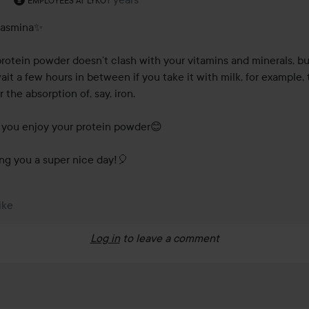
EMPLOYEES AT LYKO
asmina✨

protein powder doesn’t clash with your vitamins and minerals, bu
ait a few hours in between if you take it with milk, for example, t
 the absorption of, say, iron.

you enjoy your protein powder😊

ng you a super nice day!🎈
ike
Log in
to leave a comment