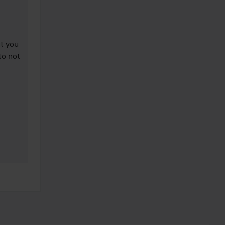
t you 
o not 