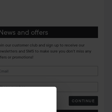
News and offers
oin our customer club and sign up to receive our
ewsletters and SMS to make sure you don't miss any
ffers or promotions!
Email
Phone number
CONTINUE