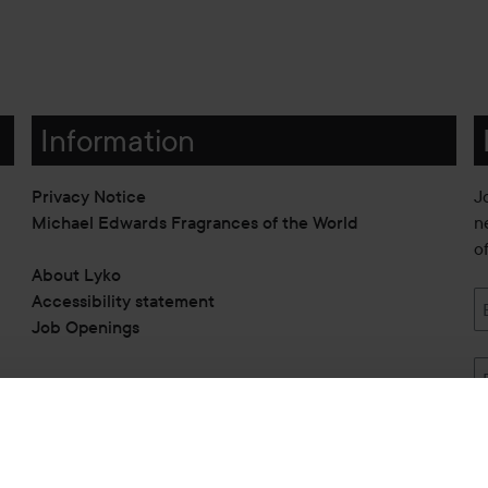
Information
Privacy Notice
J
Michael Edwards Fragrances of the World
n
o
About Lyko
Accessibility statement
Job Openings