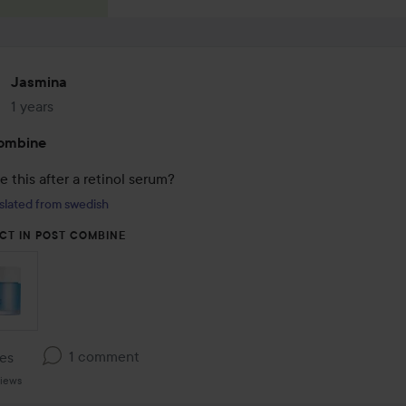
Jasmina
1 years
The post was made 1 years
ombine
e this after a retinol serum?
slated from swedish
CT IN POST COMBINE
1 comment
kes
iews