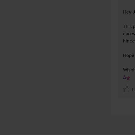
Hey J
This 
can w
hinder
Hope 
Wishi
L