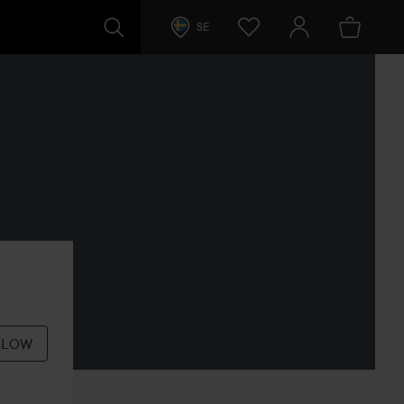
SE
LLOW