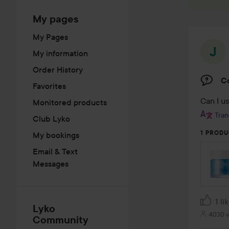
My pages
My Pages
My information
Order History
C
Favorites
Can I us
Monitored products
Tran
Club Lyko
1 PRODU
My bookings
Email & Text
Messages
1 li
Lyko
4030 v
Community