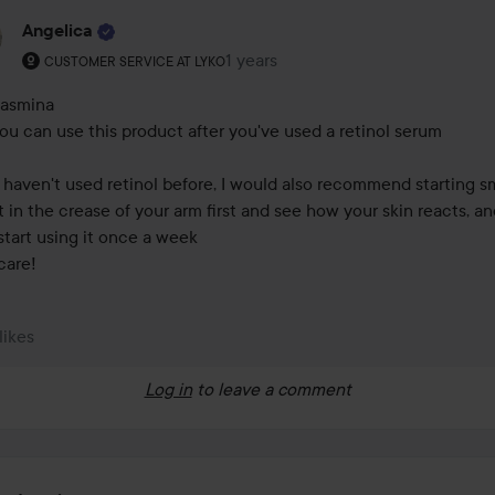
Angelica
The user's roll: Customer service at Lyko.
1 years
The comment was made 1 years
CUSTOMER SERVICE AT LYKO
asmina 

you can use this product after you've used a retinol serum 

u haven't used retinol before, I would also recommend starting sma
it in the crease of your arm first and see how your skin reacts, an
start using it once a week 

care!
 likes
Log in
to leave a comment