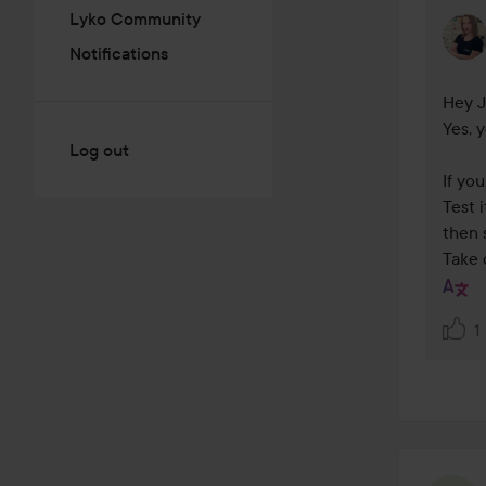
Lyko Community
Notifications
Hey J
Yes, 
Log out
If yo
Test 
then 
Take 
1