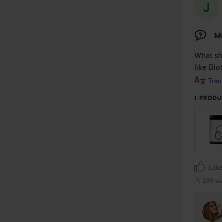
Mi
What sh
like Bio
Tran
1 PRODU
Lik
209 vi