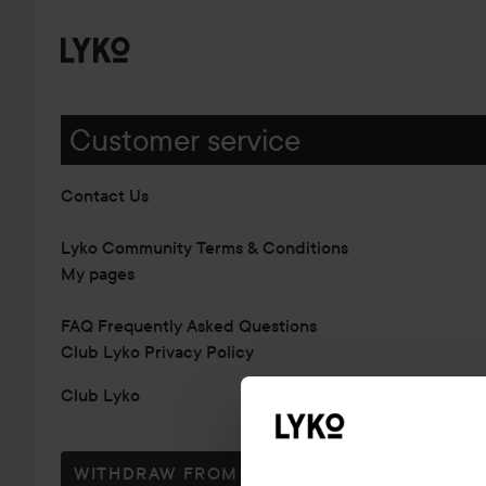
Customer service
Contact Us
Lyko Community Terms & Conditions
My pages
FAQ Frequently Asked Questions
Club Lyko Privacy Policy
Club Lyko
WITHDRAW FROM CONTRACT HERE