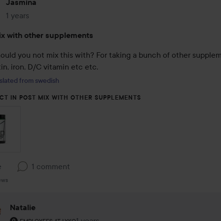
Jasmina
1 years
The post was made 1 years
x with other supplements
ould you not mix this with? For taking a bunch of other supplem
tin, iron, D/C vitamin etc etc.
slated from swedish
CT IN POST MIX WITH OTHER SUPPLEMENTS
e
1 comment
ews
Natalie
The user's roll: Employees at Lyko.
1 years
The comment was made 1 years