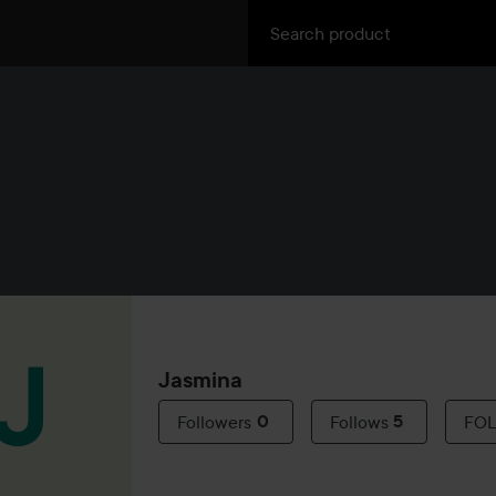
Jasmina
Followers
0
Follows
5
FO