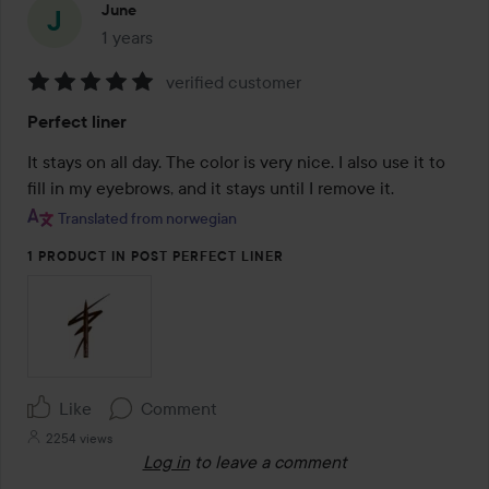
June
1 years
The post was made 1 years
verified customer
Rating:
Perfect liner
5
out
It stays on all day. The color is very nice. I also use it to 
of
fill in my eyebrows, and it stays until I remove it.
5
Translated from norwegian
1 PRODUCT IN POST PERFECT LINER
Like
Comment
2254 views
Log in
to leave a comment