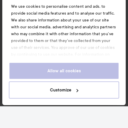
We use cookies to personalise content and ads, to
provide social media features and to analyse our traffic.
We also share information about your use of our site
with our social media, advertising and analytics partners
who may combine it with other information that you’ve
provided to them or that they’ve collected from your
use of their services. You approve of our use of cookies
by continuing to use our website. For information on
how to change your cookie settings, see our
Cookie
.
Policy
Allow all cookies
Customize
News and offers