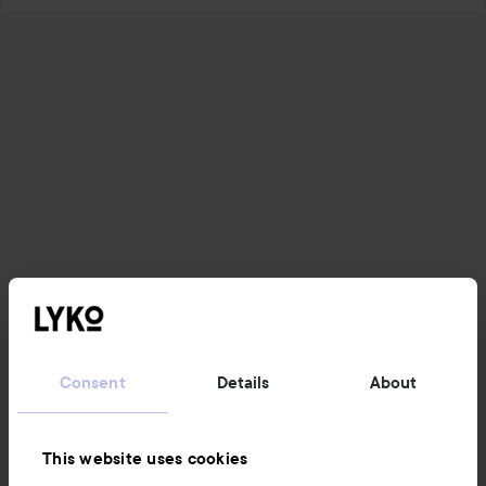
Consent
Details
About
This website uses cookies