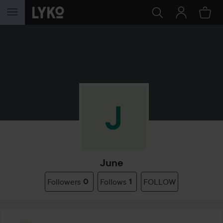
SKIP TO CONTENT
June
Followers
0
Follows
1
FOLLOW