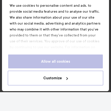
We use cookies to personalise content and ads, to
provide social media features and to analyse our traffic.
We also share information about your use of our site
with our social media, advertising and analytics partners
who may combine it with other information that you’ve
provided to them or that they’ve collected from your
use of their services. You approve of our use of cookies
by continuing to use our website. For information on
how to change your cookie settings, see our
Cookie
.
Policy
Allow all cookies
Customize
News and offers