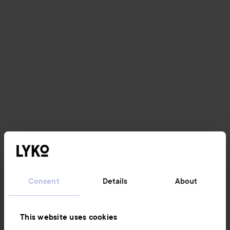
Consent
Details
About
This website uses cookies