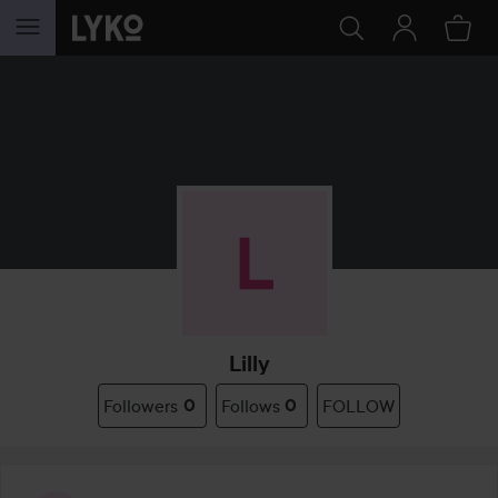
SKIP TO CONTENT
Lilly
Followers
0
Follows
0
FOLLOW