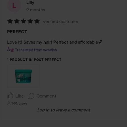
Lilly
9 months
The post was made 9 months
verified customer
Rating:
PERFECT
5
out
Love it! Saves my hair! Perfect and affordable💕
of
Translated from swedish
5
1 PRODUCT IN POST PERFECT
Like
Comment
993 views
Log in
to leave a comment