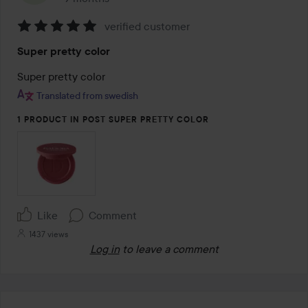
verified customer
Rating:
Super pretty color
5
out
Super pretty color
of
Translated from swedish
5
1 PRODUCT IN POST SUPER PRETTY COLOR
Like
Comment
1437 views
Log in
to leave a comment