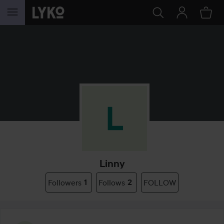
SKIP TO CONTENT
Linny
Followers
1
Follows
2
FOLLOW