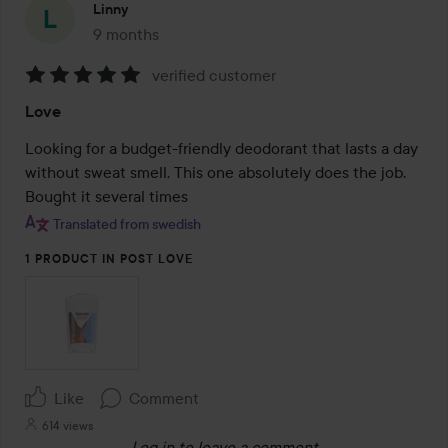
Linny
9 months
The post was made 9 months
verified customer
Rating:
Love
5
out
Looking for a budget-friendly deodorant that lasts a day 
of
without sweat smell. This one absolutely does the job. 
5
Bought it several times 
Translated from swedish
1 PRODUCT IN POST LOVE
Like
Comment
614 views
Log in
to leave a comment