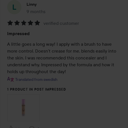
Linny
9 months
The post was made 9 months
verified customer
Rating:
Impressed
5
out
A little goes a long way! I apply with a brush to have 
of
more control. Doesn't crease for me, blends easily into 
5
the skin. I was recommended this concealer and I 
understand why. Impressed by the formula and how it 
holds up throughout the day!
Translated from swedish
1 PRODUCT IN POST IMPRESSED