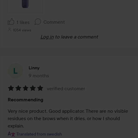
Comment
1 likes
1054 views
Log in
to leave a comment
Linny
9 months
The post was made 9 months
verified customer
Rating:
Recommending
5
out
Very nice product. Good applicator. There are no visible 
of
residues on the brows when it dries, or how I should 
5
explain.
Translated from swedish