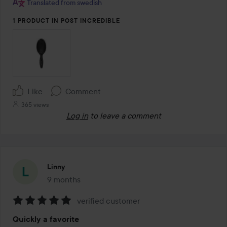
Translated from swedish
1 PRODUCT IN POST INCREDIBLE
Like
Comment
365 views
Log in
to leave a comment
Linny
9 months
The post was made 9 months
verified customer
Rating:
Quickly a favorite
5