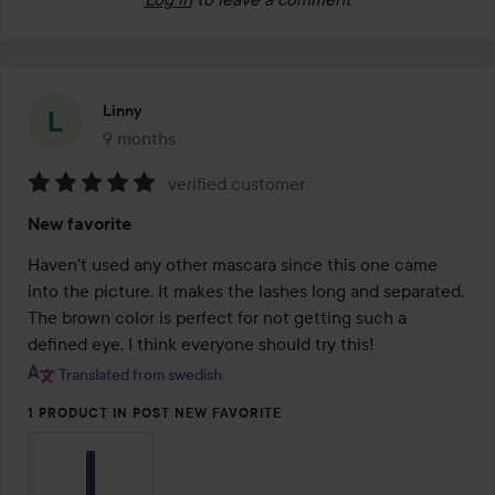
Linny
9 months
The post was made 9 months
verified customer
Rating:
New favorite
5
out
Haven't used any other mascara since this one came 
of
into the picture. It makes the lashes long and separated. 
5
The brown color is perfect for not getting such a 
defined eye. I think everyone should try this!
Translated from swedish
1 PRODUCT IN POST NEW FAVORITE