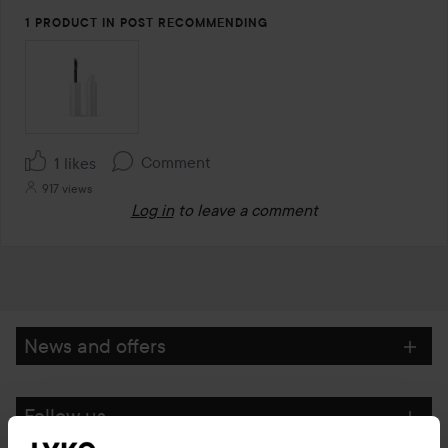
1 PRODUCT IN POST RECOMMENDING
Comment
1 likes
917 views
Log in
to leave a comment
News and offers
Follow us