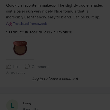
out
Quickly a favorite in makeup! The slightly cooler shades 
of
suit a paler skin very nicely. Nice formula that is 
5
incredibly user-friendly, easy to blend. Can be built up.
Translated from swedish
1 PRODUCT IN POST QUICKLY A FAVORITE
Like
Comment
1850 views
Log in
to leave a comment
Linny
9 months
The post was made 9 months