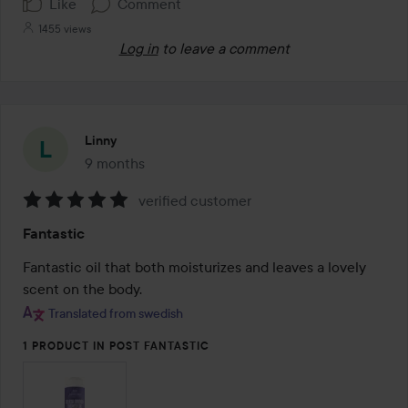
Like
Comment
1455 views
Log in
to leave a comment
Linny
9 months
The post was made 9 months
verified customer
Rating:
Fantastic
5
out
Fantastic oil that both moisturizes and leaves a lovely 
of
scent on the body.
5
Translated from swedish
1 PRODUCT IN POST FANTASTIC