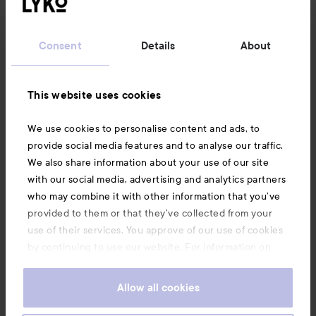
Customer service
Consent
Details
About
Information
This website uses cookies
Also of interest
We use cookies to personalise content and ads, to
provide social media features and to analyse our traffic.
We also share information about your use of our site
with our social media, advertising and analytics partners
who may combine it with other information that you’ve
provided to them or that they’ve collected from your
use of their services. You approve of our use of cookies
by continuing to use our website. For information on
how to change your cookie settings, see our
Cookie
.
Policy
Allow all cookies