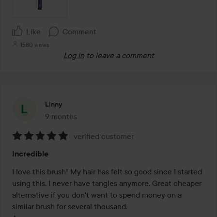
Like
Comment
1580 views
Log in
to leave a comment
Linny
9 months
The post was made 9 months
verified customer
Rating:
Incredible
5
out
I love this brush! My hair has felt so good since I started 
of
using this. I never have tangles anymore. Great cheaper 
5
alternative if you don't want to spend money on a 
similar brush for several thousand.