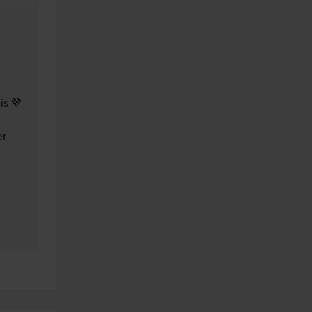
s 🤎

r 