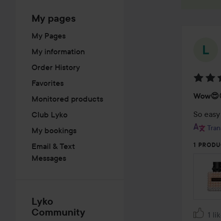
My pages
My Pages
My information
Order History
Favorites
Rating
Wow😍
Monitored products
5
out
So easy
Club Lyko
of
Tran
My bookings
5
Email & Text
1 PRODU
Messages
Lyko
Community
1 li