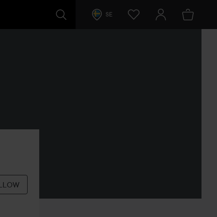
SE
LLOW