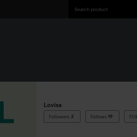
Lovisa
Followers
2
Follows
19
FO