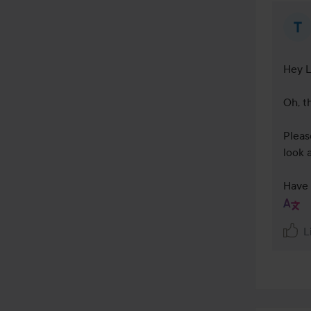
Hey L
Oh, th
Please
look 
Have 
L