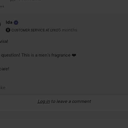
ews
Ida
The user's roll: Customer service at Lyko.
5 months
The comment was made 5 months
CUSTOMER SERVICE AT LYKO
isa! 

 question! This is a men's fragrance ❤️

care!
ike
Log in
to leave a comment