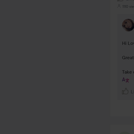
1110 vi
Hi Lov
Great
Take 
L