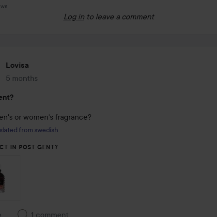
ews
Log in
to leave a comment
Lovisa
5 months
The post was made 5 months
ent?
men's or women's fragrance?
slated from swedish
CT IN POST GENT?
e
1 comment