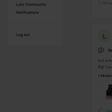
750 vi
Lyko Community
Notifications
Log out
G
Is it a 
Tran
1 PRODU
Lik