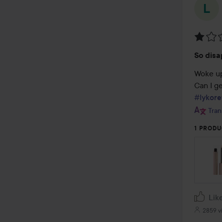
Rating
So disa
1
out
Woke up
of
5
#lykore
Tran
1 PRODU
Lik
2859 v