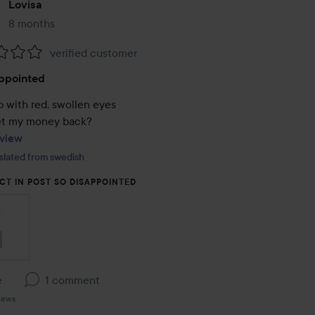
Lovisa
8 months
The post was made 8 months
verified customer
:
ppointed
 with red, swollen eyes 

view
slated from swedish
CT IN POST SO DISAPPOINTED
e
1 comment
iews