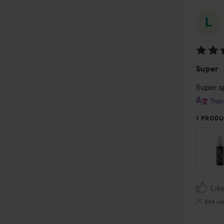
Rating
Super
5
out
Super s
of
Tran
5
1 PRODU
Lik
444 vi