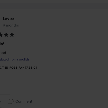
Lovisa
9 months
The post was made 9 months
:
ic!
good
slated from swedish
CT IN POST FANTASTIC!
e
Comment
ews