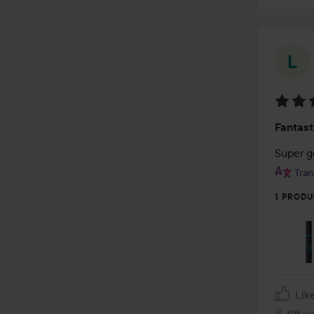
Rating
Fantast
5
out
Super 
of
Tran
5
1 PRODU
Lik
495 vi