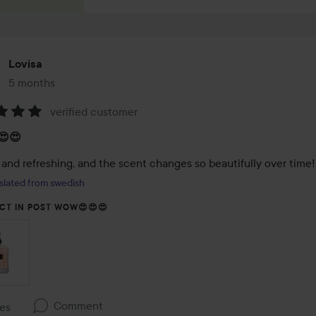
Lovisa
5 months
The post was made 5 months
verified customer
:
😍😍
 and refreshing, and the scent changes so beautifully over time
slated from swedish
CT IN POST WOW😍😍😍
Comment
kes