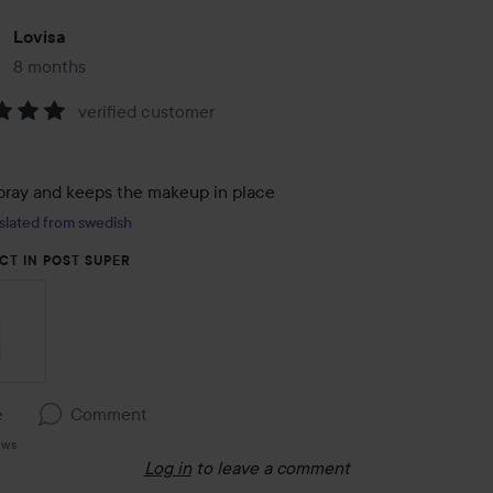
Lovisa
8 months
The post was made 8 months
verified customer
:
pray and keeps the makeup in place
slated from swedish
CT IN POST SUPER
e
Comment
ews
Log in
to leave a comment