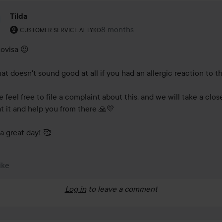
Tilda
The user's roll: Customer service at Lyko.
8 months
The comment was made 8 months
CUSTOMER SERVICE AT LYKO
ovisa 😍

at doesn't sound good at all if you had an allergic reaction to thi
 feel free to file a complaint about this, and we will take a close
at it and help you from there 🙏💛

a great day! 🥰
ike
Log in
to leave a comment