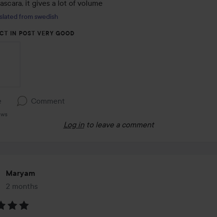
scara, it gives a lot of volume
slated from swedish
CT IN POST VERY GOOD
e
Comment
ews
Log in
to leave a comment
Maryam
2 months
The post was made 2 months
: