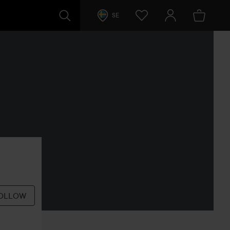
SE
OLLOW