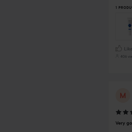
5
1 PRODU
Lik
406 vi
Rating
Very g
5