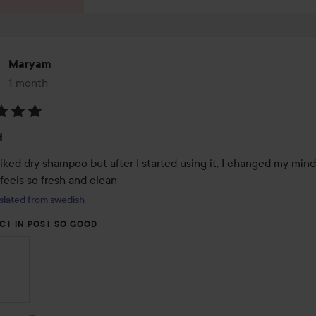
Maryam
1 month
The post was made 1 month
:
d
liked dry shampoo but after I started using it, I changed my mind 
feels so fresh and clean
slated from swedish
CT IN POST SO GOOD