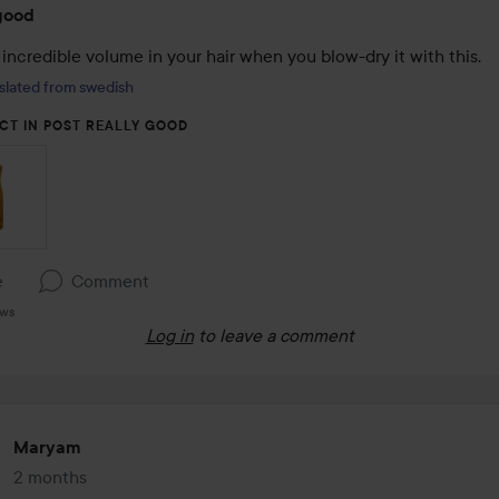
good
incredible volume in your hair when you blow-dry it with this.
slated from swedish
CT IN POST REALLY GOOD
e
Comment
ews
Log in
to leave a comment
Maryam
2 months
The post was made 2 months