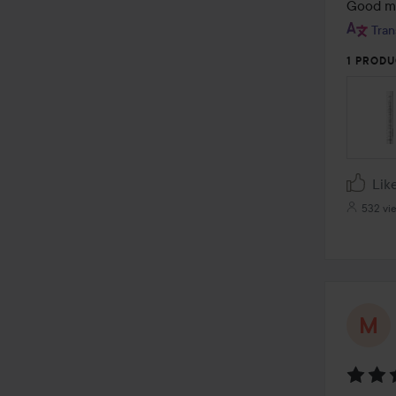
out
Good ma
of
Tran
5
1 PRODU
Lik
532 vi
Rating