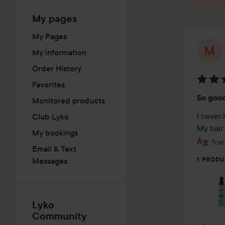
My pages
My Pages
My information
Order History
Favorites
Rating
So goo
Monitored products
5
out
I never 
Club Lyko
of
My hair 
My bookings
5
Tran
Email & Text
Messages
1 PRODU
Lyko
Community