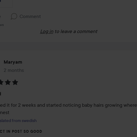
e
Comment
ews
Log in
to leave a comment
Maryam
2 months
The post was made 2 months
:
d
ed it for 2 weeks and started noticing baby hairs growing where 
nnest
slated from swedish
CT IN POST SO GOOD