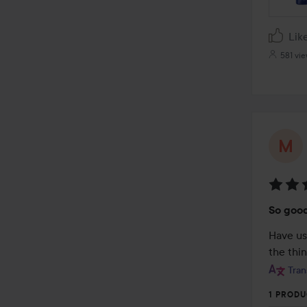
Lik
581 vi
Rating
So goo
5
out
Have us
of
the thi
5
Tran
1 PRODU