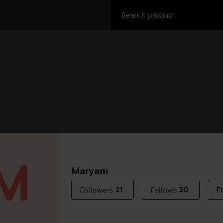
Maryam
Followers
21
Follows
30
F