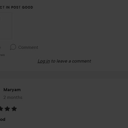
CT IN POST GOOD
e
Comment
ews
Log in
to leave a comment
Maryam
2 months
The post was made 2 months
:
ood