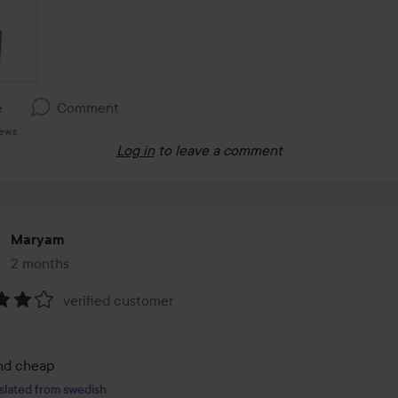
e
Comment
iews
Log in
to leave a comment
Maryam
2 months
The post was made 2 months
verified customer
:
nd cheap
slated from swedish