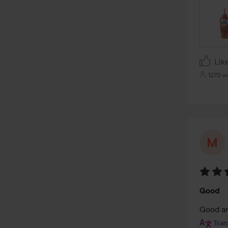
Lik
1270 v
Rating
Good
4
out
Good a
of
Tran