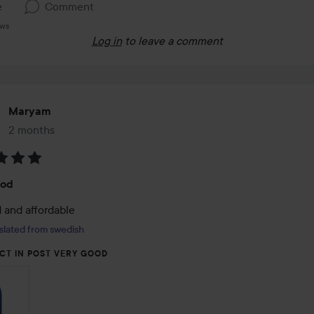
e
Comment
ews
Log in
to leave a comment
Maryam
2 months
The post was made 2 months
:
ood
 and affordable
slated from swedish
CT IN POST VERY GOOD