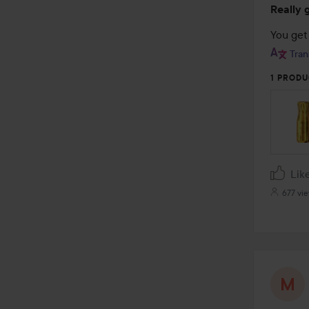
Really 
5
out
You get 
of
Tran
5
1 PRODU
Lik
677 vi