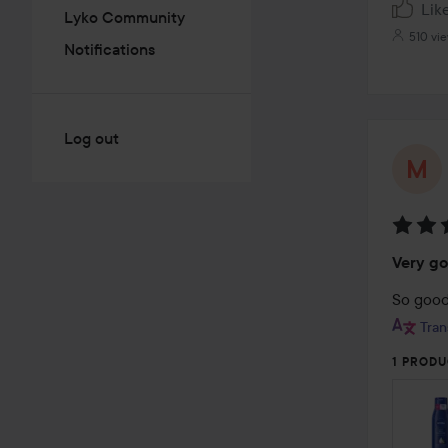
Lik
Lyko Community
510 vi
Notifications
Log out
Rating
Very g
5
out
So good
of
Tran
5
1 PRODU