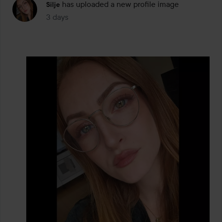
has uploaded a new profile image
Silje
3 days
The post was made 3 days