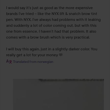
I would say it’s just as good as the more expensive 
brands I’ve tried – like the NYX lift & snatch brow tint 
pen. With NYX, I’ve always had problems with it leaking 
and suddenly a lot of color coming out, but with this 
one from essence, I haven’t had that problem. It also 
comes with a brow brush which is very practical.

I will buy this again, just in a slightly darker color. You 
really get a lot for your money 🫶
Translated from norwegian