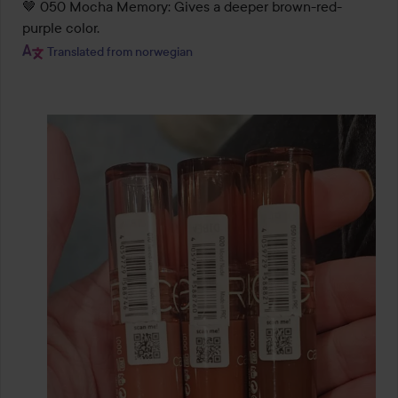
🤎 050 Mocha Memory: Gives a deeper brown-red-
Translated from norwegian