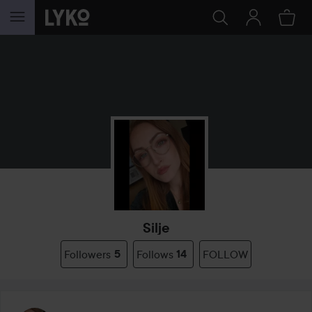
SKIP TO CONTENT
Silje
Followers
5
Follows
14
FOLLOW