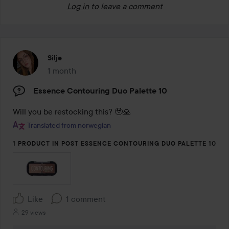
Log in
to leave a comment
Silje
1 month
The post was made 1 month
Essence Contouring Duo Palette 10
Will you be restocking this? 🥹🙏
Translated from norwegian
1 PRODUCT IN POST ESSENCE CONTOURING DUO PALETTE 10
Like
1 comment
29 views