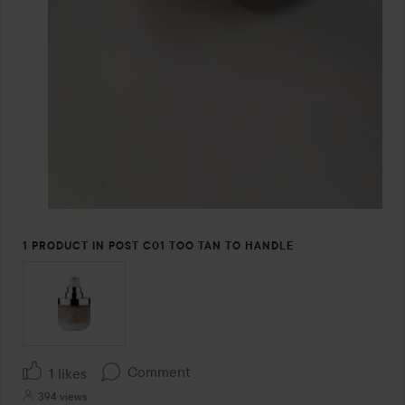
1 PRODUCT IN POST C01 TOO TAN TO HANDLE
Comment
1 likes
394 views