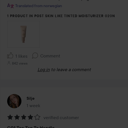
Translated from norwegian
1 PRODUCT IN POST SKIN LIKE TINTED MOISTURIZER 020N
Comment
1 likes
842 views
Log in
to leave a comment
Silje
1 week
The post was made 1 week
verified customer
Rating:
C01 Too Tan To Handle