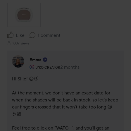
Like
1 comment
1037 views
Emma
The user's roll: Lyko Creator.
2 months
The comment was made 2 months
LYKO CREATOR
Hi Silje! 😊👋 

At the moment, we don't have an exact date for 
when the shades will be back in stock, so let's keep 
our fingers crossed that it won't take too long 😍
🤞🏼  

Feel free to click on "WATCH", and you'll get an 