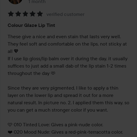
1 month
The post was made 1 month
verified customer
Rating:
Colour Glaze Lip Tint
5
out
These give a nice and even stain that lasts very well. 
of
They feel soft and comfortable on the lips, not sticky at 
5
all 💖 

If I use lip gloss/lip balm over it during the day, it usually 
suffices to just add a small dab of the lip stain 1-2 times 
throughout the day 🫶

Since they are very pigmented, I like to apply a thin 
layer on the lower lip and spread it out for a more 
natural result. In picture no. 2, I applied them this way, so 
you can get a much stronger color if you want. 

 🩷 010 Tinted Love: Gives a pink-nude color.

❤️ 020 Mood Nude: Gives a red-pink-terracotta color.
