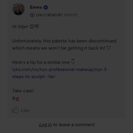
Emma
The user's roll: Lyko Creator.
1 month
The comment was made 1 month
LYKO CREATOR
Hi Silje! 😊👋

Unfortunately, this palette has been discontinued, 
which means we won’t be getting it back in! 🤍

lyko.com/no/nyx-professional-makeup/nyx-3-
steps-to-sculpt---fair
Take care!
Like
Log in
to leave a comment