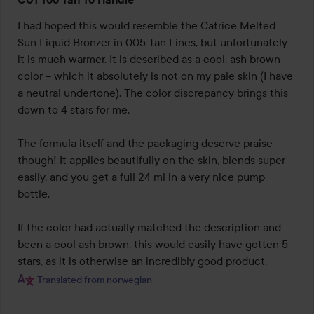
4
out
I had hoped this would resemble the Catrice Melted 
of
Sun Liquid Bronzer in 005 Tan Lines, but unfortunately 
5
it is much warmer. It is described as a cool, ash brown 
color – which it absolutely is not on my pale skin (I have 
a neutral undertone). The color discrepancy brings this 
down to 4 stars for me.

The formula itself and the packaging deserve praise 
though! It applies beautifully on the skin, blends super 
easily, and you get a full 24 ml in a very nice pump 
bottle.

If the color had actually matched the description and 
been a cool ash brown, this would easily have gotten 5 
stars, as it is otherwise an incredibly good product.
Translated from norwegian