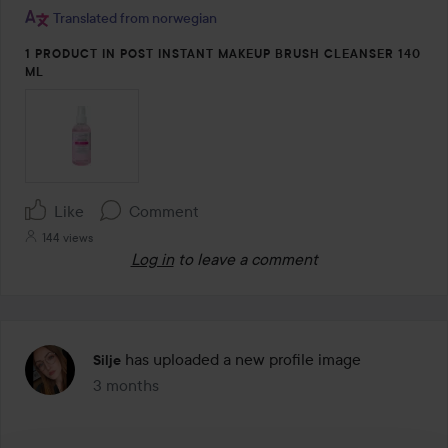
5
Translated from norwegian
1 PRODUCT IN POST INSTANT MAKEUP BRUSH CLEANSER 140
ML
Like
Comment
144 views
Log in
to leave a comment
has uploaded a new profile image
Silje
3 months
The post was made 3 months