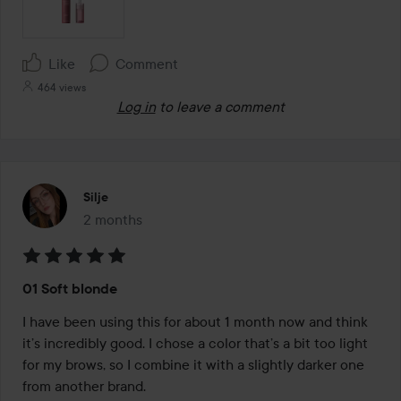
Like
Comment
464 views
Log in
to leave a comment
Silje
2 months
The post was made 2 months
Rating:
01 Soft blonde
5
out
I have been using this for about 1 month now and think 
of
it’s incredibly good. I chose a color that’s a bit too light 
5
for my brows, so I combine it with a slightly darker one 
from another brand.
