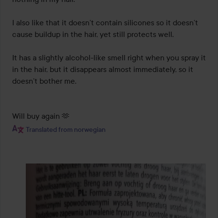
I also like that it doesn’t contain silicones so it doesn’t 
cause buildup in the hair, yet still protects well.

It has a slightly alcohol-like smell right when you spray it 
in the hair, but it disappears almost immediately, so it 
doesn’t bother me.

Will buy again 🫶
Translated from norwegian