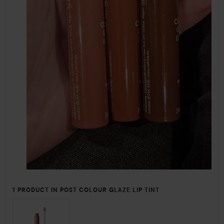
1 PRODUCT IN POST COLOUR GLAZE LIP TINT