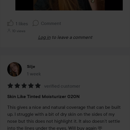
Comment
1 likes
10 views
Log in
to leave a comment
Silje
1 week
The post was made 1 week
verified customer
Rating:
Skin Like Tinted Moisturizer 020N
5
out
This gives a nice and natural coverage that can be built 
of
up. I struggle with a bit of dry skin on the sides of my 
5
nose but this does not highlight it. It also doesn’t settle 
into the lines under the eyes. Will buy again 🫶