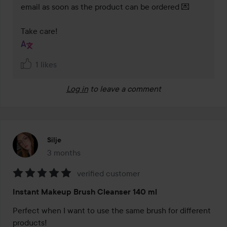
email as soon as the product can be ordered 💌  

Take care!
1 likes
Log in
to leave a comment
Silje
3 months
The post was made 3 months
verified customer
Rating:
Instant Makeup Brush Cleanser 140 ml
5
out
Perfect when I want to use the same brush for different 
of
products!