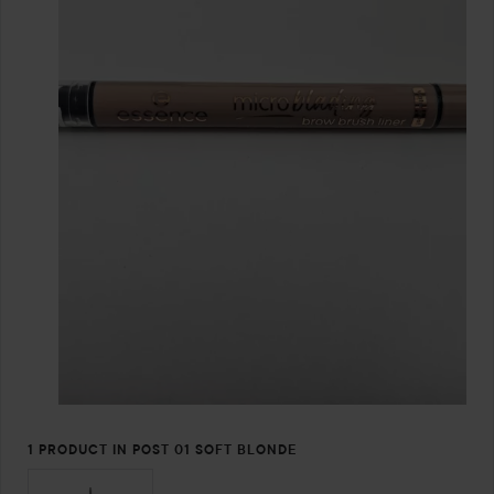
1 PRODUCT IN POST 01 SOFT BLONDE