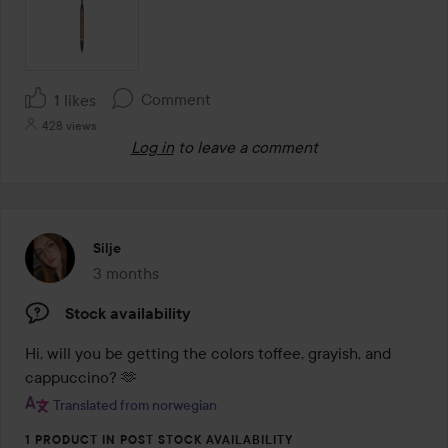
Comment
1 likes
428 views
Log in
to leave a comment
Silje
3 months
The post was made 3 months
Stock availability
Hi, will you be getting the colors toffee, grayish, and 
cappuccino? 🫶
Translated from norwegian
1 PRODUCT IN POST STOCK AVAILABILITY