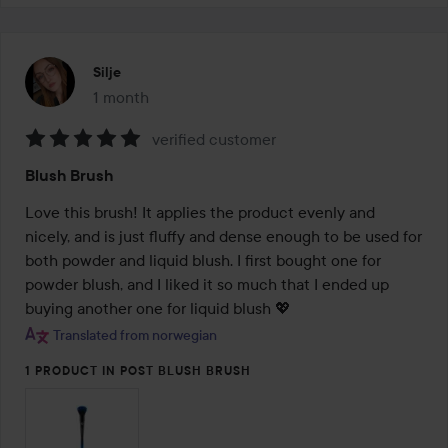
Silje
1 month
The post was made 1 month
verified customer
Rating:
Blush Brush
5
out
Love this brush! It applies the product evenly and 
of
nicely, and is just fluffy and dense enough to be used for 
5
both powder and liquid blush. I first bought one for 
powder blush, and I liked it so much that I ended up 
buying another one for liquid blush 💖
Translated from norwegian
1 PRODUCT IN POST BLUSH BRUSH