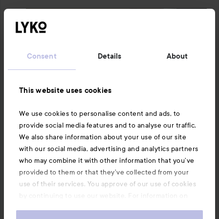
Consent
Details
About
This website uses cookies
We use cookies to personalise content and ads, to
provide social media features and to analyse our traffic.
We also share information about your use of our site
with our social media, advertising and analytics partners
who may combine it with other information that you’ve
provided to them or that they’ve collected from your
use of their services. You approve of our use of cookies
by continuing to use our website. For information on
how to change your cookie settings, see our
Cookie