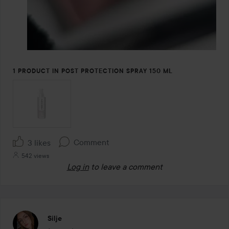
1 PRODUCT IN POST PROTECTION SPRAY 150 ML
Comment
3 likes
542 views
Log in
to leave a comment
Silje