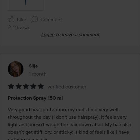
Like
Comment
126 views
Log in
to leave a comment
Silje
1 month
The post was made 1 month
verified customer
Rating:
Protection Spray 150 ml
5
out
Very good heat protection, my curls hold very well 
of
throughout the day (I don’t use hairspray). It feels very 
5
light and doesn’t weigh the hair down at all. My hair also 
doesn’t get stiff, dry, or sticky; it kind of feels like I have 
nothing in my hair.
