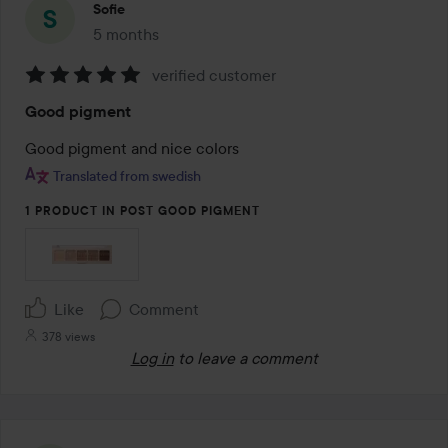
Sofie
5 months
The post was made 5 months
verified customer
Rating:
Good pigment
5
out
Good pigment and nice colors
of
Translated from swedish
5
1 PRODUCT IN POST GOOD PIGMENT
Like
Comment
378 views
Log in
to leave a comment