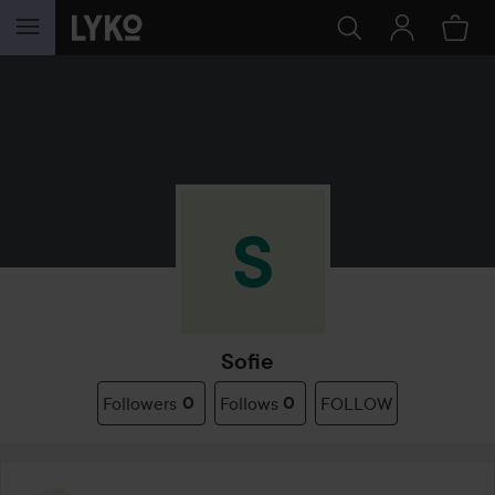
SKIP TO CONTENT
Sofie
Followers
0
Follows
0
FOLLOW