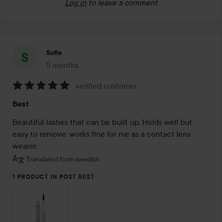
Log in
to leave a comment
Sofie
5 months
The post was made 5 months
verified customer
Rating:
Best
5
out
Beautiful lashes that can be built up. Holds well but 
of
easy to remove, works fine for me as a contact lens 
5
wearer.
Translated from swedish
1 PRODUCT IN POST BEST