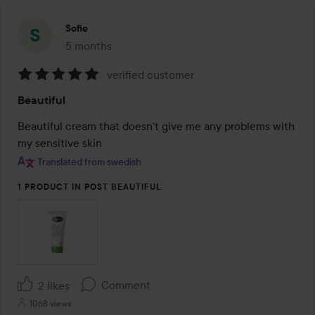
Sofie
5 months
The post was made 5 months
verified customer
Rating:
Beautiful
5
out
Beautiful cream that doesn't give me any problems with 
of
my sensitive skin
5
Translated from swedish
1 PRODUCT IN POST BEAUTIFUL
Comment
2 likes
1068 views