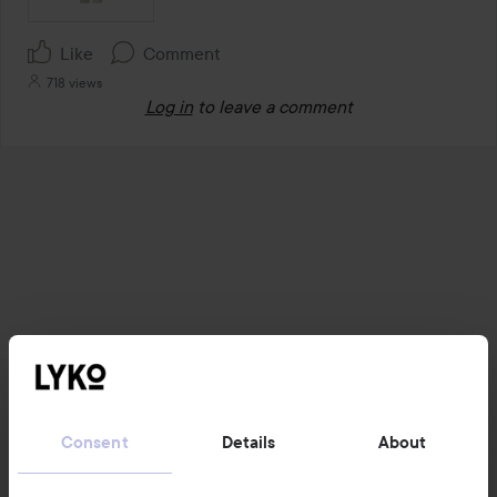
Like
Comment
718 views
Log in
to leave a comment
Consent
Details
About