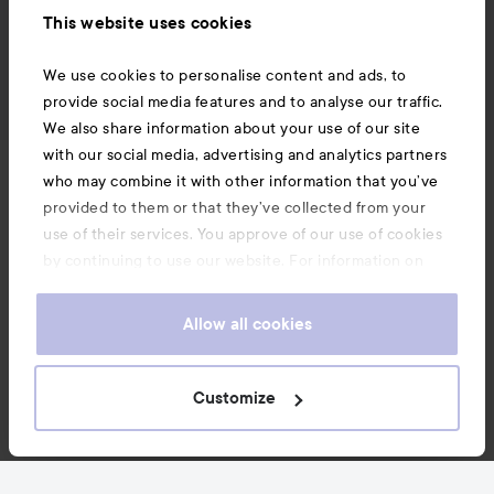
This website uses cookies
We use cookies to personalise content and ads, to
provide social media features and to analyse our traffic.
We also share information about your use of our site
with our social media, advertising and analytics partners
News and offers
who may combine it with other information that you’ve
provided to them or that they’ve collected from your
use of their services. You approve of our use of cookies
Follow us
by continuing to use our website. For information on
how to change your cookie settings, see our
Cookie
.
Policy
Allow all cookies
Customer service
Customize
Information
Also of interest