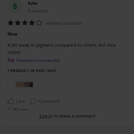
Sofie
5 months
The post was made 5 months
verified customer
Rating:
Nice
4
out
A bit weak in pigment compared to others, but nice 
of
colors
5
Translated from swedish
1 PRODUCT IN POST NICE
Like
Comment
745 views
Log in
to leave a comment