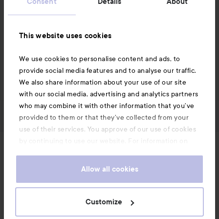
Consent
Details
About
This website uses cookies
Like
Comment
We use cookies to personalise content and ads, to
provide social media features and to analyse our traffic.
646 views
We also share information about your use of our site
Log in
to leave a comment
with our social media, advertising and analytics partners
who may combine it with other information that you’ve
provided to them or that they’ve collected from your
use of their services. You approve of our use of cookies
by continuing to use our website. For information on
News and offers
how to change your cookie settings, see our
Cookie
.
Policy
Allow all cookies
Follow us
Customize
Customer service