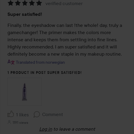
verified customer
Rating:
Super satisfied!
5
out
Finally, the eyeshadow can last !the whole! day, truly a 
of
gamechanger! The primer makes the colors more 
5
intense and keeps them from settling into fine lines. 
Highly recommended, I am super satisfied and it will 
definitely become a new staple in my makeup routine.
Translated from norwegian
1 PRODUCT IN POST SUPER SATISFIED!
Comment
1 likes
1191 views
Log in
to leave a comment