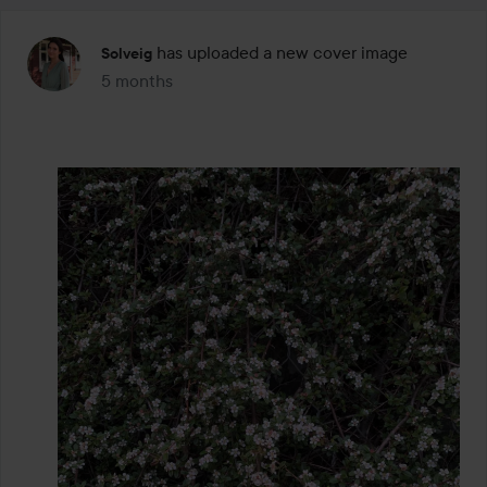
has uploaded a new cover image
Solveig
5 months
The post was made 5 months