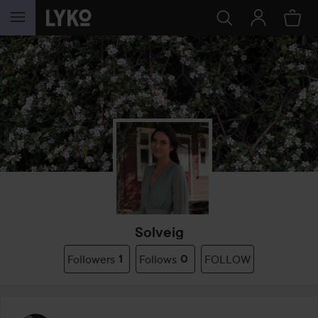
SKIP TO CONTENT
Solveig
Followers
1
Follows
0
FOLLOW