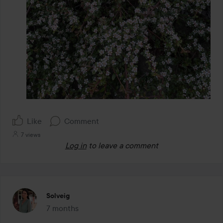
Like
Comment
7 views
Log in
to leave a comment
Solveig
7 months
The post was made 7 months