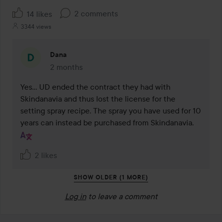
2 comments
14 likes
3344 views
Dana
2 months
The comment was made 2 months
Yes... UD ended the contract they had with 
Skindanavia and thus lost the license for the 
setting spray recipe. The spray you have used for 10 
years can instead be purchased from Skindanavia.
2 likes
SHOW OLDER (1 MORE)
Log in
to leave a comment