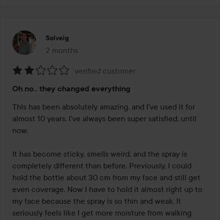
Solveig
2 months
The post was made 2 months
verified customer
Rating:
Oh no.. they changed everything
2
out
This has been absolutely amazing, and I've used it for 
of
almost 10 years. I've always been super satisfied, until 
5
now.

It has become sticky, smells weird, and the spray is 
completely different than before. Previously, I could 
hold the bottle about 30 cm from my face and still get 
even coverage. Now I have to hold it almost right up to 
my face because the spray is so thin and weak. It 
seriously feels like I get more moisture from walking 