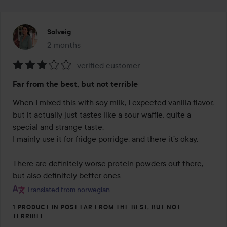
Solveig
2 months
The post was made 2 months
verified customer
Rating:
Far from the best, but not terrible
3
out
When I mixed this with soy milk, I expected vanilla flavor, 
of
but it actually just tastes like a sour waffle, quite a 
5
special and strange taste.

I mainly use it for fridge porridge, and there it’s okay.

There are definitely worse protein powders out there, 
but also definitely better ones
Translated from norwegian
1 PRODUCT IN POST FAR FROM THE BEST, BUT NOT
TERRIBLE