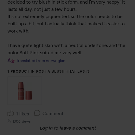
5
decided to try blush in stick form, and I'm very happy! It 
lasts all day, not just a few hours.

It's not extremely pigmented, so the color needs to be 
built up a bit, but I actually think that makes it easier to 
work with.

I have quite light skin with a neutral undertone, and the 
color Soft Pink suited me very well.
Translated from norwegian
1 PRODUCT IN POST A BLUSH THAT LASTS
Comment
1 likes
1306 views
Log in
to leave a comment