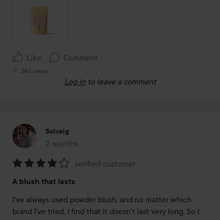
Like
Comment
340 views
Log in
to leave a comment
Solveig
2 months
The post was made 2 months
verified customer
Rating:
A blush that lasts
4
out
I've always used powder blush, and no matter which 
of
brand I've tried, I find that it doesn't last very long. So I 