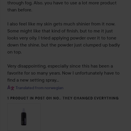
through fog. Also, you have to use a lot more product 
than before.

I also feel like my skin gets much shinier from it now. 
Some might like that kind of finish, but to me it just 
looks very oily. I tried applying powder over it to tone 
down the shine, but the powder just clumped up badly 
on top.

Very disappointing, especially since this has been a 
favorite for so many years. Now I unfortunately have to 
find a new setting spray…
Translated from norwegian
1 PRODUCT IN POST OH NO.. THEY CHANGED EVERYTHING