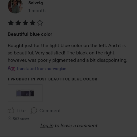
Solveig
1 month
The post was made 1 month
Rating:
Beautiful blue color
4
out
Bought just for the light blue color on the left. And it is 
of
so beautiful. Very satisfied! The black on the right, 
5
however, was poorly pigmented and a bit disappointing.
Translated from norwegian
1 PRODUCT IN POST BEAUTIFUL BLUE COLOR
Like
Comment
583 views
Log in
to leave a comment