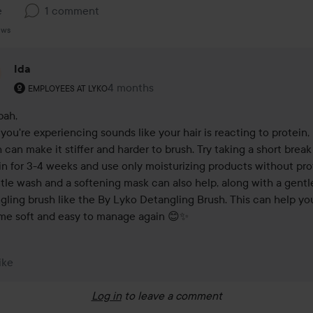
e
1 comment
ews
Ida
The user's roll: Employees at Lyko.
4 months
The comment was made 4 months
EMPLOYEES AT LYKO
ah,

you're experiencing sounds like your hair is reacting to protein, 
 can make it stiffer and harder to brush. Try taking a short break
in for 3-4 weeks and use only moisturizing products without prot
tle wash and a softening mask can also help, along with a gentle
gling brush like the By Lyko Detangling Brush. This can help your
e soft and easy to manage again 😊✨
ike
Log in
to leave a comment