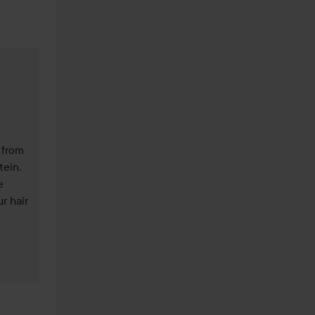
 from 
ein. 
 
 hair 