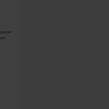
 people 
ure 