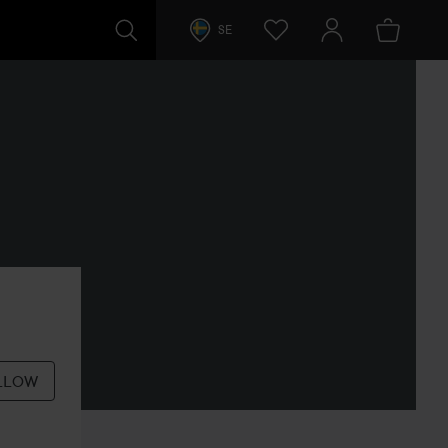
SE
LLOW