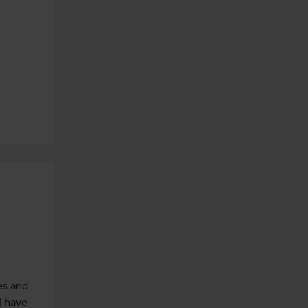
es and 
l have 