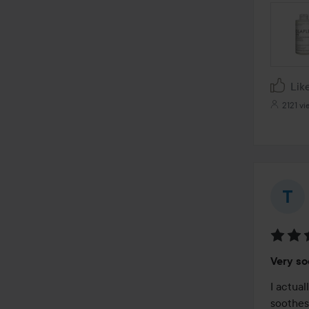
Lik
2121 vi
Rating
Very so
3
out
I actual
of
soothes 