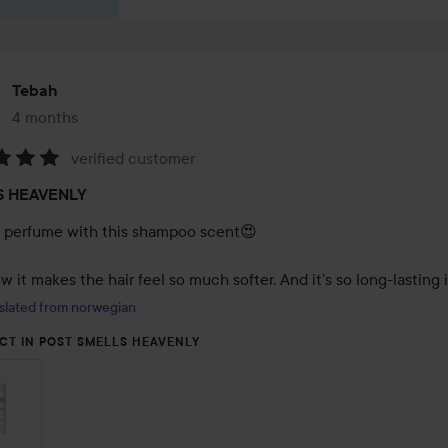
Tebah
4 months
The post was made 4 months
verified customer
:
S HEAVENLY
a perfume with this shampoo scent😍

 it makes the hair feel so much softer. And it’s so long-lasting 
slated from norwegian
CT IN POST SMELLS HEAVENLY