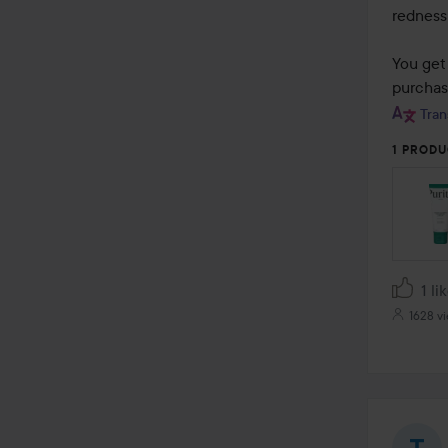
5
redness 
You get 
purchas
Tran
1 PRODU
1 li
1628 v