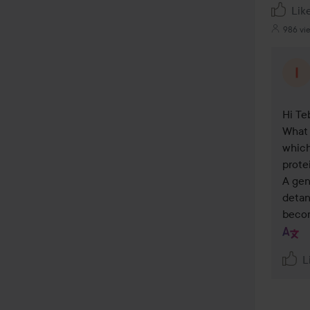
Lik
986 vi
Hi Teb
What 
which
prote
A gen
detan
becom
L