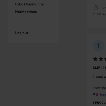
Lyko Community
Lik
Notifications
931 vi
Log out
Rating
SMELL
5
out
I need 
of
5
Love how
Tran
1 PRODU