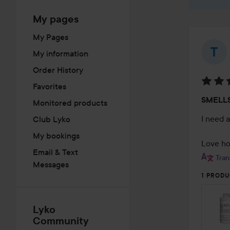
My pages
My Pages
My information
Order History
Favorites
Rating
SMELL
Monitored products
5
out
I need 
Club Lyko
of
My bookings
5
Love how
Email & Text
Tran
Messages
1 PRODU
Lyko
Community