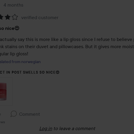
4 months
The post was made 4 months
verified customer
:
so nice😍
actually say this is more like a lip gloss since I refuse to believe
k stains on their duvet and pillowcases. But it gives more moist
ular lip gloss!
slated from norwegian
CT IN POST SMELLS SO NICE😍
e
Comment
ews
Log in
to leave a comment