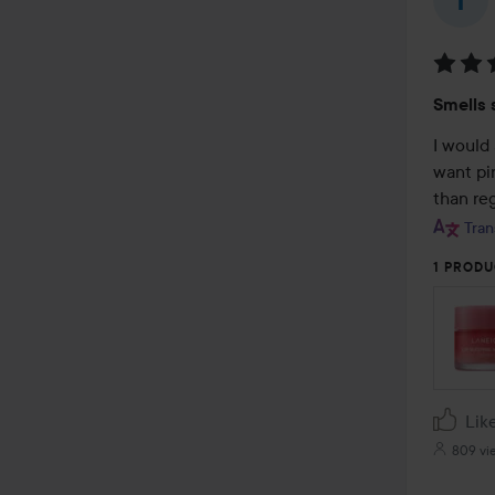
Rating
Smells 
4
out
I would 
of
want pin
5
than reg
Tran
1 PRODU
Lik
809 vi