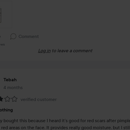
e
Comment
ews
Log in
to leave a comment
Tebah
4 months
The post was made 4 months
verified customer
:
othing
ly bought this because I heard it’s good for red scars after pimpl
red areas on the face. It provides really good moisture, but I stil