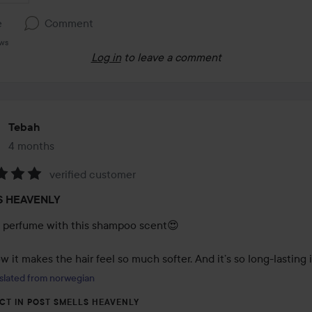
e
Comment
ews
Log in
to leave a comment
Tebah
4 months
The post was made 4 months
verified customer
:
S HEAVENLY
a perfume with this shampoo scent😍

 it makes the hair feel so much softer. And it’s so long-lasting 
slated from norwegian
CT IN POST SMELLS HEAVENLY