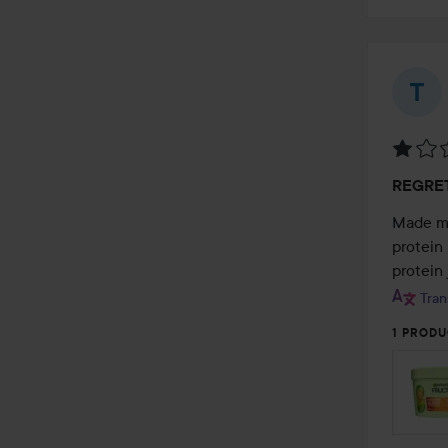
Rating
REGRE
1
out
Made my 
of
protein 
5
protein 
Tran
1 PRODU