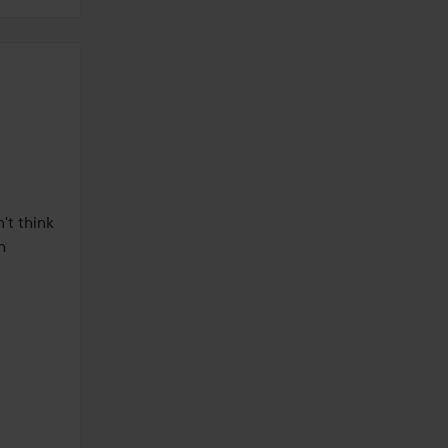
't think 
 