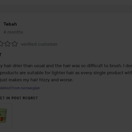
Tebah
4 months
The post was made 4 months
verified customer
:
T
hair drier than usual and the hair was so difficult to brush. I don
products are suitable for lighter hair as every single product with
just makes my hair frizzy and worse.
slated from norwegian
CT IN POST REGRET