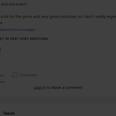
and red scars?

a lot for the price and very good moisture, so I don’t really regre
e.
slated from norwegian
CT IN POST VERY SOOTHING
Comment
kes
iews
Log in
to leave a comment
Tebah