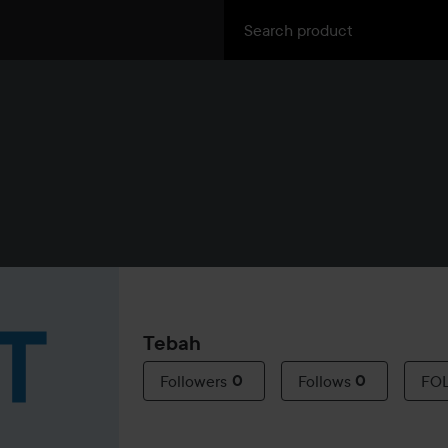
Tebah
Followers
0
Follows
0
FO