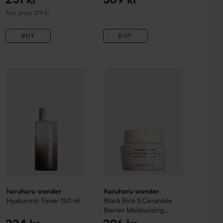
Recommended price 379 kr
Rec. price 379 kr
BUY
BUY
mboo Daily Smoothing Body Oil
haruharu wonder
200 ml
234 kr
Black Rice 5 Cer
288 kr
haruharu wonder
Hyaluronic Toner
150 ml
Recommended price 309 kr
haruharu wonder
haruharu wonder
Hyaluronic Toner
150 ml
Black Rice 5 Ceramide
Barrier Moisturizing
Cream
50 ml