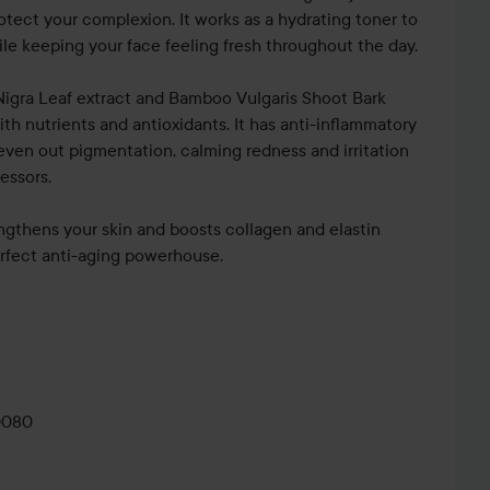
rotect your complexion. It works as a hydrating toner to
le keeping your face feeling fresh throughout the day.
igra Leaf extract and Bamboo Vulgaris Shoot Bark
with nutrients and antioxidants. It has anti-inflammatory
even out pigmentation, calming redness and irritation
essors.
ngthens your skin and boosts collagen and elastin
erfect anti-aging powerhouse.
ay from your face and spray
e day whenever your skin needs a refresh.
0080