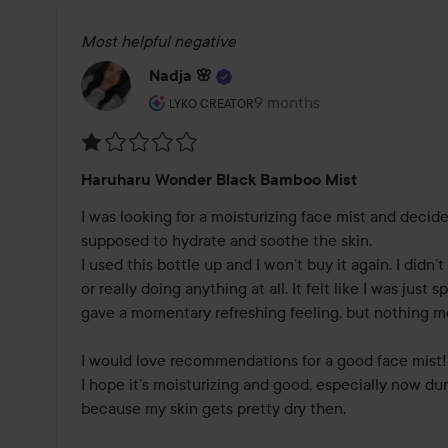
Most helpful negative
Nadja 🌸
The user's roll: Lyko Creator.
9 months
The post was made 9 mont
LYKO CREATOR
Rating:
Haruharu Wonder Black Bamboo Mist
1
out
I was looking for a moisturizing face mist and decided
of
supposed to hydrate and soothe the skin. 

5
I used this bottle up and I won’t buy it again. I didn’t
or really doing anything at all. It felt like I was just 
gave a momentary refreshing feeling, but nothing mo
I would love recommendations for a good face mist!
I hope it’s moisturizing and good, especially now dur
because my skin gets pretty dry then.