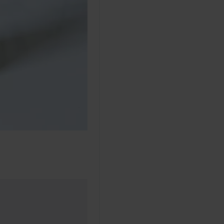
made 9 months