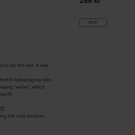
288 kr
BUY
hs
 to try this one. It was 
 find it hydrating my skin 
spraying "water", which 
re.🥺

😍

ing the cold weather, 