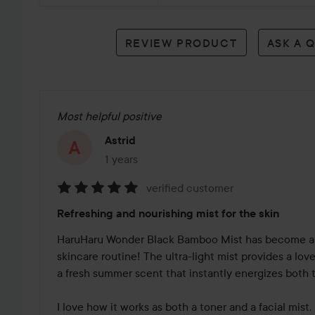
reviews
REVIEW PRODUCT
ASK A 
Most helpful positive
Astrid
1 years
The post was made 1 years
verified customer
Rating:
Refreshing and nourishing mist for the skin
5
out
HaruHaru Wonder Black Bamboo Mist has become a 
of
skincare routine! The ultra-light mist provides a lov
5
a fresh summer scent that instantly energizes both t
I love how it works as both a toner and a facial mist. 