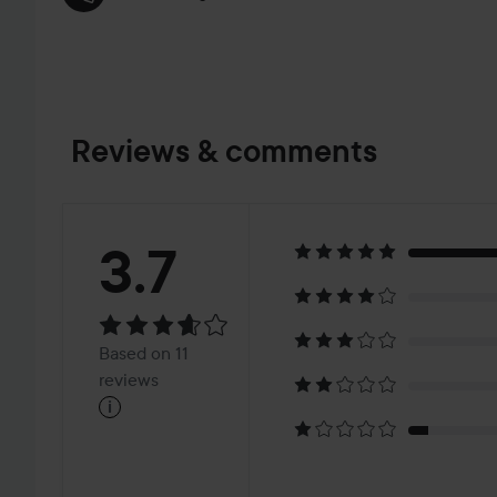
Reviews & comments
Rating:
3.7
3.7
Based
Based on 11
on
reviews
i
11