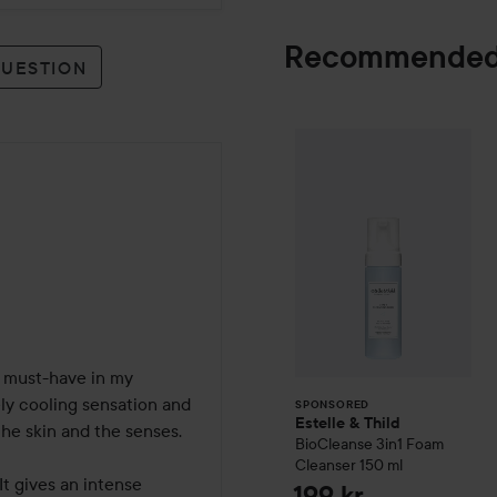
Recommended
QUESTION
Estelle & Thild
B
SPONSORED
must-have in my 
ely cooling sensation and 
SPONSORED
Estelle & Thild
he skin and the senses.

BioCleanse
3in1 Foam
Cleanser
150 ml
It gives an intense 
199 kr