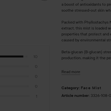
a boost of antioxidants to p
soothe stressed-out skin whi
Packed with Phyllostachys N
extract, this mist is loaded 
properties that protect and 
caused by environmental str
Beta-glucan (B-glucan) stre
10
production, making it the p
0
Usage:
Read more
Shake well before use
0
Hold the bottle 15-20 cm aw
0
Face Mist
Use as needed throughout th
Category
:
3326-108-
Article number
:
1
80 ml