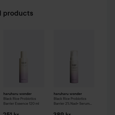
 products
ioCleanse
3in1 Foam Cleanser
150 ml
haruharu wonder
Black Rice Probi
2
199 kr
haruharu wonder
Black Rice Probiotics Barrier Essence
120 ml
Re
haruharu wonder
haruharu wonder
Black Rice Probiotics
Black Rice Probiotics
Barrier Essence
120 ml
Barrier 2% Nad+ Serum
Mist
30 ml
251 kr
389 kr