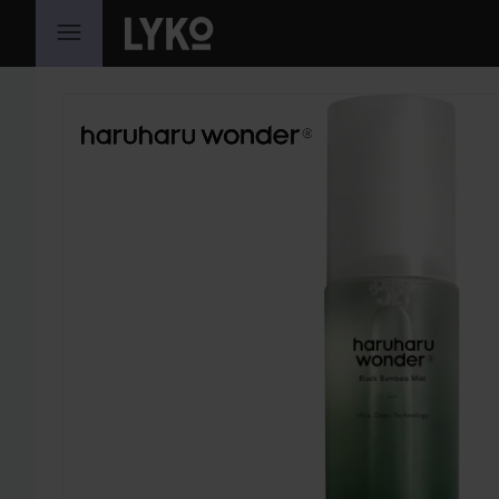
SKIP TO CONTENT