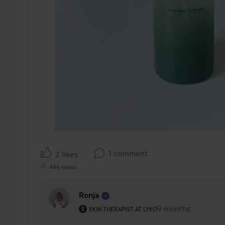
1 comment
2 likes
446 views
Ronja
The user's roll: Skin therapist at Lyko.
9 months
The comment was 
SKIN THERAPIST AT LYKO