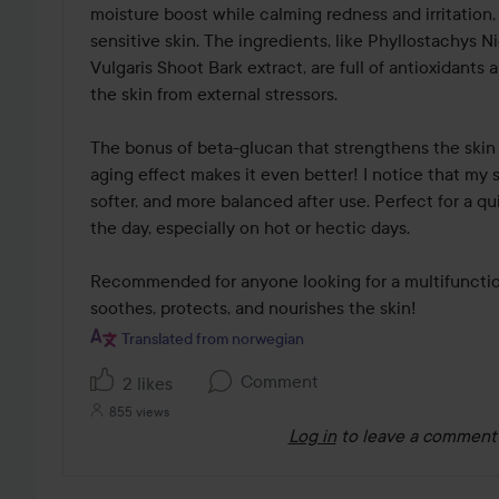
moisture boost while calming redness and irritation, 
sensitive skin. The ingredients, like Phyllostachys 
Vulgaris Shoot Bark extract, are full of antioxidants 
the skin from external stressors.

The bonus of beta-glucan that strengthens the skin 
aging effect makes it even better! I notice that my s
softer, and more balanced after use. Perfect for a qu
the day, especially on hot or hectic days.

Recommended for anyone looking for a multifunction
soothes, protects, and nourishes the skin!
Translated from norwegian
Comment
2 likes
855 views
Log in
to leave a comment