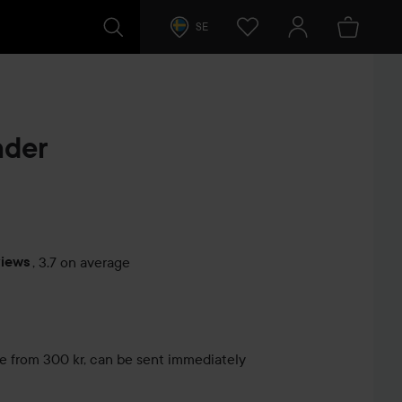
SE
nder
views
,
3.7 on average
s
le from 300 kr, can be sent immediately