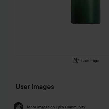
1 user image
SKIP TO PRODUCT INFORMATION
User images
More images on Lyko Community