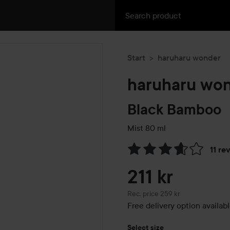
Start
haruharu wonder
haruharu wo
Black Bamboo
Mist
80 ml
11 re
Skip to Reviews & comment
211 kr
Recommended price 259 kr
Rec. price 259 kr
Free delivery option availab
Select size