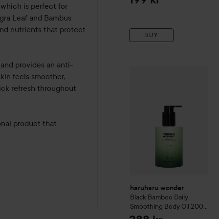
which is perfect for 
Nigra Leaf and Bambus 
and nutrients that protect 
BUY
and provides an anti-
haruharu wonder
Black Ba
kin feels smoother, 
ick refresh throughout 
al product that 
haruharu wonder
Black Bamboo Daily
Smoothing Body Oil
200
ml