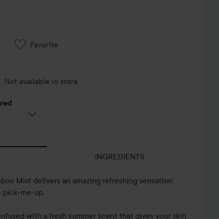
Favorite
Not available in store
ered
INGREDIENTS
oo Mist delivers an amazing refreshing sensation
e pick-me-up.
is infused with a fresh summer scent that gives your skin