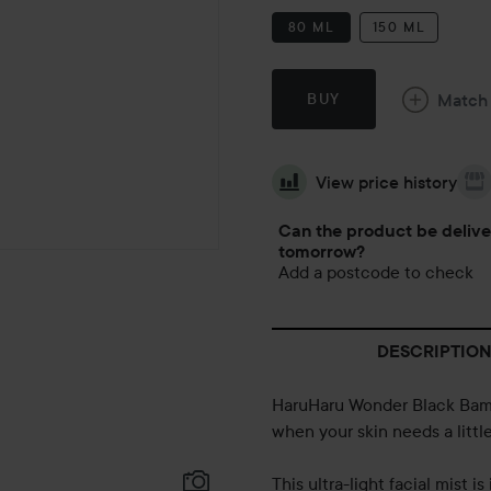
80 ML
150 ML
Match
BUY
View price history
Can the product be deliv
tomorrow?
Add a postcode to check
DESCRIPTION
HaruHaru Wonder Black Bamb
when your skin needs a littl
This ultra-light facial mist 