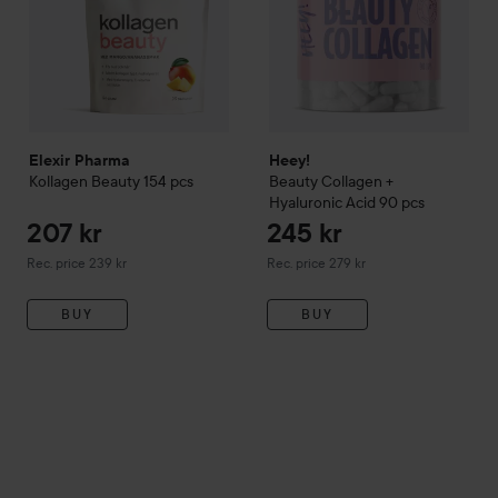
Elexir Pharma
Heey!
Kollagen Beauty
154 pcs
Beauty Collagen +
Hyaluronic Acid
90 pcs
207 kr
245 kr
Recommended price 239 kr
Recommended price 279 kr
Rec. price 239 kr
Rec. price 279 kr
BUY
BUY