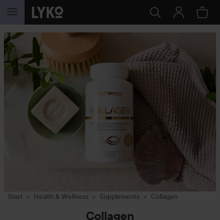
SKIP TO CONTENT
Start
Health & Wellness
Supplements
Collagen
Collagen