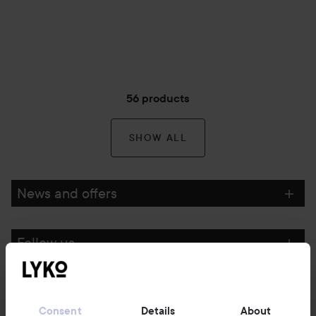
56 products
SHOW ALL
News and offers
Follow us
Customer service
Consent
Details
About