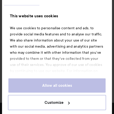
Information
This website uses cookies
Also of interest
We use cookies to personalise content and ads, to
provide social media features and to analyse our traffic.
We also share information about your use of our site
with our social media, advertising and analytics partners
who may combine it with other information that you’ve
provided to them or that they’ve collected from your
use of their services. You approve of our use of cookies
by continuing to use our website. For information on
how to change your cookie settings, see our
Cookie
.
Policy
Allow all cookies
Copyright 2026
Customize
FILTER
MOST SOLD