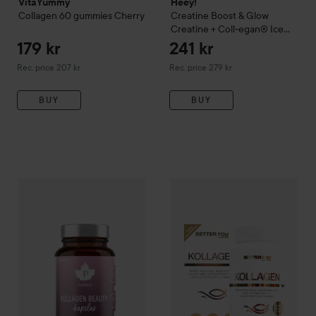
VitaYummy
Heey!
Collagen 60 gummies
Cherry
Creatine
Boost & Glow
Creatine + Coll-egan® Ice
Tea Peach
300 g
179 kr
241 kr
Recommended price 207 kr
Recommended price 279 kr
Rec. price 207 kr
Rec. price 279 kr
BUY
BUY
122 kr
Pureness
Kollagen Beauty 60kaps
Better You
60 pcs
Premium Kollagen
Recommended price 139 kr