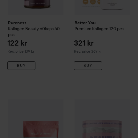
Pureness
Better You
Kollagen Beauty 60kaps
60
Premium Kollagen
120 pcs
pcs
122 kr
321 kr
Recommended price 139 kr
Recommended price 369 kr
Rec. price 139 kr
Rec. price 369 kr
BUY
BUY
207 kr
Elexir Pharma
Kollagen Beauty
154 pcs
Heey!
Beauty Collagen + Hyal
Recommended price 239 kr