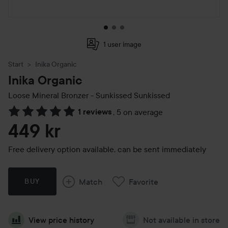
1 user image
Start
Inika Organic
Inika Organic
Loose Mineral Bronzer - Sunkissed
Sunkissed
1 reviews
,
5 on average
Skip to Reviews & comments
449 kr
Free delivery option available, can be sent immediately
Match
Favorite
BUY
View price history
Not available in store