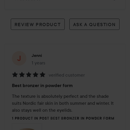
REVIEW PRODUCT
ASK A QUESTION
Jenni
1 years
The post was made 1 years
verified customer
Rating:
Best bronzer in powder form
5
out
The texture is absolutely perfect and the shade 
of
suits Nordic fair skin in both summer and winter. It 
5
also stays well on the eyelids.
1 PRODUCT IN POST BEST BRONZER IN POWDER FORM