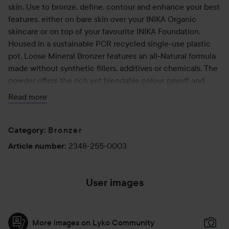
skin. Use to bronze, define, contour and enhance your best
features, either on bare skin over your INIKA Organic
skincare or on top of your favourite INIKA Foundation.
Housed in a sustainable PCR recycled single-use plastic
pot, Loose Mineral Bronzer features an all-Natural formula
made without synthetic fillers, additives or chemicals. The
powder offers the rich yet blendable colour payoff and
skin-nurturing benefits of pure mineral pigments.
Read more
Use:
Bronzer
Using a fluffy brush, sweep the brush into the pan and tap
Category
:
off excess powder. For a bronzed glow, dust all over the
2348-255-0003
Article number
:
face for a subtle effect.
For dimension, softly buff into the natural contours of the
face—under the cheekbones, along the hairline and
User images
jawline.
More images on Lyko Community