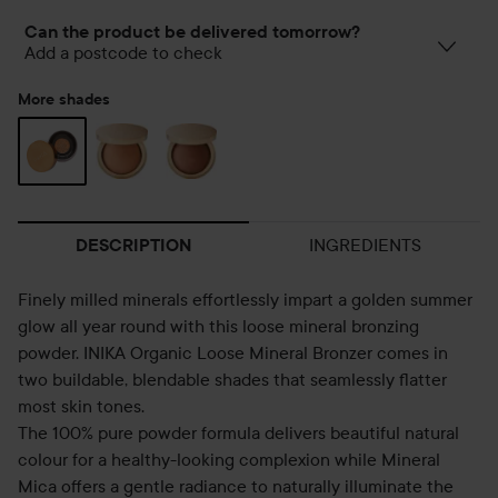
Can the product be delivered tomorrow?
Add a postcode to check
More shades
INGREDIENTS
DESCRIPTION
Finely milled minerals effortlessly impart a golden summer
glow all year round with this loose mineral bronzing
powder. INIKA Organic Loose Mineral Bronzer comes in
two buildable, blendable shades that seamlessly flatter
most skin tones.
The 100% pure powder formula delivers beautiful natural
colour for a healthy-looking complexion while Mineral
Mica offers a gentle radiance to naturally illuminate the