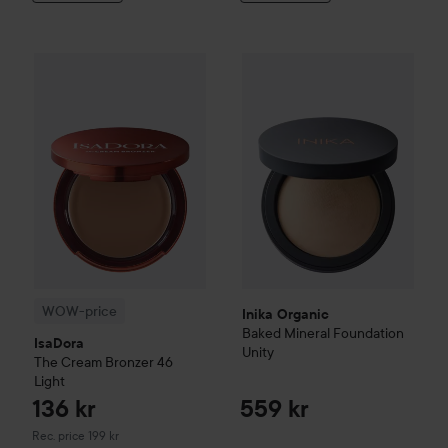
Inika Organic
Baked Mineral F
136 kr
WOW-price
IsaDora
The Cream Bronzer
46 Light
Recommended price 199 
WOW-price
Inika Organic
Baked Mineral Foundation
IsaDora
Unity
The Cream Bronzer
46
Light
136 kr
559 kr
Recommended price 199 kr
Rec. price 199 kr