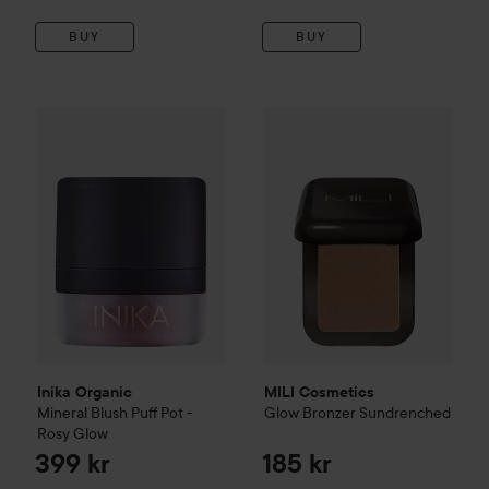
BUY
BUY
Inika Organic
Mineral Blush Puff Pot - Rosy Glow
MILI Cosmetics
Glow Bronzer
399 kr
Inika Organic
MILI Cosmetics
Mineral Blush Puff Pot -
Glow Bronzer
Sundrenched
Rosy Glow
399 kr
185 kr