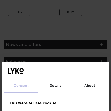
BUY
BUY
News and offers
Follow us
Customer service
Consent
Details
About
Information
This website uses cookies