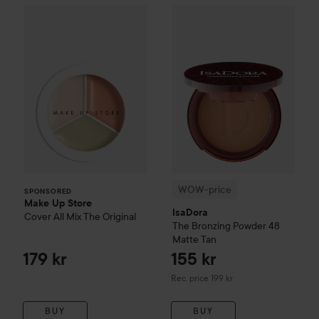
Make Up Store
Cover All Mix
The Original
179 kr
WOW-price
IsaDora
The Bronz
SPONSORED
WOW-price
SPONSORED
Make Up Store
IsaDora
Cover All Mix
The Original
The Bronzing Powder
48
Matte Tan
179 kr
155 kr
Recommended price 199 kr
Rec. price 199 kr
BUY
BUY