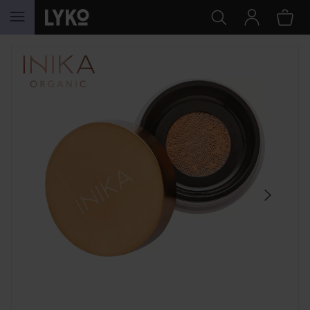
SKIP TO CONTENT
SKIP SECTION