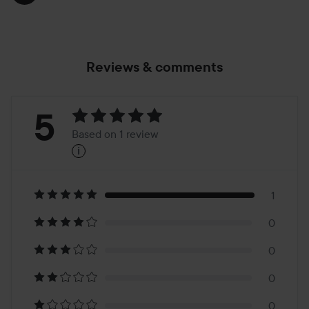
Reviews & comments
Rating:
5
Based on 1 review
i
5
Based
on
1
0
1
0
review
0
0