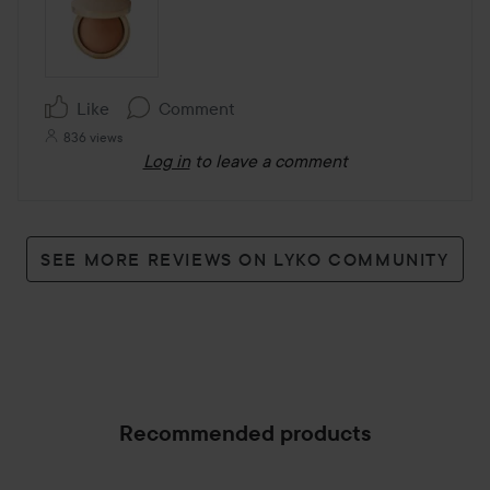
Like
Comment
836 views
Log in
to leave a comment
SEE MORE REVIEWS ON LYKO COMMUNITY
Recommended products