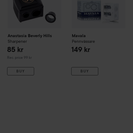
Anastasia Beverly Hills
Mavala
Sharpener
Pennvässare
85 kr
149 kr
Recommended price 99 kr
Rec. price 99 kr
BUY
BUY