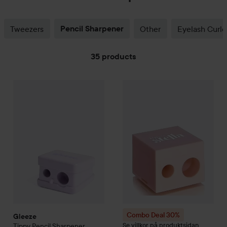
Tweezers
Pencil Sharpener
Other
Eyelash Curle
35 products
Gleeze
SKIP TO FILTER
Tippy Pencil Sharpener
25 kr
Combo Deal 30%
Rebecca Ste
Combo Deal 30%
Gleeze
Se villkor på produktsidan
Tippy Pencil Sharpener