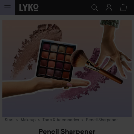
SKIP TO CONTENT
Start
Makeup
Tools & Accessories
Pencil Sharpener
Pencil Sharpener