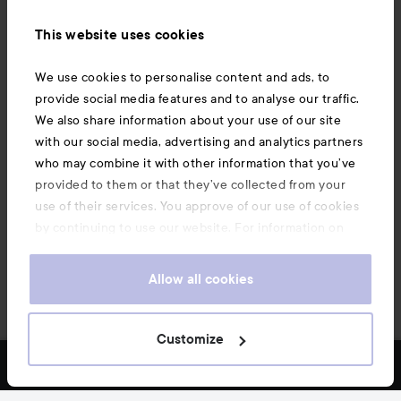
Information
This website uses cookies
Also of interest
We use cookies to personalise content and ads, to
provide social media features and to analyse our traffic.
We also share information about your use of our site
with our social media, advertising and analytics partners
who may combine it with other information that you’ve
provided to them or that they’ve collected from your
use of their services. You approve of our use of cookies
by continuing to use our website. For information on
how to change your cookie settings, see our
Cookie
.
Policy
Allow all cookies
Copyright 2026
Customize
FILTER
MOST SOLD