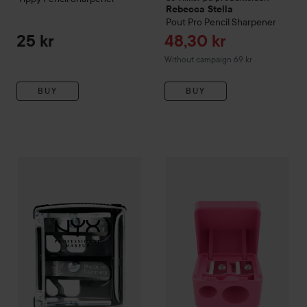
Rebecca Stella
Pout Pro Pencil Sharpener
Sale price
25 kr
48,30 kr
Without campaign 69 kr
BUY
BUY
NYX PROFESSIONAL MAKEUP
Sharpener
Catrice
Cosmetic Sharpener
69 kr
3