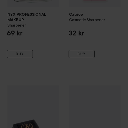
NYX PROFESSIONAL
Catrice
Cosmetic Sharpener
MAKEUP
Sharpener
69 kr
32 kr
BUY
BUY
Mavala
85 kr
Pennvässare
149 kr
Anastasia Beverly Hills
Sharpener
Recommended price 99 kr