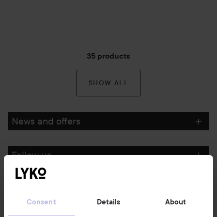
35 products
SHOW ALL
News and offers
Follow us
Customer service
Consent
Details
About