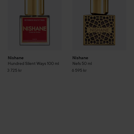
Nishane
Nishane
Hundred Silent Ways
100 ml
Nefs
50 ml
3 725 kr
6 595 kr