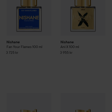
Nishane
Nishane
Fan Your Flames
100 ml
Ani X
100 ml
3 725 kr
3 955 kr
Nishane
Hundred Silent Ways
100 ml
Nishane
Nefs
50 ml
3 725 kr
6 595 kr