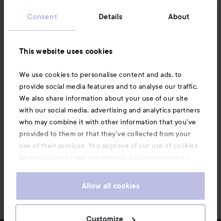
Customer service
Consent
Details
About
Information
This website uses cookies
Also of interest
We use cookies to personalise content and ads, to
provide social media features and to analyse our traffic.
We also share information about your use of our site
with our social media, advertising and analytics partners
who may combine it with other information that you’ve
provided to them or that they’ve collected from your
use of their services. You approve of our use of cookies
by continuing to use our website. For information on
how to change your cookie settings, see our
Cookie
.
Policy
Allow all cookies
Copyright 2026
Customize