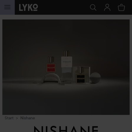
SKIP TO CONTENT
Start
Nishane