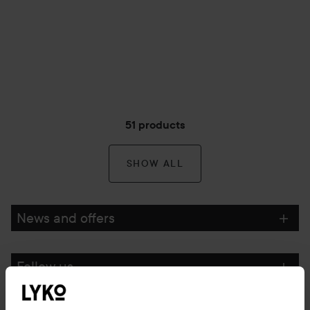
51 products
SHOW ALL
News and offers
Follow us